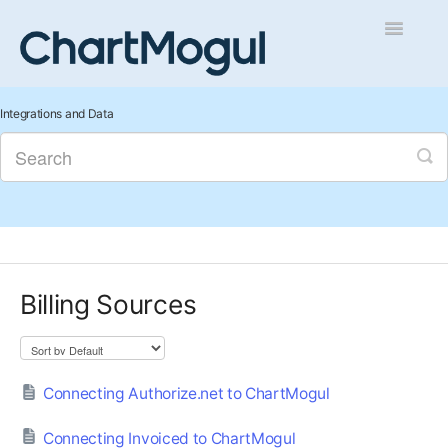
Toggle
Navigatio
Getting Started
Integrations and Data
Integrations and Data
Auditing and Data Cleaning
Reports and Analytics
Billing Sources
Managing Sales
Contact
Connecting Authorize.net to ChartMogul
Connecting Invoiced to ChartMogul