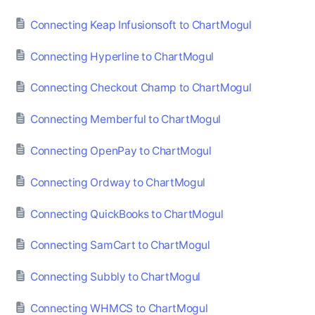
Connecting Keap Infusionsoft to ChartMogul
Connecting Hyperline to ChartMogul
Connecting Checkout Champ to ChartMogul
Connecting Memberful to ChartMogul
Connecting OpenPay to ChartMogul
Connecting Ordway to ChartMogul
Connecting QuickBooks to ChartMogul
Connecting SamCart to ChartMogul
Connecting Subbly to ChartMogul
Connecting WHMCS to ChartMogul