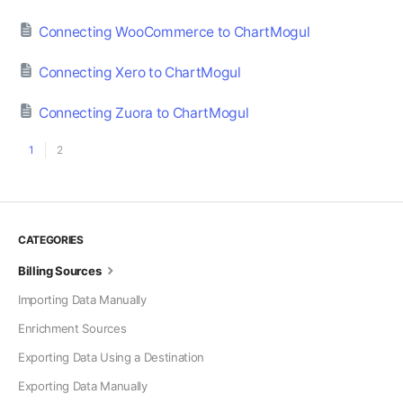
Connecting WooCommerce to ChartMogul
Connecting Xero to ChartMogul
Connecting Zuora to ChartMogul
1
2
CATEGORIES
Billing Sources
Importing Data Manually
Enrichment Sources
Exporting Data Using a Destination
Exporting Data Manually