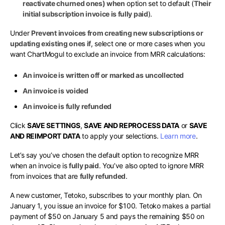
reactivate churned ones) when
option set to default (
Their
initial subscription invoice is fully paid
).
Under
Prevent invoices from creating new subscriptions or
updating existing ones if
, select one or more cases when you
want ChartMogul to exclude an invoice from MRR calculations:
An invoice is written off or marked as uncollected
An invoice is voided
An invoice is fully refunded
Click
SAVE SETTINGS
,
SAVE AND REPROCESS DATA
or
SAVE
AND REIMPORT DATA
to apply your selections.
Learn more
.
Let’s say you’ve chosen the default option to recognize MRR
when an invoice is
fully paid
. You’ve also opted to ignore MRR
from invoices that are
fully refunded
.
A new customer, Tetoko, subscribes to your monthly plan. On
January 1, you issue an invoice for $100. Tetoko makes a partial
payment of $50 on January 5 and pays the remaining $50 on