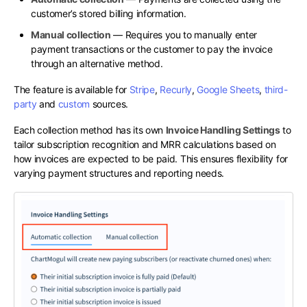
customer’s stored billing information.
Manual collection
— Requires you to manually enter
payment transactions or the customer to pay the invoice
through an alternative method.
The feature is available for
Stripe
,
Recurly
,
Google Sheets
,
third-
party
and
custom
sources.
Each collection method has its own
Invoice Handling Settings
to
tailor subscription recognition and MRR calculations based on
how invoices are expected to be paid. This ensures flexibility for
varying payment structures and reporting needs.