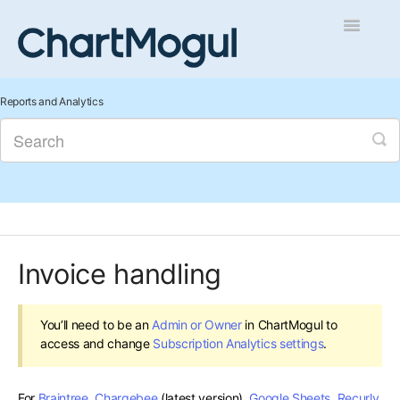
Toggle
Navigatio
Getting Started
Reports and Analytics
Integrations and Data
Auditing and Data Cleaning
Reports and Analytics
Invoice handling
Managing Sales
Contact
You’ll need to be an
Admin or Owner
in ChartMogul to
access and change
Subscription Analytics settings
.
For
Braintree
,
Chargebee
(latest version),
Google Sheets
,
Recurly
,