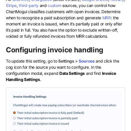
Stripe
,
third-party
and
custom
sources, you can control how
ChartMogul classifies customers with open invoices. Determine
when to recognize a paid subscription and generate
MRR
: the
moment an invoice is issued, when it’s partially paid or only after
it’s paid in full. You also have the option to exclude written-off,
voided or fully refunded invoices from MRR calculations.
Configuring invoice handling
To update this setting, go to
Settings
>
Sources
and click the
cog icon for the source you want to configure. In the
configuration modal, expand
Data Settings
and find
Invoice
Handling Settings
.