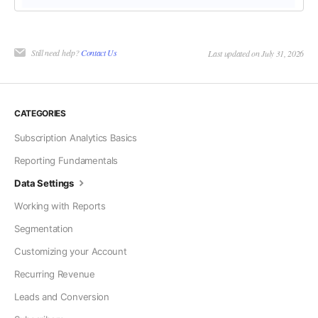
Still need help?
Contact Us
Last updated on July 31, 2026
CATEGORIES
Subscription Analytics Basics
Reporting Fundamentals
Data Settings
Working with Reports
Segmentation
Customizing your Account
Recurring Revenue
Leads and Conversion