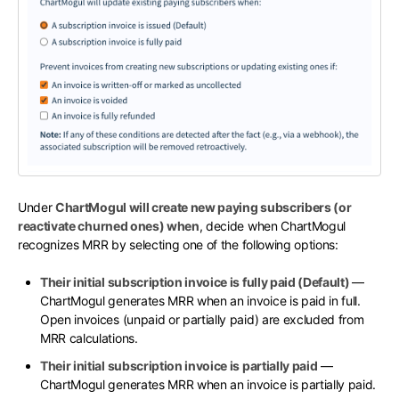
Under
ChartMogul will create new paying subscribers (or
reactivate churned ones) when
, decide when ChartMogul
recognizes MRR by selecting one of the following options:
Their initial subscription invoice is fully paid (Default)
—
ChartMogul generates MRR when an invoice is paid in full.
Open invoices (unpaid or partially paid) are excluded from
MRR calculations.
Their initial subscription invoice is partially paid
—
ChartMogul generates MRR when an invoice is partially paid.