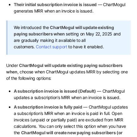
Their initial subscription invoice is issued
— ChartMogul
generates MRR when an invoice is issued.
We introduced the
ChartMogul will update existing
paying subscribers when
setting on May 22, 2025 and
are gradually making it available to all
customers.
Contact support
to have it enabled.
Under
ChartMogul will update existing paying subscribers
when
, choose when ChartMogul updates MRR by selecting one
of the following options:
A subscription invoice is issued (Default)
— ChartMogul
updates a subscription’s MRR when an invoice is issued.
A subscription invoice is fully paid
— ChartMogul updates
a subscription’s MRR when an invoice is paid in full. Open
invoices (unpaid or partially paid) are excluded from MRR
calculations. You can only select this option when you have
the
ChartMogul will create new paying subscribers (or