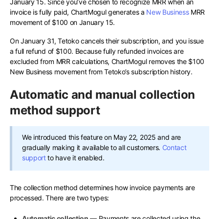
January 15. Since you’ve chosen to recognize MRR when an
invoice is fully paid, ChartMogul generates a
New Business
MRR
movement of $100 on January 15.
On January 31, Tetoko cancels their subscription, and you issue
a full refund of $100. Because fully refunded invoices are
excluded from MRR calculations, ChartMogul removes the $100
New Business movement from Tetoko’s subscription history.
Automatic and manual collection
method support
We introduced this feature on May 22, 2025 and are
gradually making it available to all customers.
Contact
support
to have it enabled.
The collection method determines how invoice payments are
processed. There are two types:
Automatic collection
— Payments are collected using the