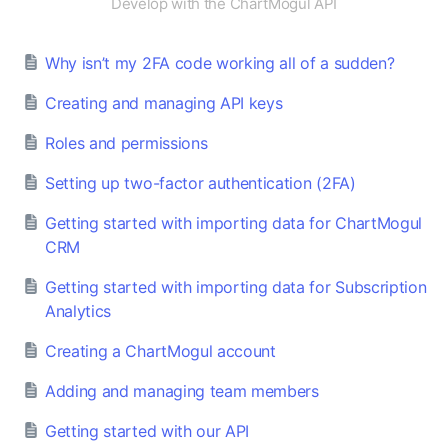
Develop with the ChartMogul API
Why isn’t my 2FA code working all of a sudden?
Creating and managing API keys
Roles and permissions
Setting up two-factor authentication (2FA)
Getting started with importing data for ChartMogul
CRM
Getting started with importing data for Subscription
Analytics
Creating a ChartMogul account
Adding and managing team members
Getting started with our API