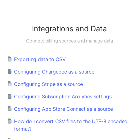
Integrations and Data
Connect billing sources and manage data
Exporting data to CSV
Configuring Chargebee as a source
Configuring Stripe as a source
Configuring Subscription Analytics settings
Configuring App Store Connect as a source
How do I convert CSV files to the UTF-8 encoded
format?