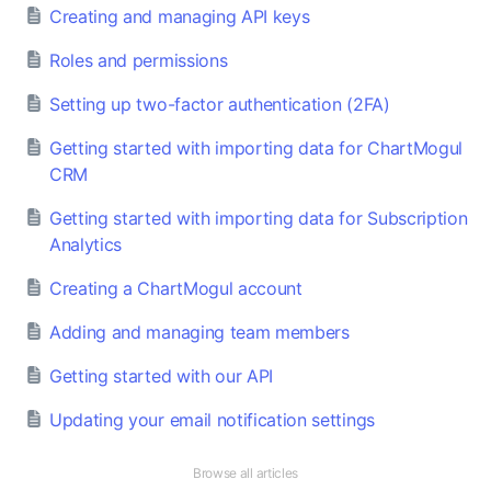
Creating and managing API keys
Roles and permissions
Setting up two-factor authentication (2FA)
Getting started with importing data for ChartMogul
CRM
Getting started with importing data for Subscription
Analytics
Creating a ChartMogul account
Adding and managing team members
Getting started with our API
Updating your email notification settings
Browse all articles