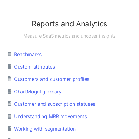
Reports and Analytics
Measure SaaS metrics and uncover insights
Benchmarks
Custom attributes
Customers and customer profiles
ChartMogul glossary
Customer and subscription statuses
Understanding MRR movements
Working with segmentation