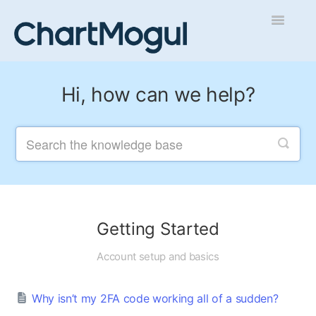
Toggle
Navigatio
Getting Started
Hi, how can we help?
Integrations and Data
Auditing and Data Cleaning
Reports and Analytics
Managing Sales
Getting Started
Contact
Account setup and basics
Why isn’t my 2FA code working all of a sudden?