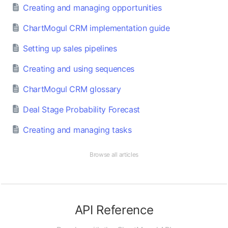
Creating and managing opportunities
ChartMogul CRM implementation guide
Setting up sales pipelines
Creating and using sequences
ChartMogul CRM glossary
Deal Stage Probability Forecast
Creating and managing tasks
Browse all articles
API Reference