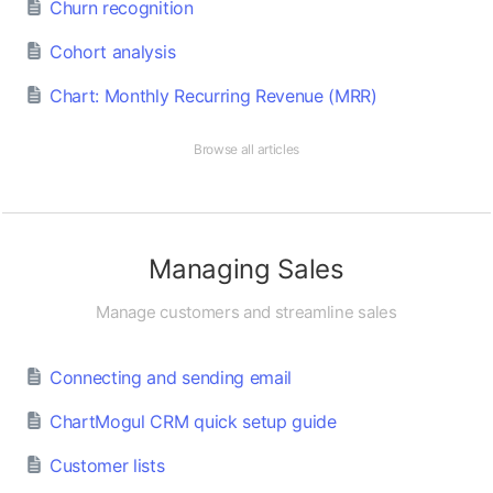
Churn recognition
Cohort analysis
Chart: Monthly Recurring Revenue (MRR)
Browse all articles
Managing Sales
Manage customers and streamline sales
Connecting and sending email
ChartMogul CRM quick setup guide
Customer lists