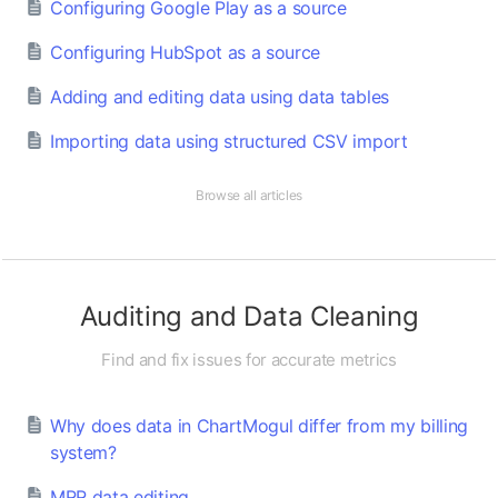
Configuring Google Play as a source
Configuring HubSpot as a source
Adding and editing data using data tables
Importing data using structured CSV import
Browse all articles
Auditing and Data Cleaning
Find and fix issues for accurate metrics
Why does data in ChartMogul differ from my billing
system?
MRR data editing