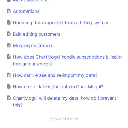
Automations
Updating data imported from a billing system
Bulk editing customers
Merging customers
How does ChartMogul handle subscriptions billed in
foreign currencies?
How can I erase and re-import my data?
How up-to-date is the data in ChartMogul?
ChartMogul will delete my data, how do I prevent
this?
Browse all articles