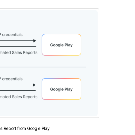
es Report from Google Play.