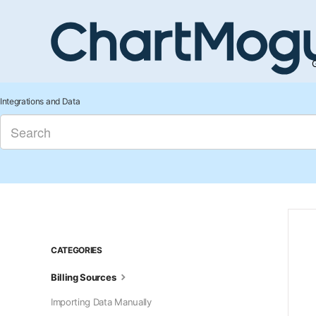
G
Integrations and Data
CATEGORIES
Billing Sources
Importing Data Manually