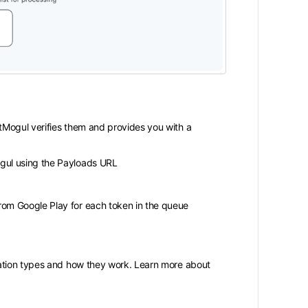
rtMogul verifies them and provides you with a
gul using the Payloads URL
rom Google Play for each token in the queue
ration types and how they work. Learn more about