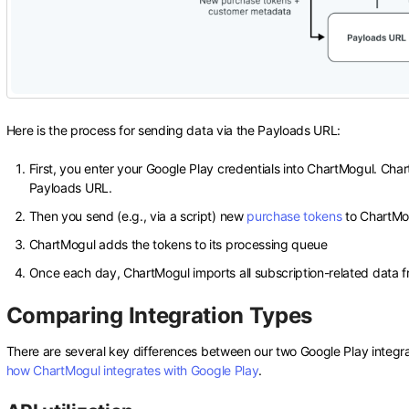
Here is the process for sending data via the Payloads URL:
First, you enter your Google Play credentials into ChartMogul. Cha
Payloads URL.
Then you send (e.g., via a script) new
purchase tokens
to ChartMo
ChartMogul adds the tokens to its processing queue
Once each day, ChartMogul imports all subscription-related data f
Comparing Integration Types
There are several key differences between our two Google Play integ
how ChartMogul integrates with Google Play
.