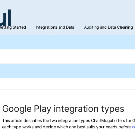
etting Started
Integrations and Data
Auditing and Data Cleaning
Google Play integration types
This article describes the two integration types ChartMogul offers for
each type works and decide which one best suits your needs before
c