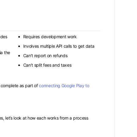
ades
Requires development work
Involves multiple API calls to get data
a the
Can’t report on refunds
Can’t split fees and taxes
o complete as part of
connecting Google Play to
s, let’s look at how each works from a process