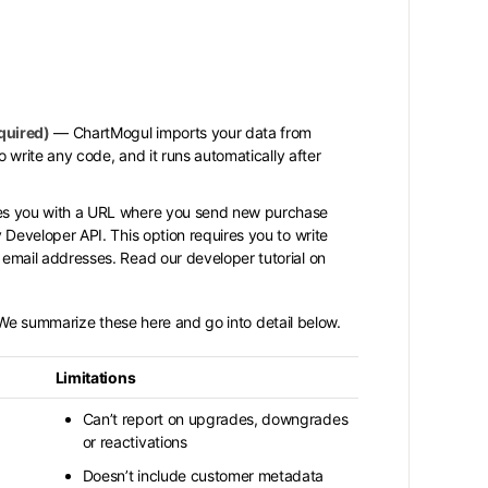
quired)
— ChartMogul imports your data from
to write any code, and it runs automatically after
s you with a URL where you send new purchase
 Developer API. This option requires you to write
email addresses. Read our developer tutorial on
. We summarize these here and go into detail below.
Limitations
Can’t report on upgrades, downgrades
or reactivations
Doesn’t include customer metadata