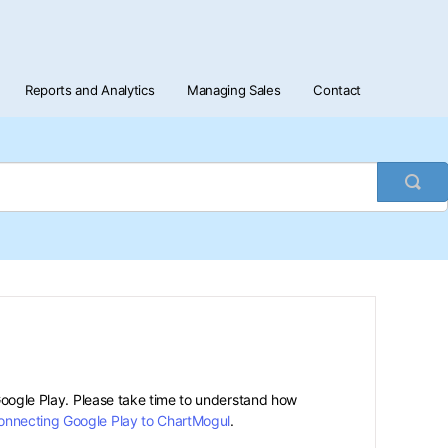
Reports and Analytics
Managing Sales
Contact
Togg
Sea
 Google Play. Please take time to understand how
onnecting Google Play to ChartMogul
.