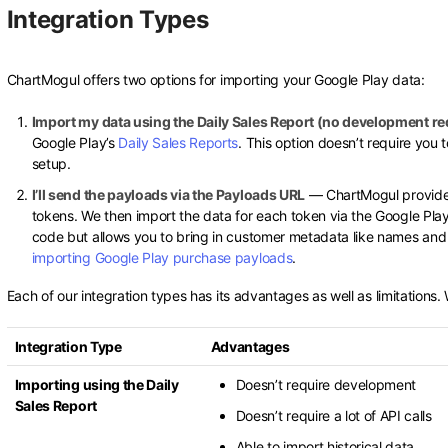
Integration Types
ChartMogul offers two options for importing your Google Play data:
Import my data using the Daily Sales Report (no development re
Google Play’s
Daily Sales Reports
. This option doesn’t require you 
setup.
I’ll send the payloads via the Payloads URL
— ChartMogul provide
tokens. We then import the data for each token via the Google Play
code but allows you to bring in customer metadata like names and 
importing Google Play purchase payloads
.
Each of our integration types has its advantages as well as limitations
Integration Type
Advantages
Importing using the Daily
Doesn’t require development
Sales Report
Doesn’t require a lot of API calls
Able to import historical data