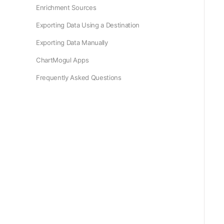
Enrichment Sources
Exporting Data Using a Destination
Exporting Data Manually
ChartMogul Apps
Frequently Asked Questions