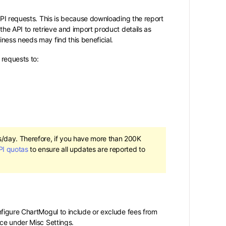
API requests. This is because downloading the report
the API to retrieve and import product details as
ness needs may find this beneficial.
requests to:
s/day. Therefore, if you have more than 200K
PI quotas
to ensure all updates are reported to
nfigure ChartMogul to include or exclude fees from
rce under Misc Settings.