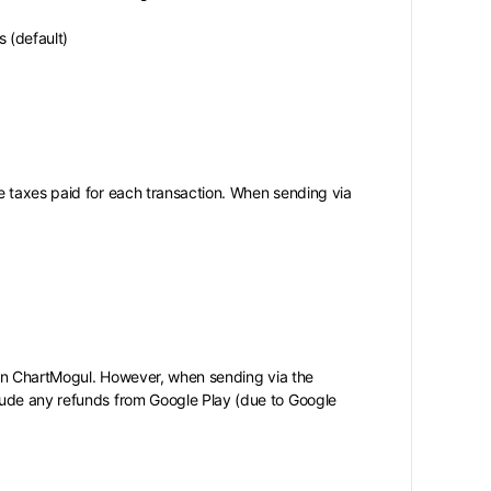
 (default)
e taxes paid for each transaction. When sending via
s in ChartMogul. However, when sending via the
lude any refunds from Google Play (due to Google