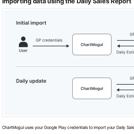
Importing data using the Daily Sales Report
ChartMogul uses your Google Play credentials to import your Daily Sal