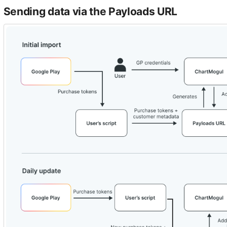
Sending data via the Payloads URL