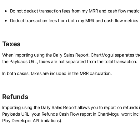
Do not deduct transaction fees from my MRR and cash flow metrics
Deduct transaction fees from both my MRR and cash flow metrics
Taxes
When importing using the Daily Sales Report, ChartMogul separates th
the Payloads URL, taxes are not separated from the total transaction.
In both cases, taxes are included in the MRR calculation.
Refunds
Importing using the Daily Sales Report allows you to report on refund
Payloads URL, your Refunds Cash Flow report in ChartMogul won’t inc
Play Developer API limitations).