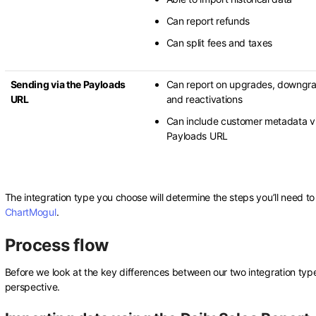
Can report refunds
Can split fees and taxes
Sending via the Payloads
Can report on upgrades, downgr
URL
and reactivations
Can include customer metadata vi
Payloads URL
The integration type you choose will determine the steps you’ll need t
ChartMogul
.
Process flow
Before we look at the key differences between our two integration type
perspective.