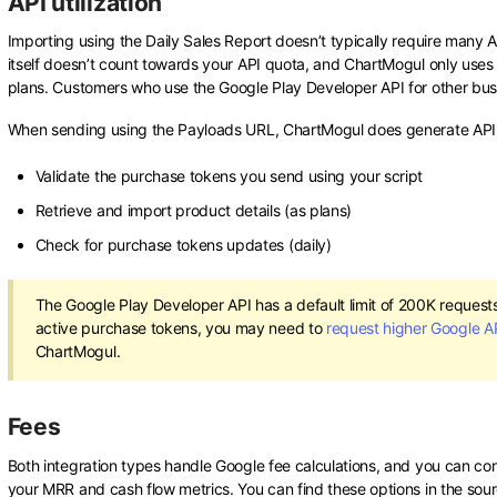
API utilization
Importing using the Daily Sales Report doesn’t typically require many 
itself doesn’t count towards your API quota, and ChartMogul only uses 
plans. Customers who use the Google Play Developer API for other busi
When sending using the Payloads URL, ChartMogul does generate API 
Validate the purchase tokens you send using your script
Retrieve and import product details (as plans)
Check for purchase tokens updates (daily)
The Google Play Developer API has a default limit of 200K request
active purchase tokens, you may need to
request higher Google A
ChartMogul.
Fees
Both integration types handle Google fee calculations, and you can co
your MRR and cash flow metrics. You can find these options in the sou