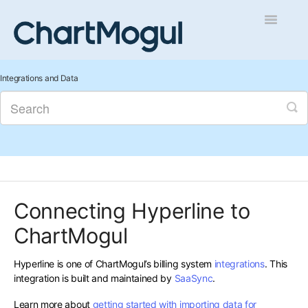
Toggle
Navigatio
Getting Started
Integrations and Data
Integrations and Data
Auditing and Data Cleaning
Reports and Analytics
Connecting Hyperline to
Managing Sales
ChartMogul
Contact
Hyperline is one of ChartMogul’s billing system
integrations
. This
integration is built and maintained by
SaaSync
.
Learn more about
getting started with importing data for