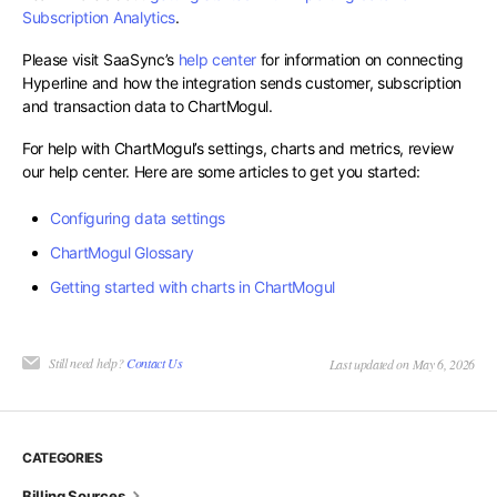
Subscription Analytics
.
Please visit SaaSync’s
help center
for information on connecting
Hyperline and how the integration sends customer, subscription
and transaction data to ChartMogul.
For help with ChartMogul’s settings, charts and metrics, review
our help center. Here are some articles to get you started:
Configuring data settings
ChartMogul Glossary
Getting started with charts in ChartMogul
Still need help?
Contact Us
Last updated on May 6, 2026
CATEGORIES
Billing Sources