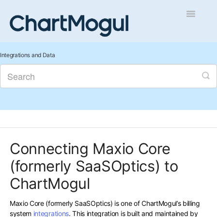
Toggle
Navigatio
Getting Started
Integrations and Data
Integrations and Data
Auditing and Data Cleaning
Reports and Analytics
Connecting Maxio Core
Managing Sales
(formerly SaaSOptics) to
Contact
ChartMogul
Maxio Core (formerly SaaSOptics) is one of ChartMogul’s billing
system
integrations
. This integration is built and maintained by