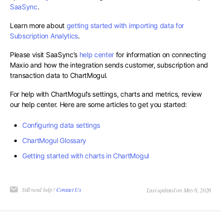
SaaSync
.
Learn more about
getting started with importing data for
Subscription Analytics
.
Please visit SaaSync’s
help center
for information on connecting
Maxio and how the integration sends customer, subscription and
transaction data to ChartMogul.
For help with ChartMogul’s settings, charts and metrics, review
our help center. Here are some articles to get you started:
Configuring data settings
ChartMogul Glossary
Getting started with charts in ChartMogul
Still need help?
Contact Us
Last updated on May 6, 2026