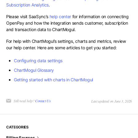
Subscription Analytics
.
Please visit SaaSync’s
help center
for information on connecting
OpenPay and how the integration sends customer, subscription
and transaction data to ChartMogul.
For help with ChartMogul’s settings, charts and metrics, review
our help center. Here are some articles to get you started:
Configuring data settings
ChartMogul Glossary
Getting started with charts in ChartMogul
Still need help?
Contact Us
Last updated on June 3, 2026
CATEGORIES
Billing Sources