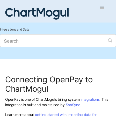
Toggle
Navigatio
Getting Started
Integrations and Data
Integrations and Data
Auditing and Data Cleaning
Reports and Analytics
Connecting OpenPay to
Managing Sales
ChartMogul
Contact
OpenPay is one of ChartMogul’s billing system
integrations
. This
integration is built and maintained by
SaaSync
.
Learn more about
getting started with importing data for