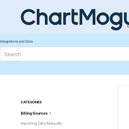
G
Integrations and Data
CATEGORIES
Billing Sources
Importing Data Manually