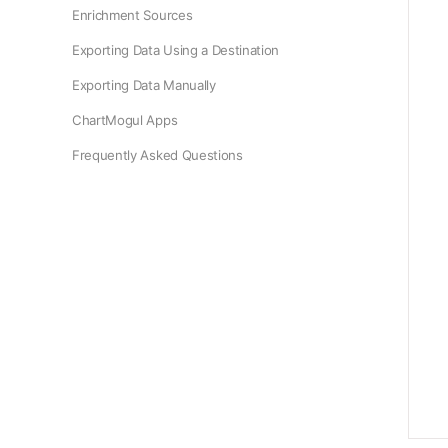
Enrichment Sources
Exporting Data Using a Destination
Exporting Data Manually
ChartMogul Apps
Frequently Asked Questions