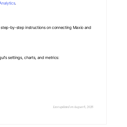
Analytics
.
 step-by-step instructions on connecting Maxio and
l's settings, charts, and metrics:
Last updated on August 6, 2026