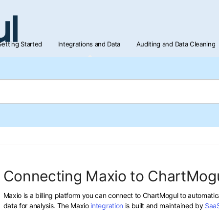
etting Started
Integrations and Data
Auditing and Data Cleaning
Connecting Maxio to ChartMog
Maxio is a billing platform you can connect to ChartMogul to automatic
data for analysis. The Maxio
integration
is built and maintained by
Saa