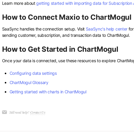
Learn more about
getting started with importing data for Subscription 
How to Connect Maxio to ChartMogul
SaaSync handles the connection setup. Visit
SaaSync's help center
for
sending customer, subscription, and transaction data to ChartMogul.
How to Get Started in ChartMogul
Once your data is connected, use these resources to explore ChartMogu
Configuring data settings
ChartMogul Glossary
Getting started with charts in ChartMogul
Still need help?
Contact Us