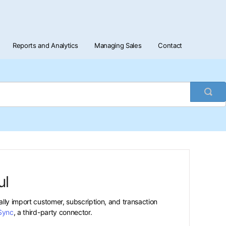
Reports and Analytics
Managing Sales
Contact
Togg
Sea
ul
ally import customer, subscription, and transaction
Sync
, a third-party connector.