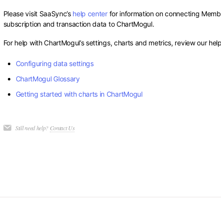
Please visit SaaSync’s
help center
for information on connecting Membe
subscription and transaction data to ChartMogul.
For help with ChartMogul’s settings, charts and metrics, review our help
Configuring data settings
ChartMogul Glossary
Getting started with charts in ChartMogul
Still need help?
Contact Us