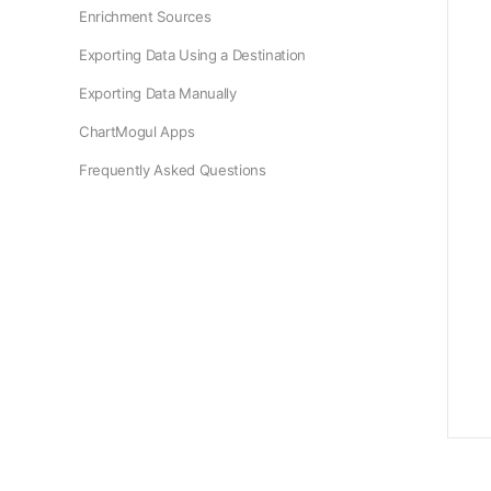
Enrichment Sources
Exporting Data Using a Destination
Exporting Data Manually
ChartMogul Apps
Frequently Asked Questions