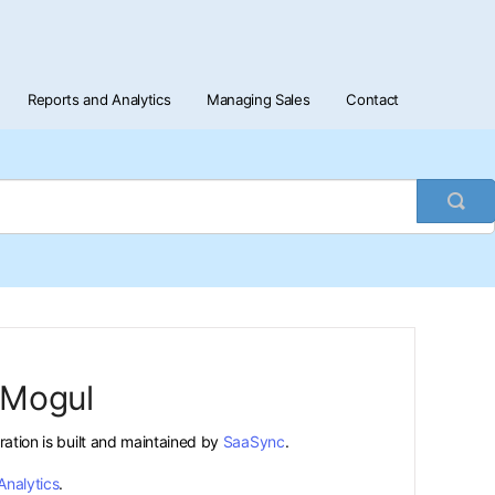
Reports and Analytics
Managing Sales
Contact
Togg
Sea
tMogul
gration is built and maintained by
SaaSync
.
Analytics
.