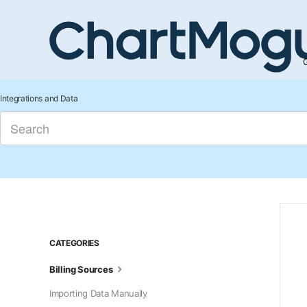
G
Integrations and Data
CATEGORIES
Billing Sources
Importing Data Manually