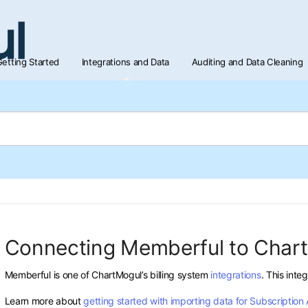
etting Started
Integrations and Data
Auditing and Data Cleaning
Connecting Memberful to Char
Memberful is one of ChartMogul’s billing system
integrations
. This inte
Learn more about
getting started with importing data for Subscription 