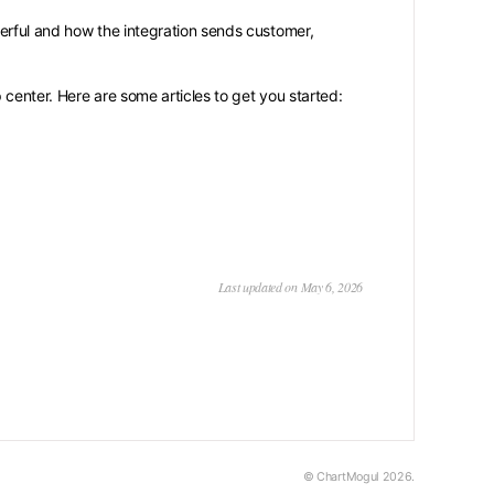
rful and how the integration sends customer,
 center. Here are some articles to get you started:
Last updated on May 6, 2026
© ChartMogul 2026.