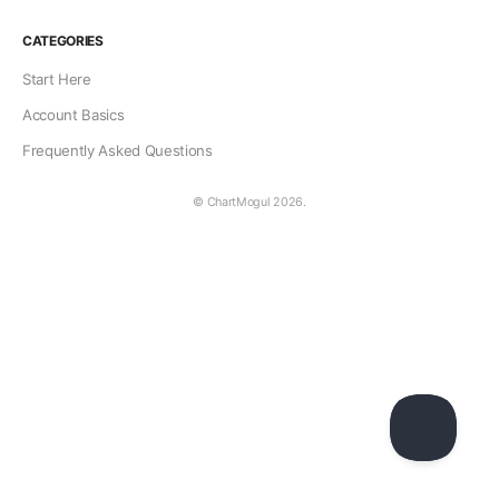
CATEGORIES
Start Here
Account Basics
Frequently Asked Questions
© ChartMogul 2026.