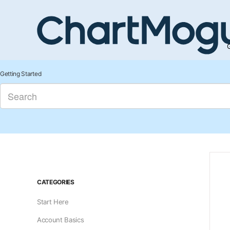
G
Getting Started
CATEGORIES
Start Here
Account Basics