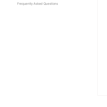
Frequently Asked Questions