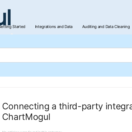
etting Started
Integrations and Data
Auditing and Data Cleaning
Connecting a third-party integra
ChartMogul