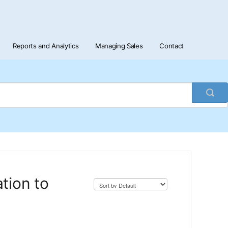
Reports and Analytics
Managing Sales
Contact
Togg
Sea
tion to