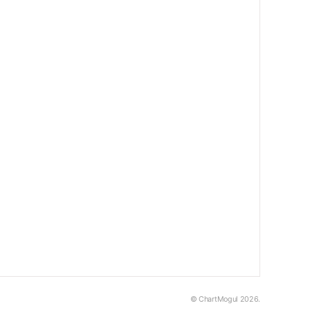
© ChartMogul 2026.