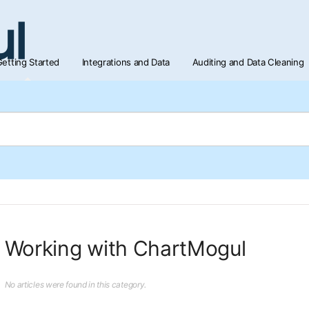
etting Started
Integrations and Data
Auditing and Data Cleaning
Working with ChartMogul
No articles were found in this category.