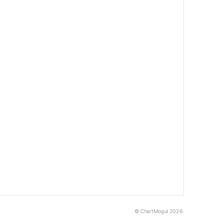
© ChartMogul 2026.