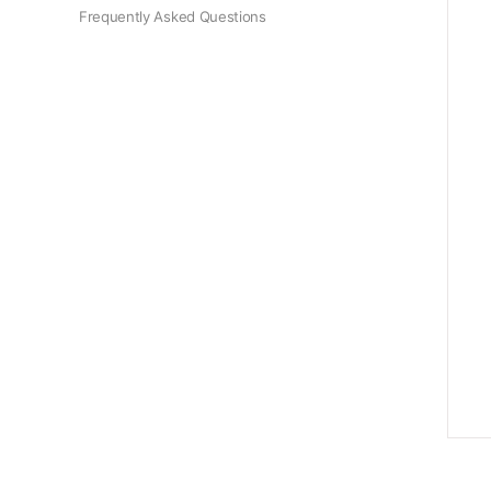
Frequently Asked Questions