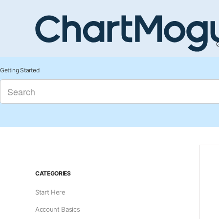
G
Getting Started
CATEGORIES
Start Here
Account Basics