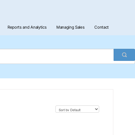
Reports and Analytics
Managing Sales
Contact
Togg
Sea