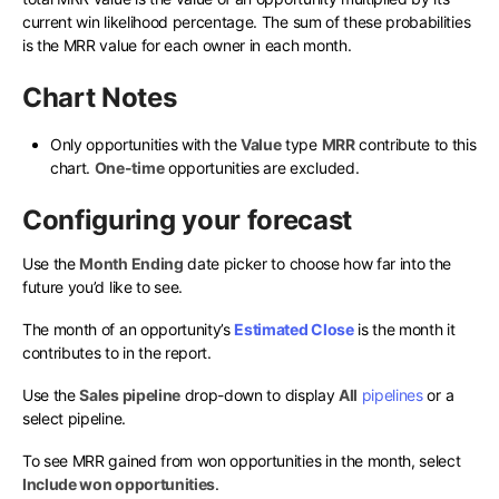
current win likelihood percentage. The sum of these probabilities
is the MRR value for each owner in each month.
Chart Notes
Only opportunities with the
Value
type
MRR
contribute to this
chart.
One-time
opportunities are excluded.
Configuring your forecast
Use the
Month Ending
date picker to choose how far into the
future you’d like to see.
The month of an opportunity’s
Estimated Close
is the month it
contributes to in the report.
Use the
Sales pipeline
drop-down to display
All
pipelines
or a
select pipeline.
To see MRR gained from won opportunities in the month, select
Include won opportunities
.