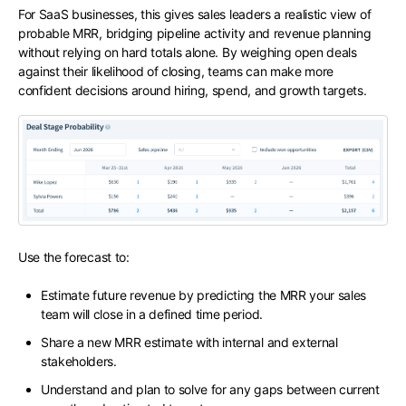
For SaaS businesses, this gives sales leaders a realistic view of
probable MRR, bridging pipeline activity and revenue planning
without relying on hard totals alone. By weighing open deals
against their likelihood of closing, teams can make more
confident decisions around hiring, spend, and growth targets.
Use the forecast to:
Estimate future revenue by predicting the MRR your sales
team will close in a defined time period.
Share a new MRR estimate with internal and external
stakeholders.
Understand and plan to solve for any gaps between current