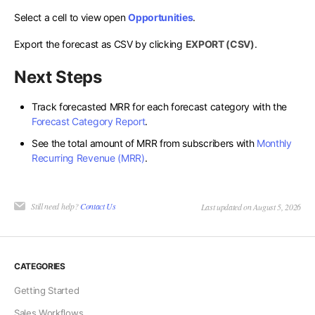
Select a cell to view open
Opportunities
.
Export the forecast as CSV by clicking
EXPORT (CSV)
.
Next Steps
Track forecasted MRR for each forecast category with the
Forecast Category Report
.
See the total amount of MRR from subscribers with
Monthly
Recurring Revenue (MRR)
.
Still need help?
Contact Us
Last updated on August 5, 2026
CATEGORIES
Getting Started
Sales Workflows