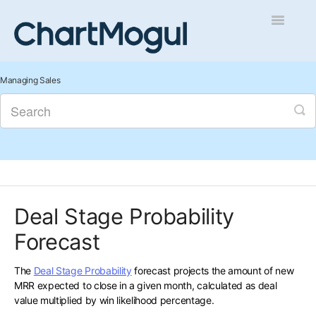
Toggle
Navigatio
Getting Started
Managing Sales
Integrations and Data
Auditing and Data Cleaning
Reports and Analytics
Deal Stage Probability
Managing Sales
Forecast
Contact
The
Deal Stage Probability
forecast projects the amount of new
MRR expected to close in a given month, calculated as deal
value multiplied by win likelihood percentage.