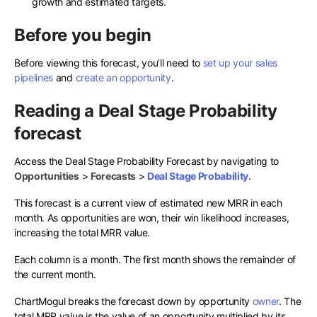
growth and estimated targets.
Before you begin
Before viewing this forecast, you’ll need to
set up your sales
pipelines
and
create an opportunity
.
Reading a Deal Stage Probability
forecast
Access the Deal Stage Probability Forecast by navigating to
Opportunities
>
Forecasts
>
Deal Stage Probability
.
This forecast is a current view of estimated new MRR in each
month. As opportunities are won, their win likelihood increases,
increasing the total MRR value.
Each column is a month. The first month shows the remainder of
the current month.
ChartMogul breaks the forecast down by opportunity
owner
. The
total MRR value is the value of an opportunity multiplied by its