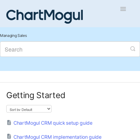
Toggle
Navigatio
Getting Started
Managing Sales
Integrations and Data
Auditing and Data Cleaning
Reports and Analytics
Getting Started
Managing Sales
Contact
ChartMogul CRM quick setup guide
ChartMogul CRM implementation guide