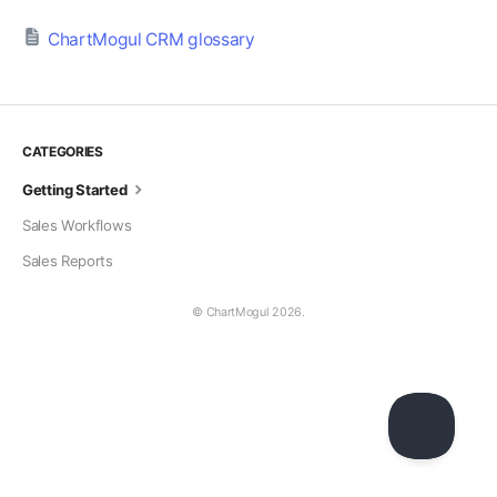
ChartMogul CRM glossary
CATEGORIES
Getting Started
Sales Workflows
Sales Reports
© ChartMogul 2026.