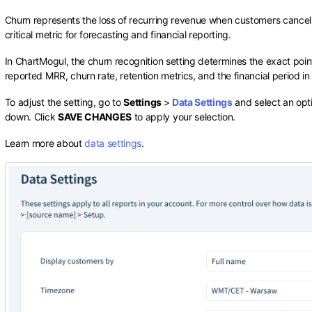
Churn represents the loss of recurring revenue when customers cancel or
critical metric for forecasting and financial reporting.
In ChartMogul, the churn recognition setting determines the exact point
reported MRR, churn rate, retention metrics, and the financial period i
To adjust the setting, go to
Settings
>
Data Settings
and select an opt
down. Click
SAVE CHANGES
to apply your selection.
Learn more about
data settings
.