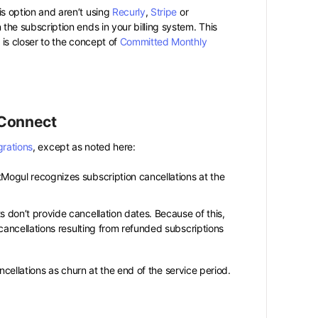
is option and aren’t using
Recurly
,
Stripe
or
the subscription ends in your billing system. This
is closer to the concept of
Committed Monthly
 Connect
grations
, except as noted here:
Mogul recognizes subscription cancellations at the
s don’t provide cancellation dates. Because of this,
cancellations resulting from refunded subscriptions
cellations as churn at the end of the service period.