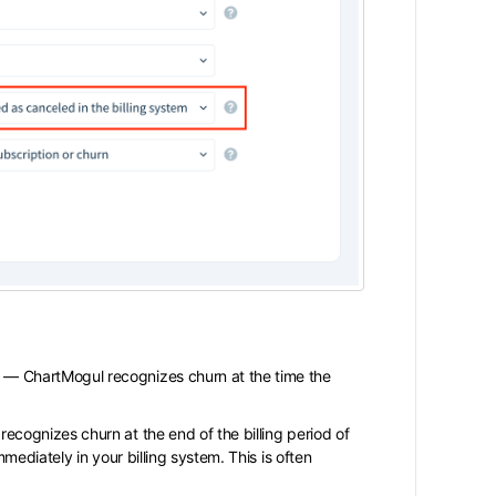
m
— ChartMogul recognizes churn at the time the
cognizes churn at the end of the billing period of
mmediately in your billing system. This is often