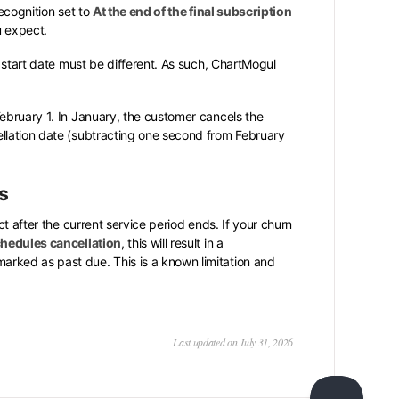
ecognition set to
At the end of the final subscription
u expect.
d start date must be different. As such, ChartMogul
ebruary 1. In January, the customer cancels the
llation date (subtracting one second from February
s
t after the current service period ends. If your churn
hedules cancellation
, this will result in a
rked as past due. This is a known limitation and
Last updated on July 31, 2026