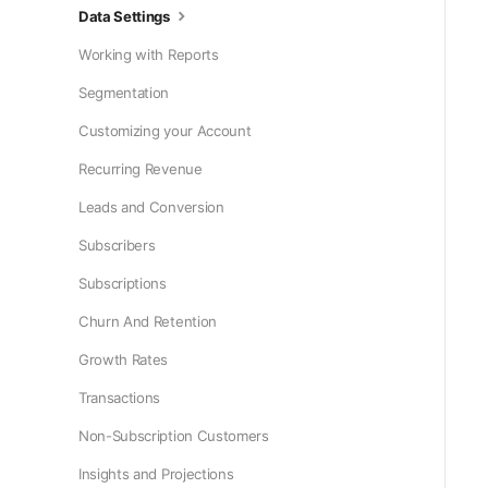
Data Settings
Working with Reports
Segmentation
Customizing your Account
Recurring Revenue
Leads and Conversion
Subscribers
Subscriptions
Churn And Retention
Growth Rates
Transactions
Non-Subscription Customers
Insights and Projections