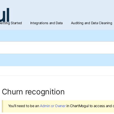
etting Started
Integrations and Data
Auditing and Data Cleaning
Churn recognition
You’ll need to be an
Admin or Owner
in ChartMogul to access and