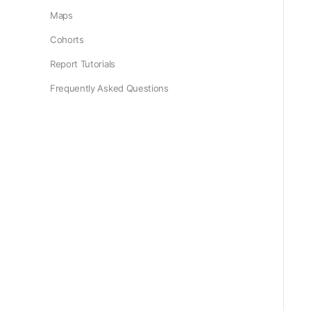
Maps
Cohorts
Report Tutorials
Frequently Asked Questions