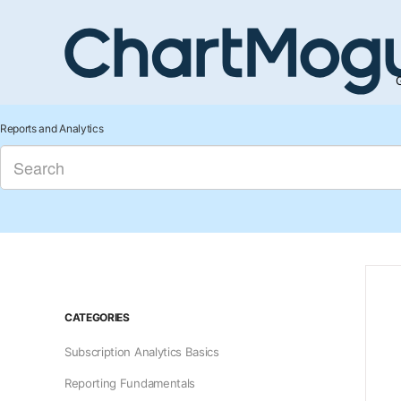
G
Reports and Analytics
CATEGORIES
Subscription Analytics Basics
Reporting Fundamentals