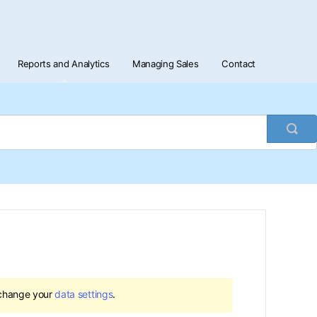
Reports and Analytics
Managing Sales
Contact
Togg
Sea
 change your
data settings
.