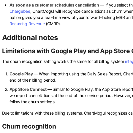
As soon as a customer schedules cancellation
— If you select th
Chargebee
, ChartMogul will recognize cancellations as churn when 
option gives you a real-time view of your forward-looking MRR and 
Recurring Revenue
(CMRR).
Additional notes
Limitations with Google Play and App Store
The churn recognition setting works the same for all billing system
inte
Google Play
— When importing using the Daily Sales Report, Chart
end of their billing period.
App Store Connect
— Similar to Google Play, the App Store report
we report cancellations at the end of the service period. However, 
follow the churn settings.
Due to limitations with these billing systems, ChartMogul recognizes can
Churn recognition