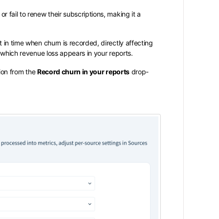
 fail to renew their subscriptions, making it a
 in time when churn is recorded, directly affecting
n which revenue loss appears in your reports.
ion from the
Record churn in your reports
drop-