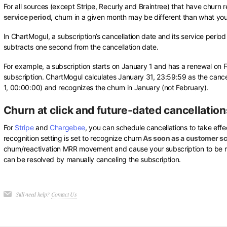
For all sources (except Stripe, Recurly and Braintree) that have churn r
service period
, churn in a given month may be different than what yo
In ChartMogul, a subscription’s cancellation date and its service perio
subtracts one second from the cancellation date.
For example, a subscription starts on January 1 and has a renewal on F
subscription. ChartMogul calculates January 31, 23:59:59 as the cance
1, 00:00:00) and recognizes the churn in January (not February).
Churn at click and future-dated cancellation
For
Stripe
and
Chargebee
, you can schedule cancellations to take effec
recognition setting is set to recognize churn
As soon as a customer sc
churn/reactivation MRR movement and cause your subscription to be ma
can be resolved by manually canceling the subscription.
Still need help?
Contact Us