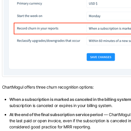
ChartMogul offers three churn recognition options:
When a subscription is marked as canceled in the billing syste
subscription is canceled or expires in your billing system.
At the end of the final subscription service period
— ChartMogul re
the last paid or open invoice, even if the subscription is canceled i
considered good practice for MRR reporting.