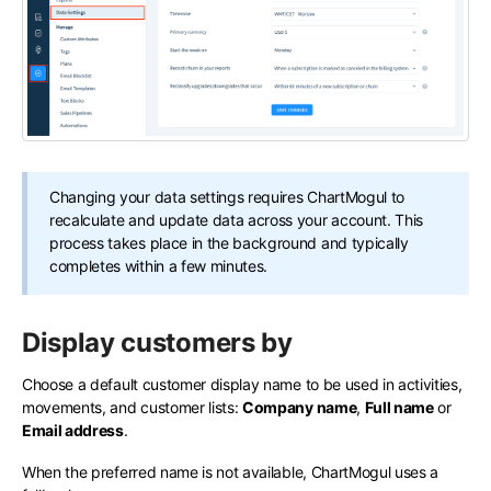
Changing your data settings requires ChartMogul to
recalculate and update data across your account. This
process takes place in the background and typically
completes within a few minutes.
Display customers by
Choose a default customer display name to be used in activities,
movements, and customer lists:
Company name
,
Full name
or
Email address
.
When the preferred name is not available, ChartMogul uses a