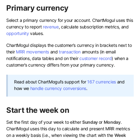
Primary currency
Select a primary currency for your account. ChartMogul uses this
currency to report
revenue
, calculate subscription metrics, and
opportunity
values.
ChartMogul displays the customer’s currency in brackets next to
their
MRR movements
and
transaction
amounts (in email
notifications, data tables and on their
customer record
) when a
customer’s currency differs from your primary currency.
Read about ChartMogul’s support for
167 currencies
and
how we
handle currency conversions
.
Start the week on
Set the first day of your week to either
Sunday
or
Monday
.
ChartMogul uses this day to calculate and present MRR metrics
on a weekly basis (i.e., when viewing the chart with the
Week