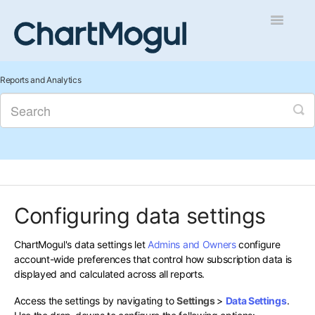
Toggle
Navigatio
Getting Started
Reports and Analytics
Integrations and Data
Auditing and Data Cleaning
Reports and Analytics
Configuring data settings
Managing Sales
ChartMogul's data settings let
Admins and Owners
configure
Contact
account-wide preferences that control how subscription data is
displayed and calculated across all reports.
Access the settings by navigating to
Settings
>
Data Settings
.