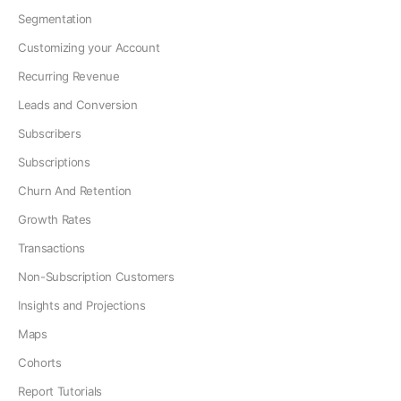
Segmentation
Customizing your Account
Recurring Revenue
Leads and Conversion
Subscribers
Subscriptions
Churn And Retention
Growth Rates
Transactions
Non-Subscription Customers
Insights and Projections
Maps
Cohorts
Report Tutorials