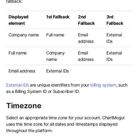
fallback:
Displayed
1st Fallback
2nd
3rd
element
Fallback
Fallback
Company name
Full name
Email
External
address
IDs
Full name
Company
Email
External
name
address
IDs
Email address
External IDs
External IDs
are unique identifiers from your
billing system
, such
as a Billing System ID or Subscriber ID.
Timezone
Select an appropriate time zone for your account. ChartMogul
uses this time zone for all dates and timestamps displayed
throughout the platform.