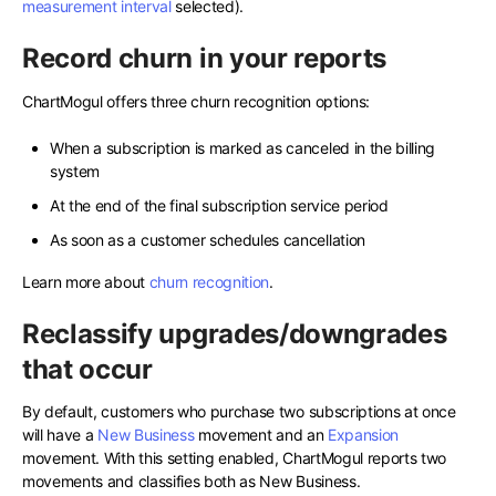
measurement interval
selected).
Record churn in your reports
ChartMogul offers three churn recognition options:
When a subscription is marked as canceled in the billing
system
At the end of the final subscription service period
As soon as a customer schedules cancellation
Learn more about
churn recognition
.
Reclassify upgrades/downgrades
that occur
By default, customers who purchase two subscriptions at once
will have a
New Business
movement and an
Expansion
movement. With this setting enabled, ChartMogul reports two
movements and classifies both as New Business.