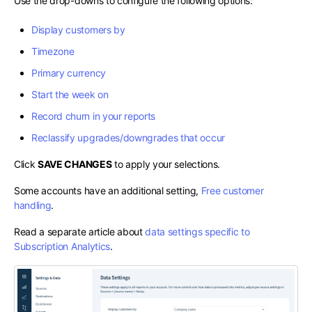
Use the drop-downs to configure the following options:
Display customers by
Timezone
Primary currency
Start the week on
Record churn in your reports
Reclassify upgrades/downgrades that occur
Click
SAVE CHANGES
to apply your selections.
Some accounts have an additional setting,
Free customer
handling
.
Read a separate article about
data settings specific to
Subscription Analytics
.