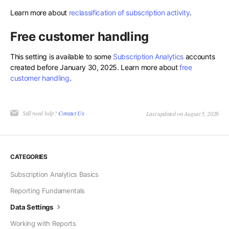
Learn more about
reclassification of subscription activity
.
Free customer handling
This setting is available to some
Subscription Analytics
accounts
created before January 30, 2025. Learn more about
free
customer handling
.
Still need help?
Contact Us
Last updated on August 5, 2026
CATEGORIES
Subscription Analytics Basics
Reporting Fundamentals
Data Settings
Working with Reports