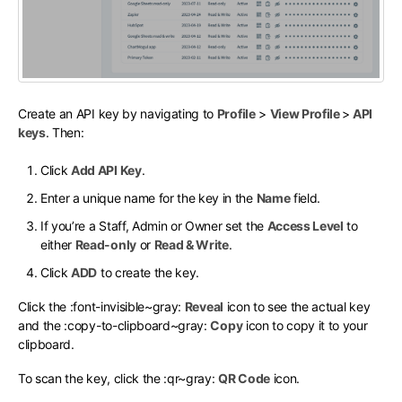
Create an API key by navigating to
Profile
>
View Profile
>
API
keys
. Then:
Click
Add API Key
.
Enter a unique name for the key in the
Name
field.
If you’re a Staff, Admin or Owner set the
Access Level
to
either
Read-only
or
Read & Write
.
Click
ADD
to create the key.
Click the
:font-invisible~gray:
Reveal
icon to see the actual key
and the
:copy-to-clipboard~gray:
Copy
icon to copy it to your
clipboard.
To scan the key, click the
:qr~gray:
QR Code
icon.