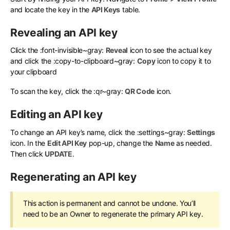
and locate the key in the
API Keys
table.
Revealing an API key
Click the
:font-invisible~gray:
Reveal
icon to see the actual key
and click the
:copy-to-clipboard~gray:
Copy
icon to copy it to
your clipboard
To scan the key, click the
:qr~gray:
QR Code
icon.
Editing an API key
To change an API key’s name, click the
:settings~gray:
Settings
icon. In the
Edit API Key
pop-up, change the
Name
as needed.
Then click
UPDATE
.
Regenerating an API key
This action is permanent and cannot be undone. You’ll
need to be an Owner to regenerate the primary API key.