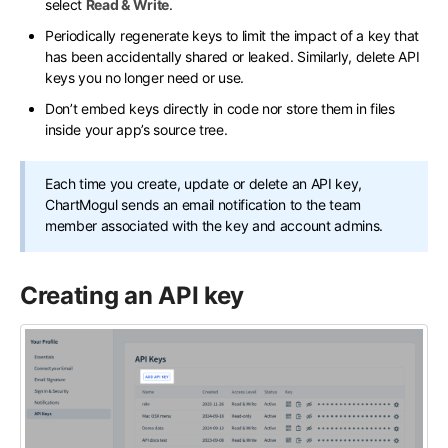
select
Read & Write
.
Periodically regenerate keys to limit the impact of a key that
has been accidentally shared or leaked. Similarly, delete API
keys you no longer need or use.
Don’t embed keys directly in code nor store them in files
inside your app’s source tree.
Each time you create, update or delete an API key,
ChartMogul sends an email notification to the team
member associated with the key and account admins.
Creating an API key