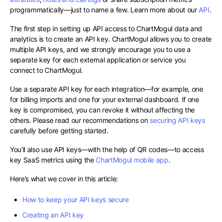
programmatically—just to name a few. Learn more about our
API
.
The first step in setting up API access to ChartMogul data and
analytics is to create an API key. ChartMogul allows you to create
multiple API keys, and we strongly encourage you to use a
separate key for each external application or service you
connect to ChartMogul.
Use a separate API key for each integration—for example, one
for billing imports and one for your external dashboard. If one
key is compromised, you can revoke it without affecting the
others. Please read our recommendations on
securing API keys
carefully before getting started.
You’ll also use API keys—with the help of QR codes—to access
key SaaS metrics using the
ChartMogul mobile app
.
Here’s what we cover in this article:
How to keep your API keys secure
Creating an API key