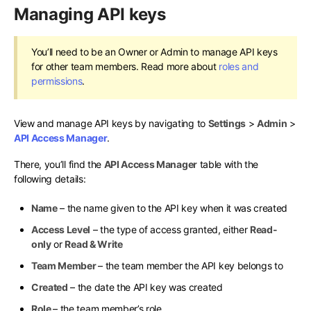
Managing API keys
You’ll need to be an Owner or Admin to manage API keys
for other team members. Read more about
roles and
permissions
.
View and manage API keys by navigating to
Settings
>
Admin
>
API Access Manager
.
There, you’ll find the
API Access Manager
table with the
following details:
Name
– the name given to the API key when it was created
Access Level
– the type of access granted, either
Read-
only
or
Read & Write
Team Member
– the team member the API key belongs to
Created
– the date the API key was created
Role
– the team member’s role