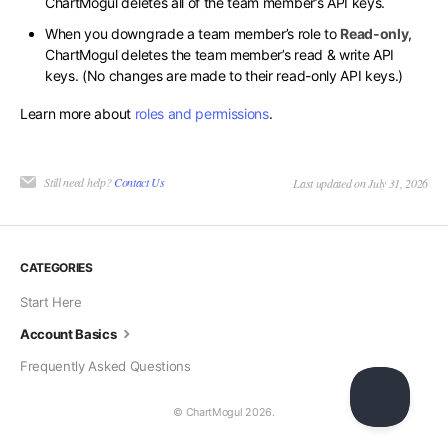
ChartMogul deletes all of the team member’s API keys.
When you downgrade a team member’s role to
Read-only
,
ChartMogul deletes the team member’s read & write API
keys. (No changes are made to their read-only API keys.)
Learn more about
roles and permissions
.
Still need help?
Contact Us
Last updated on July 31, 2026
CATEGORIES
Start Here
Account Basics
Frequently Asked Questions
© ChartMogul 2026.