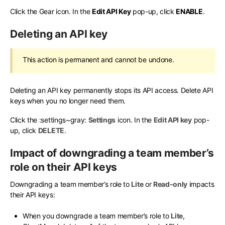
Click the Gear icon. In the
Edit API Key
pop-up, click
ENABLE
.
Deleting an API key
This action is permanent and cannot be undone.
Deleting an API key permanently stops its API access. Delete API
keys when you no longer need them.
Click the
:settings~gray:
Settings
icon. In the
Edit API key
pop-
up, click
DELETE
.
Impact of downgrading a team member’s
role on their API keys
Downgrading a team member’s role to
Lite
or
Read-only
impacts
their API keys:
When you downgrade a team member’s role to
Lite
,