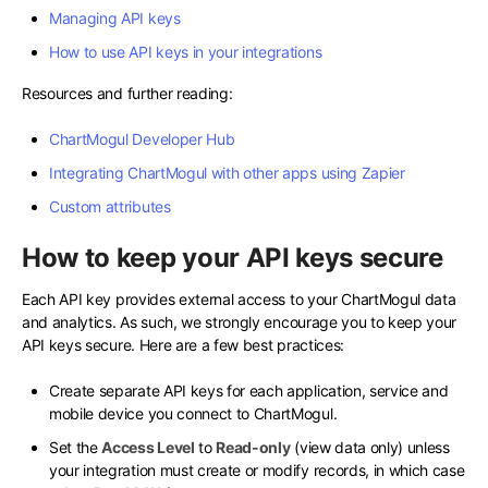
Managing API keys
How to use API keys in your integrations
Resources and further reading:
ChartMogul Developer Hub
Integrating ChartMogul with other apps using Zapier
Custom attributes
How to keep your API keys secure
Each API key provides external access to your ChartMogul data
and analytics. As such, we strongly encourage you to keep your
API keys secure. Here are a few best practices:
Create separate API keys for each application, service and
mobile device you connect to ChartMogul.
Set the
Access Level
to
Read-only
(view data only) unless
your integration must create or modify records, in which case