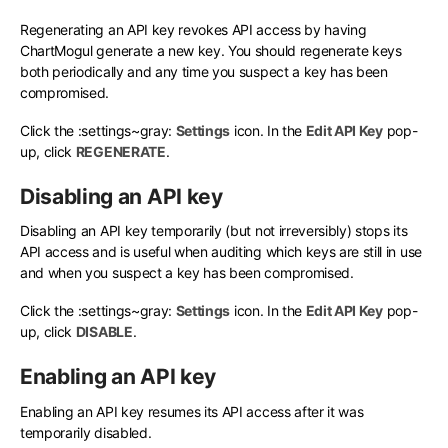
Regenerating an API key revokes API access by having
ChartMogul generate a new key. You should regenerate keys
both periodically and any time you suspect a key has been
compromised.
Click the
:settings~gray:
Settings
icon. In the
Edit API Key
pop-
up, click
REGENERATE
.
Disabling an API key
Disabling an API key temporarily (but not irreversibly) stops its
API access and is useful when auditing which keys are still in use
and when you suspect a key has been compromised.
Click the
:settings~gray:
Settings
icon. In the
Edit API Key
pop-
up, click
DISABLE
.
Enabling an API key
Enabling an API key resumes its API access after it was
temporarily disabled.