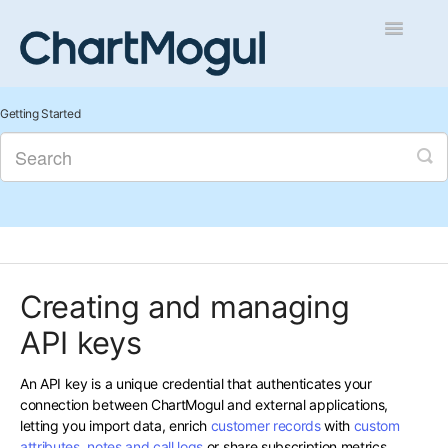
Toggle
Navigatio
Getting Started
Getting Started
Integrations and Data
Auditing and Data Cleaning
Reports and Analytics
Creating and managing
Managing Sales
API keys
Contact
An API key is a unique credential that authenticates your
connection between ChartMogul and external applications,
letting you import data, enrich
customer records
with
custom
attributes
,
notes and call logs
or share subscription metrics