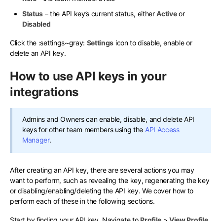
Status
– the API key’s current status, either
Active
or
Disabled
Click the
:settings~gray:
Settings
icon to disable, enable or
delete an API key.
How to use API keys in your
integrations
Admins and Owners can enable, disable, and delete API
keys for other team members using the
API Access
Manager
.
After creating an API key, there are several actions you may
want to perform, such as revealing the key, regenerating the key
or disabling/enabling/deleting the API key. We cover how to
perform each of these in the following sections.
Start by finding your API key. Navigate to
Profile
>
View Profile