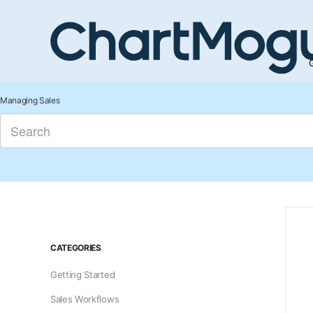
G
Managing Sales
CATEGORIES
Getting Started
Sales Workflows