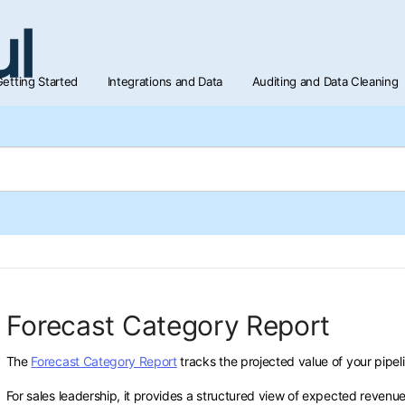
etting Started
Integrations and Data
Auditing and Data Cleaning
Forecast Category Report
The
Forecast Category Report
tracks the projected value of your pipel
For sales leadership, it provides a structured view of expected reven