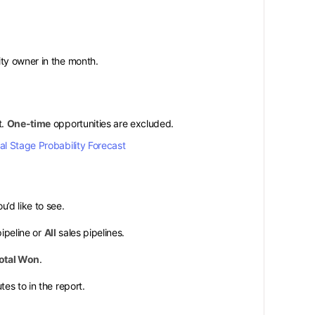
ty owner in the month.
t.
One-time
opportunities are excluded.
al Stage Probability Forecast
u’d like to see.
pipeline or
All
sales pipelines.
otal Won
.
tes to in the report.