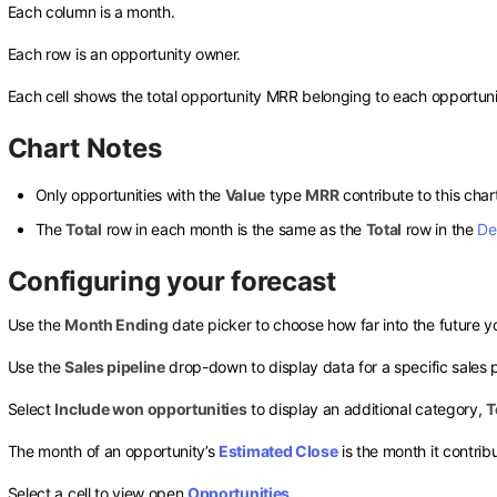
Each column is a month.
Each row is an opportunity owner.
Each cell shows the total opportunity MRR belonging to each opportuni
Chart Notes
Only opportunities with the
Value
type
MRR
contribute to this char
The
Total
row in each month is the same as the
Total
row in the
De
Configuring your forecast
Use the
Month Ending
date picker to choose how far into the future yo
Use the
Sales pipeline
drop-down to display data for a specific sales 
Select
Include won opportunities
to display an additional category,
T
The month of an opportunity’s
Estimated Close
is the month it contribu
Select a cell to view open
Opportunities
.