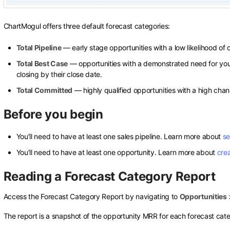
ChartMogul offers three default forecast categories:
Total Pipeline
— early stage opportunities with a low likelihood of c
Total Best Case
— opportunities with a demonstrated need for you
closing by their close date.
Total Committed
— highly qualified opportunities with a high chanc
Before you begin
You’ll need to have at least one sales pipeline. Learn more about
se
You’ll need to have at least one opportunity. Learn more about
cre
Reading a Forecast Category Report
Access the Forecast Category Report by navigating to
Opportunities
The report is a snapshot of the opportunity MRR for each forecast cat