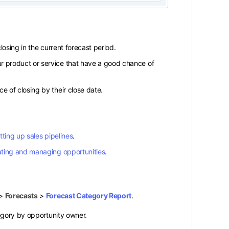
losing in the current forecast period.
r product or service that have a good chance of
e of closing by their close date.
tting up sales pipelines
.
ating and managing opportunities
.
>
Forecasts
>
Forecast Category Report
.
egory by opportunity owner.