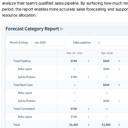
analyze their team’s qualified sales pipeline. By surfacing how much recu
period, the report enables more accurate sales forecasting and suppor
resource allocation.