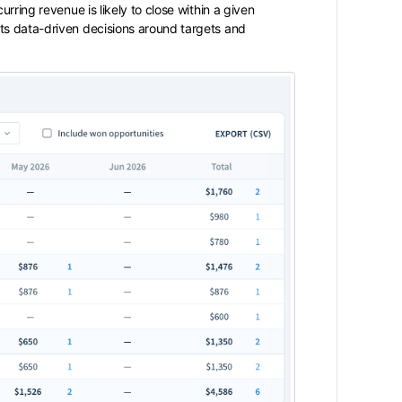
rring revenue is likely to close within a given
ts data-driven decisions around targets and