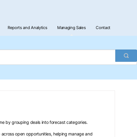
Reports and Analytics
Managing Sales
Contact
Togg
Sea
ine by grouping deals into forecast categories.
ue across open opportunities, helping manage and