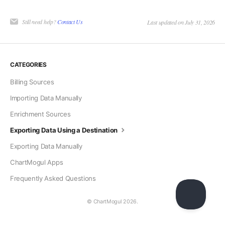
Still need help?
Contact Us
Last updated on July 31, 2026
CATEGORIES
Billing Sources
Importing Data Manually
Enrichment Sources
Exporting Data Using a Destination
Exporting Data Manually
ChartMogul Apps
Frequently Asked Questions
© ChartMogul 2026.