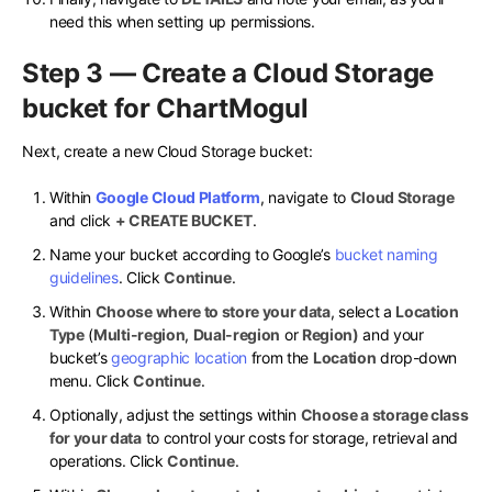
need this when setting up permissions.
Step 3 — Create a Cloud Storage
bucket for ChartMogul
Next, create a new Cloud Storage bucket:
Within
Google Cloud Platform
, navigate to
Cloud Storage
and click
+ CREATE BUCKET
.
Name your bucket according to Google’s
bucket naming
guidelines
. Click
Continue
.
Within
Choose where to store your data
, select a
Location
Type
(
Multi-region
,
Dual-region
or
Region)
and your
bucket’s
geographic location
from the
Location
drop-down
menu. Click
Continue
.
Optionally, adjust the settings within
Choose a storage class
for your data
to control your costs for storage, retrieval and
operations. Click
Continue
.