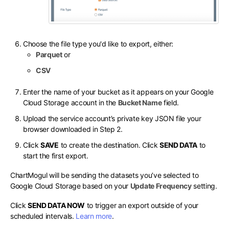
Choose the file type you'd like to export, either:
Parquet
or
CSV
Enter the name of your bucket as it appears on your Google
Cloud Storage account in the
Bucket Name
field.
Upload the service account’s private key JSON file your
browser downloaded in Step 2.
Click
SAVE
to create the destination. Click
SEND DATA
to
start the first export.
ChartMogul will be sending the datasets you’ve selected to
Google Cloud Storage based on your
Update Frequency
setting.
Click
SEND DATA NOW
to trigger an export outside of your
scheduled intervals.
Learn more
.