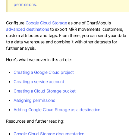
permissions
.
Configure
Google Cloud Storage
as one of ChartMogul’s
advanced destinations
to export MRR movements, customers,
custom attributes and tags. From there, you can send your data
to a data warehouse and combine it with other datasets for
further analysis.
Here’s what we cover in this article:
Creating a Google Cloud project
Creating a service account
Creating a Cloud Storage bucket
Assigning permissions
Adding Google Cloud Storage as a destination
Resources and further reading:
Google Cloud Storage documentation