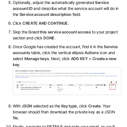
Optionally, adjust the automatically generated
Service
account ID
and describe what the service account will do in
the
Service account description
field.
Click
CREATE AND CONTINUE
.
Skip the
Grant this service account access
to your project
section and click
DONE
.
Once Google has created the account, find it in the
Service
accounts
table, click the vertical ellipsis
Actions
icon and
select
Manage keys
. Next, click
ADD KEY
>
Create a new
key
.
With
JSON
selected as the
Key type
, click
Create
. Your
browser should then download the private key as a JSON
file.
Finally, navigate to
DETAILS
and note your email, as you'll