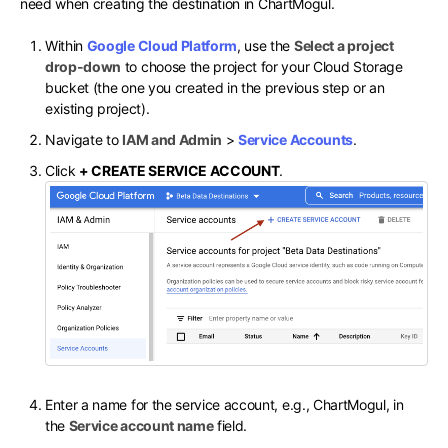
need when creating the destination in ChartMogul.
Within
Google Cloud Platform
, use the
Select a project
drop-down
to choose the project for your Cloud Storage
bucket (the one you created in the previous step or an
existing project).
Navigate to
IAM and Admin
>
Service Accounts
.
Click
+ CREATE SERVICE ACCOUNT
.
Enter a name for the service account, e.g., ChartMogul, in
the
Service account name
field.