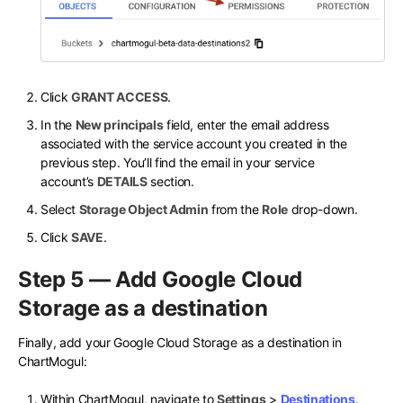
Click
GRANT ACCESS
.
In the
New principals
field, enter the email address
associated with the service account you created in the
previous step. You’ll find the email in your service
account’s
DETAILS
section.
Select
Storage Object Admin
from the
Role
drop-down.
Click
SAVE
.
Step 5 — Add Google Cloud
Storage as a destination
Finally, add your Google Cloud Storage as a destination in
ChartMogul:
Within ChartMogul, navigate to
Settings
>
Destinations
.