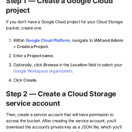
Step 1 — Create a Google Cloud
project
If you don’t have a Google Cloud project for your Cloud Storage
bucket, create one:
Within
Google Cloud Platform
, navigate to
IAM and Admin
>
Create a Project
.
Enter a
Project name
.
Optionally, click
Browse
in the
Location
field to select your
Google Workspace organization
.
Click
Create
.
Step 2 — Create a Cloud Storage
service account
Then, create a service account that will have permission to
access the bucket. After creating the service account, you’ll
download the account’s private key as a JSON file, which you’ll