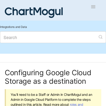
Toggle
Navigatio
Getting Started
Integrations and Data
Integrations and Data
Auditing and Data Cleaning
Reports and Analytics
Configuring Google Cloud
Managing Sales
Storage as a destination
Contact
You’ll need to be a Staff or Admin in ChartMogul and an
Admin in Google Cloud Platform to complete the steps
outlined in this article. Read more about
roles and