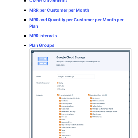
CMRR Movements
MRR per Customer per Month
MRR and Quantity per Customer per Month per
Plan
MRR Intervals
Plan Groups