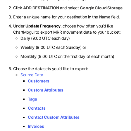
Click
ADD DESTINATION
and select
Google Cloud Storage
.
Enter a unique name for your destination in the
Name
field.
Under
Update Frequency
, choose how often you’d like
ChartMogul to export MRR movement data to your bucket:
Daily
(9:00 UTC each day)
Weekly
(9:00 UTC each Sunday) or
Monthly
(9:00 UTC on the first day of each month)
Choose the datasets you'd like to export:
Source Data
Customers
Custom Attributes
Tags
Contacts
Contact Custom Attributes
Invoices