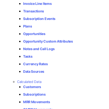
Invoice Line Items
Transactions
Subscription Events
Plans
Opportunities
Opportunity Custom Attributes
Notes and Call Logs
Tasks
Currency Rates
Data Sources
Calculated Data
Customers
Subscriptions
MRR Movements