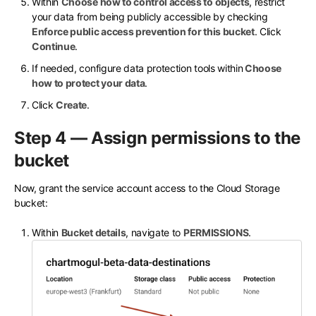
Within
Choose how to control access to objects
, restrict
your data from being publicly accessible by checking
Enforce public access prevention for this bucket
. Click
Continue
.
If needed, configure data protection tools within
Choose
how to protect your data
.
Click
Create
.
Step 4 — Assign permissions to the
bucket
Now, grant the service account access to the Cloud Storage
bucket:
Within
Bucket details
, navigate to
PERMISSIONS
.