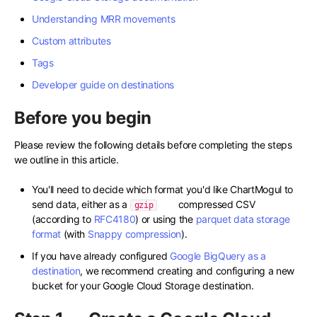
Understanding MRR movements
Custom attributes
Tags
Developer guide on destinations
Before you begin
Please review the following details before completing the steps
we outline in this article.
You'll need to decide which format you'd like ChartMogul to
send data, either as a
compressed CSV
gzip
(according to
RFC4180
) or using the
parquet data storage
format
(with
Snappy compression
).
If you have already configured
Google BigQuery as a
destination
, we recommend creating and configuring a new
bucket for your Google Cloud Storage destination.