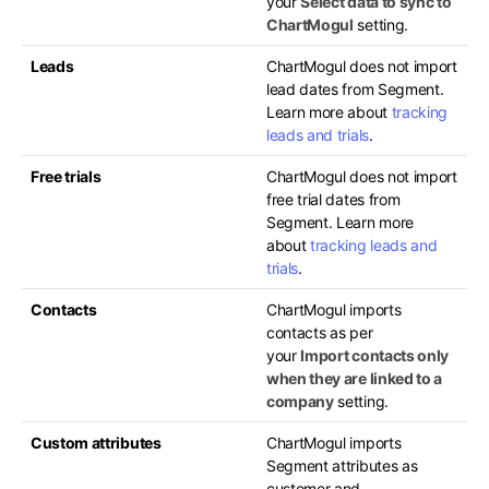
your
Select data to sync to
ChartMogul
setting.
Leads
ChartMogul does not import
lead dates from Segment.
Learn more about
tracking
leads and trials
.
Free trials
ChartMogul does not import
free trial dates from
Segment. Learn more
about
tracking leads and
trials
.
Contacts
ChartMogul imports
contacts as per
your
Import contacts only
when they are linked to a
company
setting.
Custom attributes
ChartMogul imports
Segment attributes as
customer and