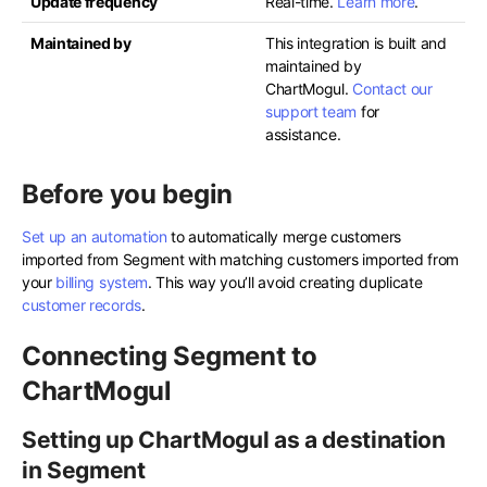
Update frequency
Real-time.
Learn more
.
Maintained by
This integration is built and
maintained by
ChartMogul.
Contact our
support team
for
assistance.
Before you begin
Set up an automation
to automatically merge customers
imported from Segment with matching customers imported from
your
billing system
. This way you’ll avoid creating duplicate
customer records
.
Connecting Segment to
ChartMogul
Setting up ChartMogul as a destination
in Segment