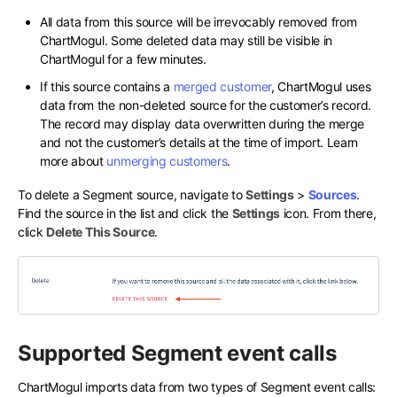
All data from this source will be irrevocably removed from
ChartMogul. Some deleted data may still be visible in
ChartMogul for a few minutes.
If this source contains a
merged customer
, ChartMogul uses
data from the non-deleted source for the customer’s record.
The record may display data overwritten during the merge
and not the customer’s details at the time of import. Learn
more about
unmerging customers
.
To delete a Segment source, navigate to
Settings
>
Sources
.
Find the source in the list and click the
Settings
icon. From there,
click
Delete This Source
.
Supported Segment event calls
ChartMogul imports data from two types of Segment event calls: