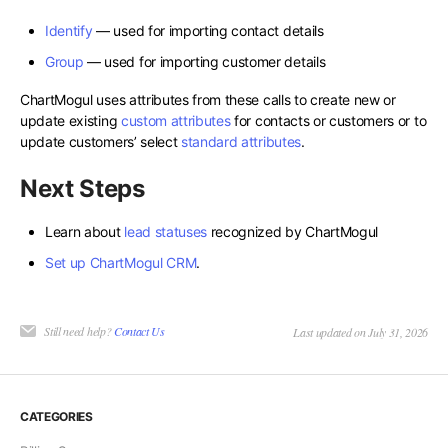
Identify
— used for importing contact details
Group
— used for importing customer details
ChartMogul uses attributes from these calls to create new or
update existing
custom attributes
for contacts or customers or to
update customers’ select
standard attributes
.
Next Steps
Learn about
lead statuses
recognized by ChartMogul
Set up ChartMogul CRM
.
Still need help?
Contact Us
Last updated on July 31, 2026
CATEGORIES