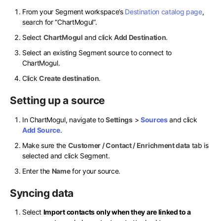
From your Segment workspace’s
Destination catalog page
,
search for “ChartMogul”.
Select
ChartMogul
and click
Add Destination
.
Select an existing Segment source to connect to
ChartMogul.
Click
Create destination
.
Setting up a source
In ChartMogul, navigate to
Settings
>
Sources
and click
Add Source
.
Make sure the
Customer / Contact / Enrichment data
tab is
selected and click Segment.
Enter the
Name
for your source.
Syncing data
Select
Import contacts only when they are linked to a