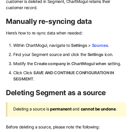
customer is deleted in Segment, ChartMogul retains their
customer record.
Manually re-syncing data
Here’s how to re-sync data when needed:
Within ChartMogul, navigate to
Settings
>
Sources
.
Find your Segment source and click the
Settings
icon.
Modify the
Create company in ChartMogul when
setting.
Click Click
SAVE AND CONTINUE CONFIGURATION IN
SEGMENT
.
Deleting Segment as a source
Deleting a source is
permanent
and
cannot be undone
.
Before deleting a source, please note the following: