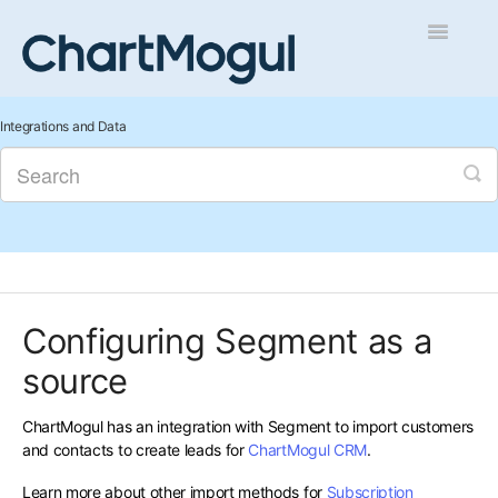
Toggle
Navigatio
Getting Started
Integrations and Data
Integrations and Data
Auditing and Data Cleaning
Reports and Analytics
Configuring Segment as a
Managing Sales
source
Contact
ChartMogul has an integration with Segment to import customers
and contacts to create leads for
ChartMogul CRM
.
Learn more about other import methods for
Subscription