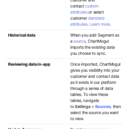
contact
custom
attributes
or select
customer
standard
attributes
.
Learn more
.
Historical data
When you add Segment as
a
source
, ChartMogul
imports the existing data
you choose to sync.
Reviewing data in-app
Once imported, ChartMogul
gives you visibility into your
customer and contact data
as it exists in our platform
through a series of data
tables. To view these
tables, navigate
to
Settings
>
Sources
, then
select the source you want
to view.