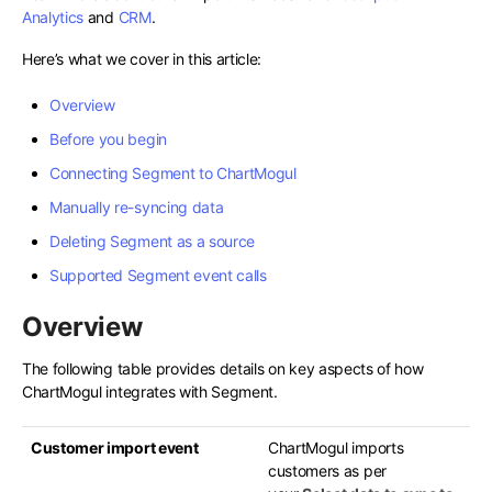
Analytics
and
CRM
.
Here’s what we cover in this article:
Overview
Before you begin
Connecting Segment to ChartMogul
Manually re-syncing data
Deleting Segment as a source
Supported Segment event calls
Overview
The following table provides details on key aspects of how
ChartMogul integrates with Segment.
Customer import event
ChartMogul imports
customers as per