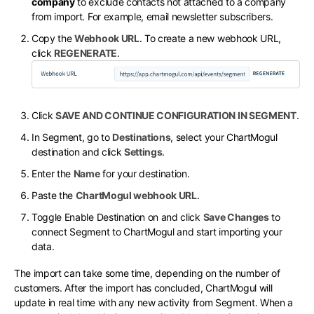
company
to exclude contacts not attached to a company
from import. For example, email newsletter subscribers.
Copy the
Webhook URL
. To create a new webhook URL,
click
REGENERATE
.
Click
SAVE AND CONTINUE CONFIGURATION IN SEGMENT
.
In Segment, go to
Destinations
, select your ChartMogul
destination and click
Settings
.
Enter the
Name
for your destination.
Paste the
ChartMogul webhook URL
.
Toggle Enable Destination on and click
Save Changes
to
connect Segment to ChartMogul and start importing your
data.
The import can take some time, depending on the number of
customers. After the import has concluded, ChartMogul will
update in real time with any new activity from Segment. When a