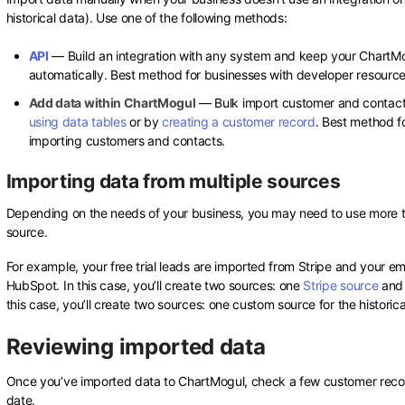
historical data). Use one of the following methods:
API
— Build an integration with any system and keep your ChartM
automatically. Best method for businesses with developer resource
Add data within ChartMogul
— Bulk import customer and contact
using data tables
or by
creating a customer record
. Best method f
importing customers and contacts.
Importing data from multiple sources
Depending on the needs of your business, you may need to use more t
source.
For example, your free trial leads are imported from Stripe and your e
HubSpot. In this case, you’ll create two sources: one
Stripe source
and
this case, you’ll create two sources: one custom source for the historic
Reviewing imported data
Once you’ve imported data to ChartMogul, check a few customer record
date.