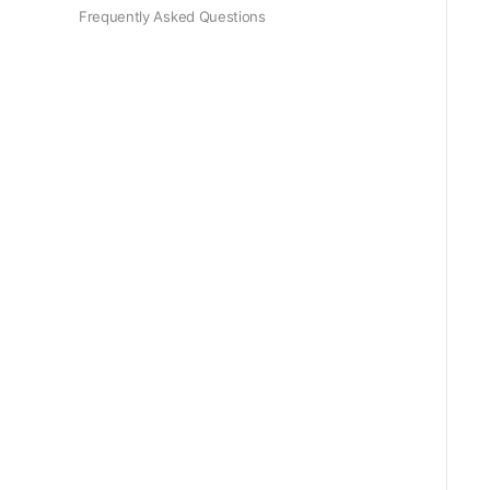
Frequently Asked Questions