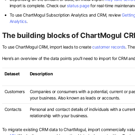
import is complete. Check our
status page
for real-time maintenan
To use ChartMogul Subscription Analytics and CRM, review
Getting
Analytics
.
The building blocks of ChartMogul C
To use ChartMogul CRM, import leads to create
customer records
. The
Here’s an overview of the data points you’ll need to import for CRM a
Dataset
Description
Customers
Companies or consumers with a potential, current or past
your business. Also known as leads or accounts.
Contacts
Personal and contact details of individuals with a curren
relationship with your business.
To migrate existing CRM data to ChartMogul, import commercially valu