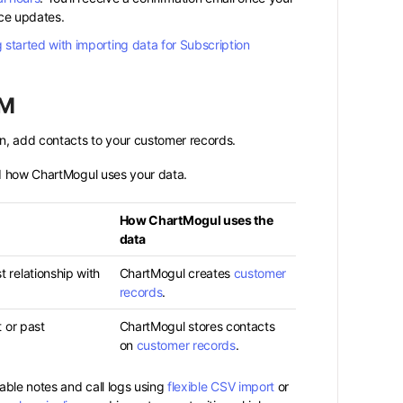
ce updates.
 started with importing data for Subscription
RM
n, add contacts to your customer records.
nd how ChartMogul uses your data.
How ChartMogul uses the
data
 relationship with
ChartMogul creates
customer
records
.
t or past
ChartMogul stores contacts
on
customer records
.
able notes and call logs using
flexible CSV import
or