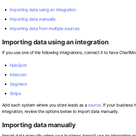
Importing data using an integration
Importing data manually
Importing data from multiple sources
Importing data using an integration
If you use one of the following integrations, connect it to have ChartM
HubSpot
Intercom
Segment
Stripe
Add each system where you store leads as a
source
. If your business
integration, review the options below to import data manually.
Importing data manually
Import data manually when your business doesn’t use an integration or