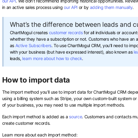
our API
. We don’t recommend importing historical opportunities. Revi
in an active sales process using
our API
or by
adding them manually
.
What’s the difference between leads and 
ChartMogul creates
customer records
for all individuals or accoun
whether they have a subscription or not. Customers who have an ac
as
Active Subscribers
. To use ChartMogul CRM, you’ll need to impo
with your business (but have expressed interest), also known as
le
leads,
learn more about how to check
.
How to import data
The import method you’ll use to import data for ChartMogul CRM depen
using a billing system such as Stripe, your own custom-built system o
of your business, you may need to use multiple import methods.
Each import method is added as a
source
. Customers and contacts mu
create customer records.
Learn more about each import method: