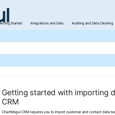
etting Started
Integrations and Data
Auditing and Data Cleaning
Getting started with importing 
CRM
ChartMogul CRM requires you to import customer and contact data bef