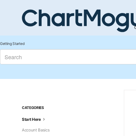
G
Getting Started
CATEGORIES
Start Here
Account Basics