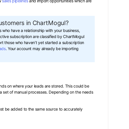
ew
sales pipelines
and import opportunities which are
customers in ChartMogul?
ts who have a relationship with your business,
tive subscription are classified by ChartMogul
rt those who haven’t yet started a subscription
ads
. Your account may already be importing
ds on where your leads are stored. This could be
r a set of manual processes. Depending on the needs
st be added to the same source to accurately