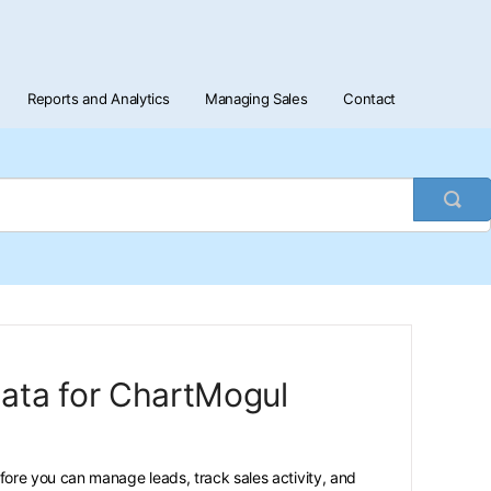
Reports and Analytics
Managing Sales
Contact
Togg
Sea
data for ChartMogul
ore you can manage leads, track sales activity, and