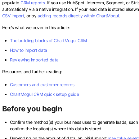
populate
CRM reports
. If you use HubSpot, Intercom, Segment, or Str
automatically via a native integration. If your lead data is stored else
CSV import
, or by
adding records directly within ChartMogul
.
Here’s what we cover in this article:
The building blocks of ChartMogul CRM
How to import data
Reviewing imported data
Resources and further reading:
Customers and customer records
ChartMogul CRM quick setup guide
Before you begin
Confirm the method(s) your business uses to generate leads, such as
confirm the location(s) where this data is stored.
Depending on the amount of data, an initial import
may take severa