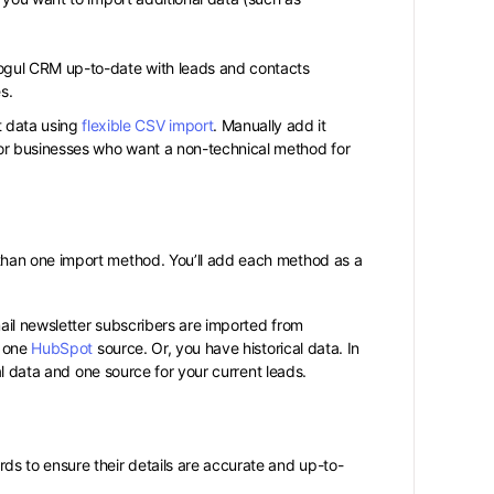
ogul CRM up-to-date with leads and contacts
s.
 data using
flexible CSV import
. Manually add it
or businesses who want a non-technical method for
han one import method. You’ll add each method as a
mail newsletter subscribers are imported from
 one
HubSpot
source. Or, you have historical data. In
al data and one source for your current leads.
s to ensure their details are accurate and up-to-