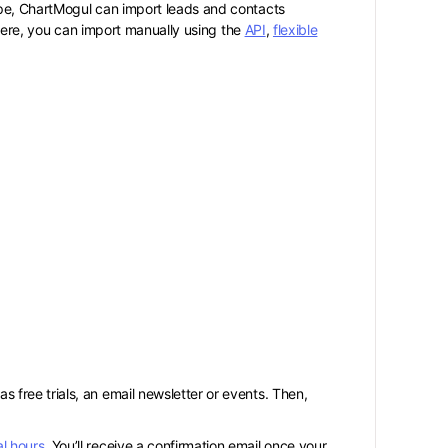
ipe, ChartMogul can import leads and contacts
where, you can import manually using the
API
,
flexible
 free trials, an email newsletter or events. Then,
l hours
. You’ll receive a confirmation email once your