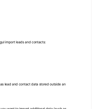
ogul import leads and contacts:
 has lead and contact data stored outside an
 you want to import additional data (such as