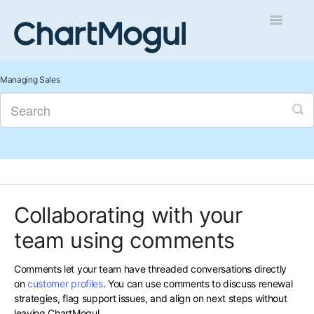
Toggle
Navigatio
Getting Started
Managing Sales
Integrations and Data
Auditing and Data Cleaning
Reports and Analytics
Collaborating with your
Managing Sales
team using comments
Contact
Comments let your team have threaded conversations directly
on
customer profiles
. You can use comments to discuss renewal
strategies, flag support issues, and align on next steps without
leaving ChartMogul.