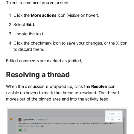
To edit a comment you’ve posted:
Click the
More actions
icon (visible on hover).
Select
Edit
.
Update the text.
Click the checkmark icon to save your changes, or the X icon
to discard them.
Edited comments are marked as
(edited)
.
Resolving a thread
When the discussion is wrapped up, click the
Resolve
icon
(visible on hover) to mark the thread as resolved. The thread
moves out of the pinned area and into the activity feed.