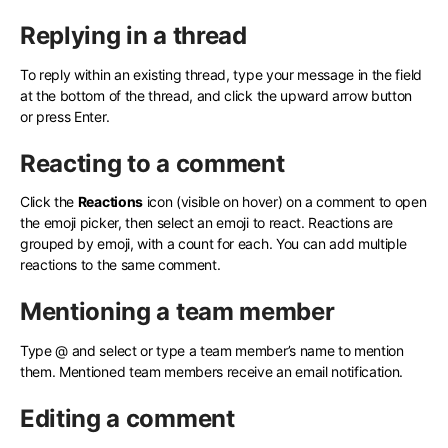
Replying in a thread
To reply within an existing thread, type your message in the field
at the bottom of the thread, and click the upward arrow button
or press Enter.
Reacting to a comment
Click the
Reactions
icon (visible on hover) on a comment to open
the emoji picker, then select an emoji to react. Reactions are
grouped by emoji, with a count for each. You can add multiple
reactions to the same comment.
Mentioning a team member
Type @ and select or type a team member’s name to mention
them. Mentioned team members receive an email notification.
Editing a comment