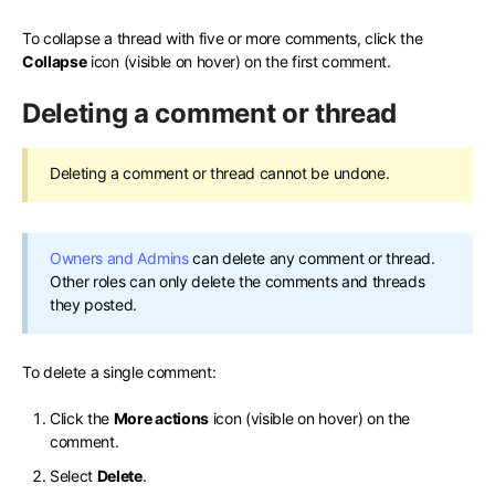
To collapse a thread with five or more comments, click the
Collapse
icon (visible on hover) on the first comment.
Deleting a comment or thread
Deleting a comment or thread cannot be undone.
Owners and Admins
can delete any comment or thread.
Other roles can only delete the comments and threads
they posted.
To delete a single comment:
Click the
More actions
icon (visible on hover) on the
comment.
Select
Delete
.