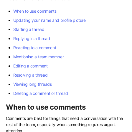
When to use comments
Updating your name and profile picture
Starting a thread
Replying in a thread
Reacting to a comment
Mentioning a team member
Editing a comment
Resolving a thread
Viewing long threads
Deleting a comment or thread
When to use comments
Comments are best for things that need a conversation with the
rest of the team, especially when something requires urgent
attention.