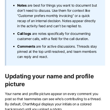
Notes
are best for things you want to document but
don’t need to discuss. Use them for context like
“Customer prefers monthly invoicing” or a quick
recap of an internal decision. Notes appear directly
in the activity feed and can’t be replied to.
Call logs
are notes specifically for documenting
customer calls, with a field for the call duration.
Comments
are for active discussions. Threads stay
pinned at the top until resolved, and team members
can reply and react.
Updating your name and profile
picture
Your name and profile picture appear on every comment you
post so that teammates can see who’s contributing to a thread.
By default, ChartMogul displays your initials on a colored
background until you upload a photo.