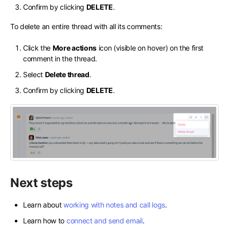
Confirm by clicking
DELETE
.
To delete an entire thread with all its comments:
Click the
More actions
icon (visible on hover) on the first
comment in the thread.
Select
Delete thread
.
Confirm by clicking
DELETE
.
Next steps
Learn about
working with notes and call logs
.
Learn how to
connect and send email
.