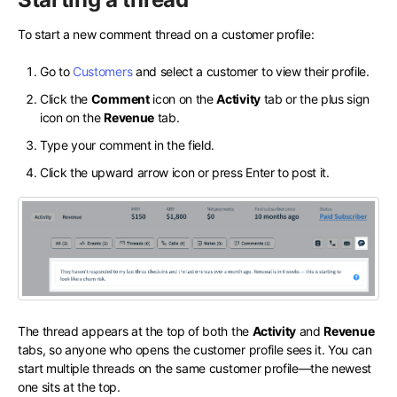
To start a new comment thread on a customer profile:
Go to
Customers
and select a customer to view their profile.
Click the
Comment
icon on the
Activity
tab or the plus sign
icon on the
Revenue
tab.
Type your comment in the field.
Click the upward arrow icon or press Enter to post it.
The thread appears at the top of both the
Activity
and
Revenue
tabs, so anyone who opens the customer profile sees it. You can
start multiple threads on the same customer profile—the newest
one sits at the top.