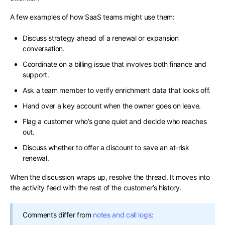
A few examples of how SaaS teams might use them:
Discuss strategy ahead of a renewal or expansion
conversation.
Coordinate on a billing issue that involves both finance and
support.
Ask a team member to verify enrichment data that looks off.
Hand over a key account when the owner goes on leave.
Flag a customer who’s gone quiet and decide who reaches
out.
Discuss whether to offer a discount to save an at-risk
renewal.
When the discussion wraps up, resolve the thread. It moves into
the activity feed with the rest of the customer’s history.
Comments differ from
notes and call logs
: