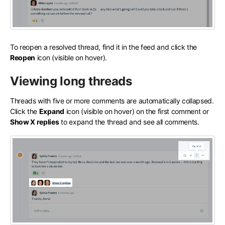
To reopen a resolved thread, find it in the feed and click the
Reopen
icon (visible on hover).
Viewing long threads
Threads with five or more comments are automatically collapsed.
Click the
Expand
icon (visible on hover) on the first comment or
Show X replies
to expand the thread and see all comments.