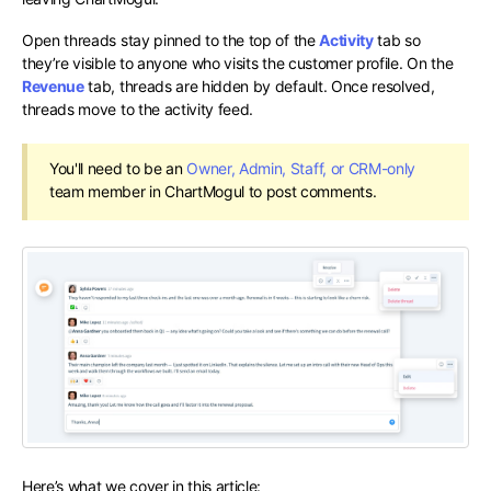
Open threads stay pinned to the top of the
Activity
tab so
they’re visible to anyone who visits the customer profile. On the
Revenue
tab, threads are hidden by default. Once resolved,
threads move to the activity feed.
You'll need to be an
Owner, Admin, Staff, or CRM-only
team member in ChartMogul to post comments.
Here’s what we cover in this article: