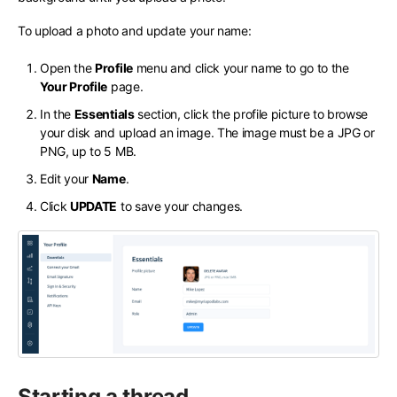
To upload a photo and update your name:
Open the
Profile
menu and click your name to go to the
Your Profile
page.
In the
Essentials
section, click the profile picture to browse
your disk and upload an image. The image must be a JPG or
PNG, up to 5 MB.
Edit your
Name
.
Click
UPDATE
to save your changes.
Starting a thread