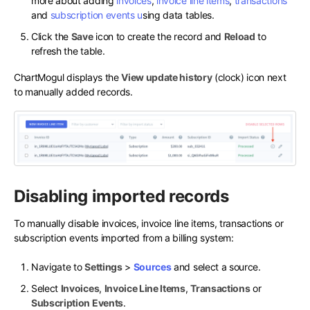
more about adding
invoices
,
invoice line items
,
transactions
and
subscription events
u
sing data tables.
Click the
Save
icon to create the record and
Reload
to
refresh the table.
ChartMogul displays the
View update history
(clock) icon next
to manually added records.
Disabling imported records
To manually disable invoices, invoice line items, transactions or
subscription events imported from a billing system:
Navigate to
Settings
>
Sources
and select a source.
Select
Invoices
,
Invoice Line Items
,
Transactions
or
Subscription Events
.