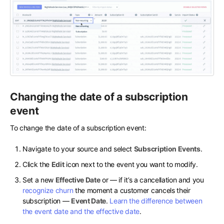
Changing the date of a subscription
event
To change the date of a subscription event:
Navigate to your source and select
Subscription Events
.
Click the
Edit
icon next to the event you want to modify.
Set a new
Effective Date
or — if it’s a cancellation and you
recognize churn
the moment a customer cancels their
subscription —
Event Date
.
Learn the difference between
the event date and the effective date
.