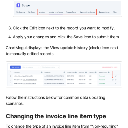
Click the
Edit
icon next to the record you want to modify.
Apply your changes and click the
Save
icon to submit them.
ChartMogul displays the
View update history
(clock) icon next
to manually edited records.
Follow the instructions below for common data updating
scenarios.
Changing the invoice line item type
To change the type of an invoice line item from “Non-recurring”