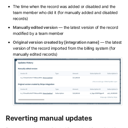
The time when the record was added or disabled and the
team member who did it (for manually added and disabled
records)
Manually edited version
— the latest version of the record
modified by a team member
Original version created by [integration name]
— the latest
version of the record imported from the billing system (for
manually edited records)
Reverting manual updates