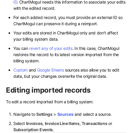
ID
. ChartMogul needs this information to associate your edits
with the edited record.
For each added record, you must provide an external ID so
ChartMogul can preserve it during a reimport.
Your edits are stored in ChartMogul only and don’t affect
your billing system data.
You can
revert any of your edits
. In this case, ChartMogul
restores the record to its latest version imported from the
billing system.
Custom
and
Google Sheets
sources also allow you to edit
data, but your changes overwrite the original data.
Editing imported records
To edit a record imported from a billing system:
Navigate to
Settings
>
Sources
and select a source.
Select
Invoices
,
Invoice Line Items
,
Transactions
or
Subscription Events
.