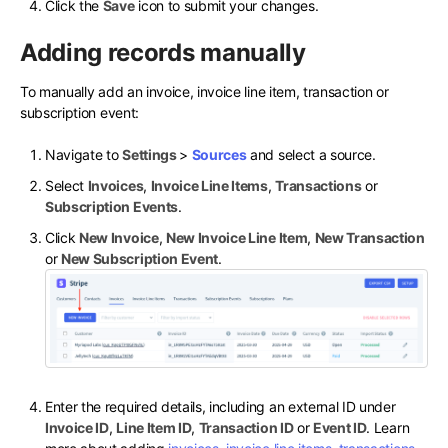
Click the
Save
icon to submit your changes.
Adding records manually
To manually add an invoice, invoice line item, transaction or
subscription event:
Navigate to
Settings
>
Sources
and select a source.
Select
Invoices
,
Invoice Line Items
,
Transactions
or
Subscription Events
.
Click
New Invoice
,
New Invoice Line Item
,
New Transaction
or
New Subscription Event
.
Enter the required details, including an external ID under
Invoice ID
,
Line Item ID
,
Transaction ID
or
Event ID
. Learn