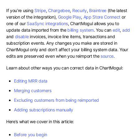
If you’re using
Stripe
,
Chargebee
,
Recurly
,
Braintree
(the latest
version of the integration),
Google Play
,
App Store Connect
or
one of our
SaaSync integrations
, ChartMogul allows you to
update data imported from the
billing system
. You can
edit
,
add
and
disable
invoices, invoice line items, transactions and
subscription events. Any changes you make are stored in
ChartMogul only and don’t affect your billing system data. Your
edits are preserved even when you reimport the
source
.
Learn about other ways you can correct data in ChartMogul:
Editing MRR data
Merging customers
Excluding customers from being reimported
Adding subscriptions manually
Here’s what we cover in this article:
Before you begin