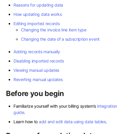
Reasons for updating data
How updating data works
Editing imported records
Changing the invoice line item type
Changing the date of a subscription event
Adding records manually
Disabling imported records
Viewing manual updates
Reverting manual updates
Before you begin
Familiarize yourself with your billing system’s
integration
guide
.
Learn how to
add and edit data using data tables
.