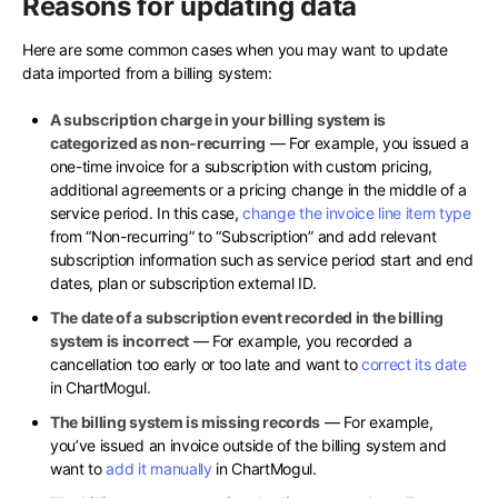
Reasons for updating data
Here are some common cases when you may want to update
data imported from a billing system:
A subscription charge in your billing system is
categorized as non-recurring
— For example, you issued a
one-time invoice for a subscription with custom pricing,
additional agreements or a pricing change in the middle of a
service period. In this case,
change the invoice line item type
from “Non-recurring” to “Subscription” and add relevant
subscription information such as service period start and end
dates, plan or subscription external ID.
The date of a subscription event recorded in the billing
system is incorrect
— For example, you recorded a
cancellation too early or too late and want to
correct its date
in ChartMogul.
The billing system is missing records
— For example,
you’ve issued an invoice outside of the billing system and
want to
add it manually
in ChartMogul.