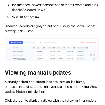
Use the checkboxes to select one or more records and click
Disable Selected Rows
.
Click
OK
to confirm.
Disabled records are grayed out and display the
View update
history
(clock) icon.
Viewing manual updates
Manually edited and added invoices, invoice line items,
transactions and subscription events are indicated by the
View
update history
(clock) icon.
Click the icon to display a dialog with the following information: