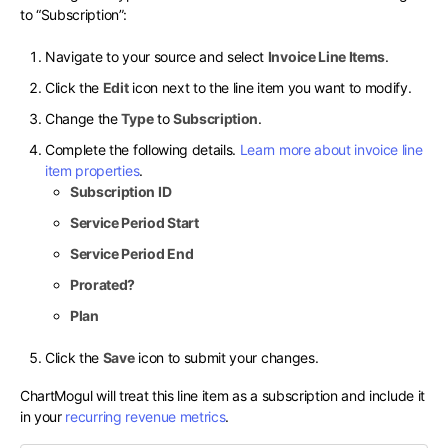
to “Subscription”:
Navigate to your source and select
Invoice Line Items
.
Click the
Edit
icon next to the line item you want to modify.
Change the
Type
to
Subscription
.
Complete the following details.
Learn more about invoice line
item properties
.
Subscription ID
Service Period Start
Service Period End
Prorated?
Plan
Click the
Save
icon to submit your changes.
ChartMogul will treat this line item as a subscription and include it
in your
recurring revenue metrics
.