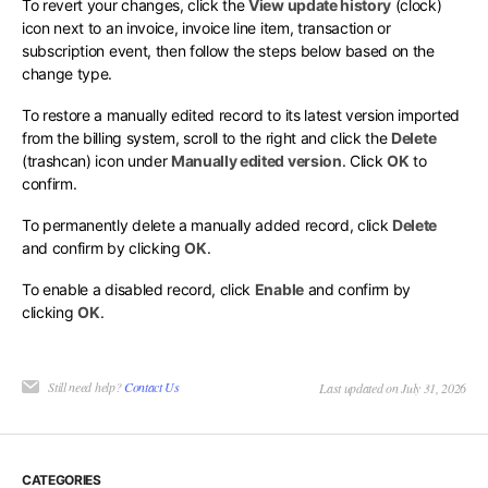
To revert your changes, click the
View update history
(clock)
icon next to an invoice, invoice line item, transaction or
subscription event, then follow the steps below based on the
change type.
To restore a manually edited record to its latest version imported
from the billing system, scroll to the right and click the
Delete
(trashcan) icon under
Manually edited version
. Click
OK
to
confirm.
To permanently delete a manually added record, click
Delete
and confirm by clicking
OK
.
To enable a disabled record, click
Enable
and confirm by
clicking
OK
.
Still need help?
Contact Us
Last updated on July 31, 2026
CATEGORIES