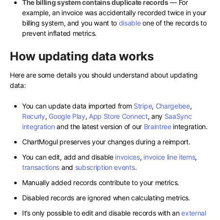
The billing system contains duplicate records
— For
example, an invoice was accidentally recorded twice in your
billing system, and you want to
disable
one of the records to
prevent inflated metrics.
How updating data works
Here are some details you should understand about updating
data:
You can update data imported from
Stripe
,
Chargebee
,
Recurly
,
Google Play
,
App Store Connect
, any
SaaSync
integration
and the latest version of our
Braintree
integration.
ChartMogul preserves your changes during a reimport.
You can edit, add and disable
invoices
,
invoice line items
,
transactions
and
subscription events
.
Manually added records contribute to your metrics.
Disabled records are ignored when calculating metrics.
It’s only possible to edit and disable records with an
external