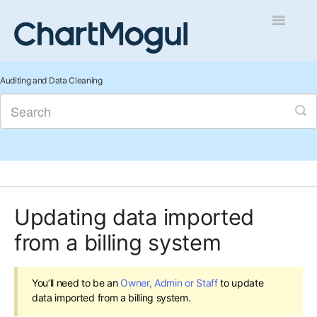
Toggle
Navigatio
Getting Started
Auditing and Data Cleaning
Integrations and Data
Auditing and Data Cleaning
Reports and Analytics
Updating data imported
Managing Sales
from a billing system
Contact
You’ll need to be an
Owner, Admin or Staff
to update
data imported from a billing system.