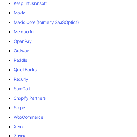
Keap Infusionsoft
Maxio
Maxio Core (formerly SaaSOptics)
Memberful
OpenPay
Ordway
Paddle
QuickBooks
Recurly
SamCart
Shopify Partners
Stripe
WooCommerce
Xero
Zuora