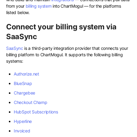
from your
billing system
into ChartMogul — for the platforms
listed below.
Connect your billing system via
SaaSync
SaaSync
is a third-party integration provider that connects your
billing platform to ChartMogul. It supports the following billing
systems:
Authorize.net
BlueSnap
Chargebee
Checkout Champ
HubSpot Subscriptions
Hyperline
Invoiced