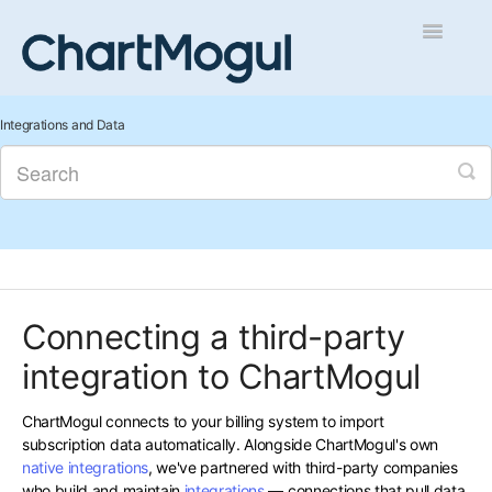
Toggle
Navigatio
Getting Started
Integrations and Data
Integrations and Data
Auditing and Data Cleaning
Reports and Analytics
Connecting a third-party
Managing Sales
integration to ChartMogul
Contact
ChartMogul connects to your billing system to import
subscription data automatically. Alongside ChartMogul's own
native integrations
, we've partnered with third-party companies
who build and maintain
integrations
— connections that pull data