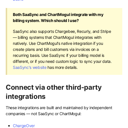
Both SaaSync and ChartMogul integrate with my
billing system. Which should I use?
SaaSync also supports Chargebee, Recurly, and Stripe
— billing systems that ChartMogul integrates with
natively. Use ChartMogul's native integration if you
create plans and bill customers via invoices on a
recurring basis. Use SaaSync if your billing model is
different, or if you need custom logic to sync your data.
SaaSync's website
has more details.
Connect via other third-party
integrations
These integrations are built and maintained by independent
companies — not SaaSync or ChartMogul:
ChargeOver