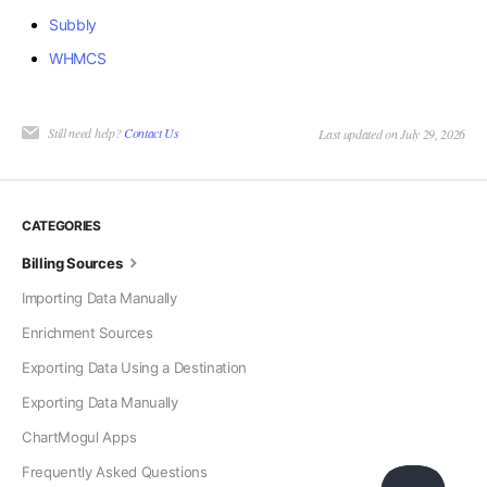
Subbly
WHMCS
Still need help?
Contact Us
Last updated on July 29, 2026
CATEGORIES
Billing Sources
Importing Data Manually
Enrichment Sources
Exporting Data Using a Destination
Exporting Data Manually
ChartMogul Apps
Frequently Asked Questions