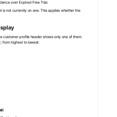
edence over Expired Free Trial.
t is not currently on one. This applies whether the
isplay
he customer profile header shows only one of them.
, from highest to lowest:
al
)