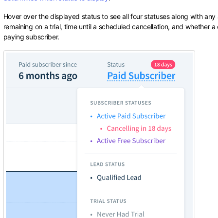
Hover over the displayed status to see all four statuses along with any
remaining on a trial, time until a scheduled cancellation, and whether a 
paying subscriber.