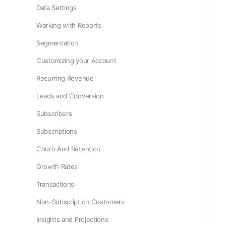
Data Settings
Working with Reports
Segmentation
Customizing your Account
Recurring Revenue
Leads and Conversion
Subscribers
Subscriptions
Churn And Retention
Growth Rates
Transactions
Non-Subscription Customers
Insights and Projections