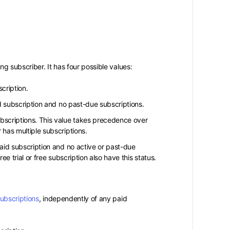
g subscriber. It has four possible values:
cription.
d subscription and no past-due subscriptions.
bscriptions. This value takes precedence over
has multiple subscriptions.
aid subscription and no active or past-due
 trial or free subscription also have this status.
subscriptions
, independently of any paid