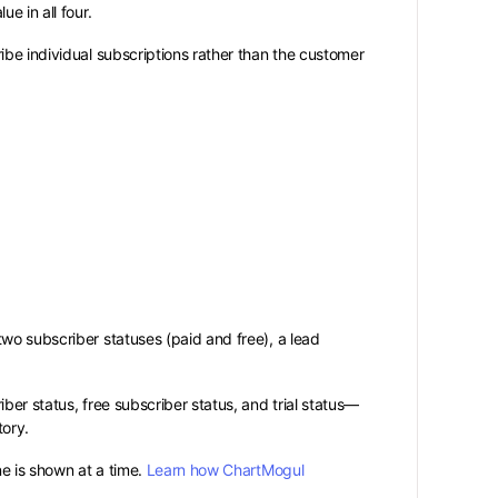
e in all four.
ibe individual subscriptions rather than the customer
wo subscriber statuses (paid and free), a lead
ber status, free subscriber status, and trial status—
tory.
ne is shown at a time.
Learn how ChartMogul