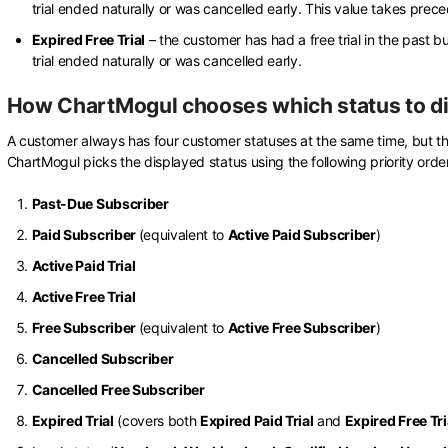
trial ended naturally or was cancelled early. This value takes prec
Expired Free Trial
– the customer has had a free trial in the past bu
trial ended naturally or was cancelled early.
How ChartMogul chooses which status to d
A customer always has four customer statuses at the same time, but t
ChartMogul picks the displayed status using the following priority order
Past-Due Subscriber
Paid Subscriber
(equivalent to
Active Paid Subscriber
)
Active Paid Trial
Active Free Trial
Free Subscriber
(equivalent to
Active Free Subscriber
)
Cancelled Subscriber
Cancelled Free Subscriber
Expired Trial
(covers both
Expired Paid Trial
and
Expired Free Tri