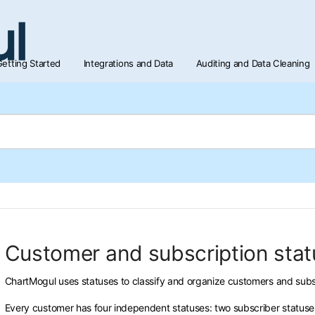
etting Started
Integrations and Data
Auditing and Data Cleaning
Customer and subscription sta
ChartMogul uses statuses to classify and organize customers and subs
Every customer has four independent statuses: two subscriber statuses (