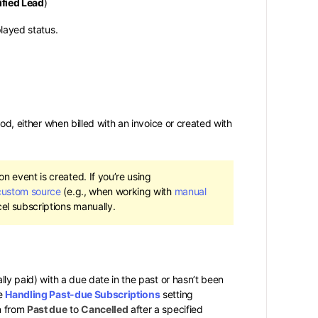
fied Lead
)
played status.
iod, either when billed with an invoice or created with
n event is created. If you’re using
custom source
(e.g., when working with
manual
el subscriptions manually.
lly paid) with a due date in the past or hasn’t been
he
Handling Past-due Subscriptions
setting
n from
Past due
to
Cancelled
after a specified