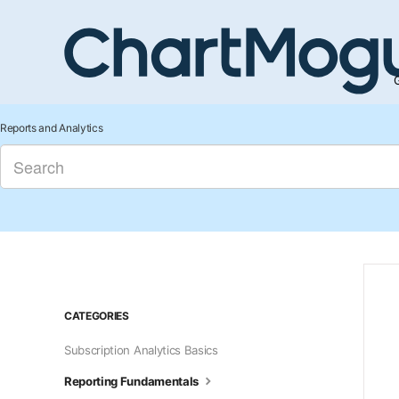
G
Reports and Analytics
CATEGORIES
Subscription Analytics Basics
Reporting Fundamentals