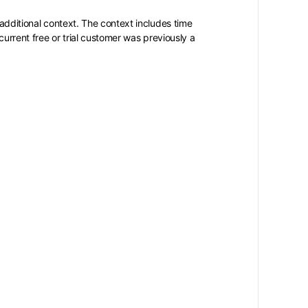
 additional context. The context includes time
current free or trial customer was previously a