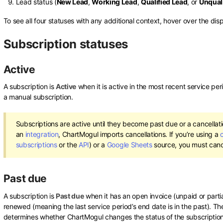
Lead status (
New Lead
,
Working Lead
,
Qualified Lead
, or
Unquali
To see all four statuses with any additional context, hover over the dis
Subscription statuses
Active
A subscription is
Active
when it is active in the most recent service per
a manual subscription.
Subscriptions are active until they become past due or a cancellatio
an
integration
, ChartMogul imports cancellations. If you’re using a
subscriptions
or the
API
) or a
Google Sheets
source, you must canc
Past due
A subscription is
Past due
when it has an open invoice (unpaid or partia
renewed (meaning the last service period’s end date is in the past). T
determines whether ChartMogul changes the status of the subscriptio