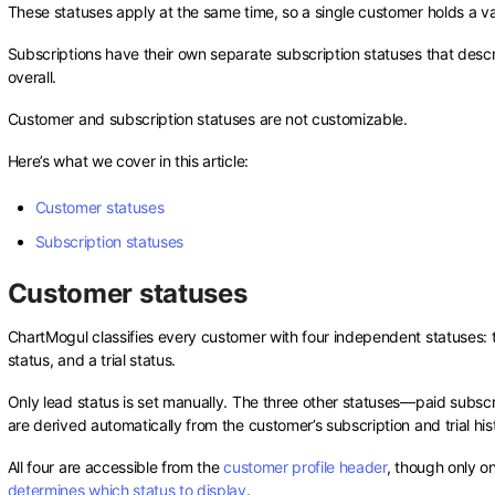
These statuses apply at the same time, so a single customer holds a valu
Subscriptions have their own separate subscription statuses that descr
overall.
Customer and subscription statuses are not customizable.
Here’s what we cover in this article:
Customer statuses
Subscription statuses
Customer statuses
ChartMogul classifies every customer with four independent statuses: t
status, and a trial status.
Only lead status is set manually. The three other statuses—paid subscri
are derived automatically from the customer’s subscription and trial his
All four are accessible from the
customer profile header
, though only o
determines which status to display
.