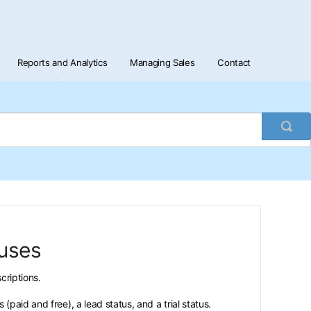
Reports and Analytics
Managing Sales
Contact
Togg
Sea
tuses
criptions.
paid and free), a lead status, and a trial status.