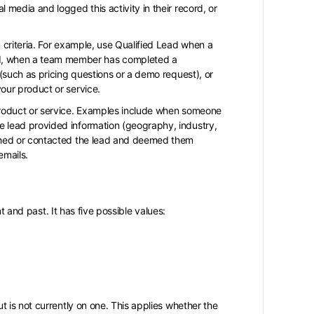
 media and logged this activity in their record, or
n criteria. For example, use Qualified Lead when a
d, when a team member has completed a
 (such as pricing questions or a demo request), or
your product or service.
 product or service. Examples include when someone
e lead provided information (geography, industry,
arched or contacted the lead and deemed them
emails.
nt and past. It has five possible values:
ut is not currently on one. This applies whether the