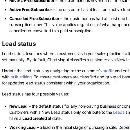
Never a Free Subscriber
– the customer has never had a free subs
Active Free Subscriber
– the customer has at least one active free
Cancelled Free Subscriber
– the customer has had at least one fre
subscriptions now. This value applies regardless of what happened
cancelled or converted to a paid subscription.
Lead status
Lead status describes where a customer sits in your sales pipeline. Unli
set manually. By default, ChartMogul classifies a customer as a New 
Update the lead status by navigating to the customer’s
profile
and edit
with
bulk editing
. To ensure customers are classified and grouped base
for updating lead status consistent within your organization.
Lead status has four possible values:
New Lead
– the default status for any non-paying business or co
Customers with a New Lead status only contribute to the
Leads
a
have a
Lead created at
date.
Working Lead
– a lead in the initial stage of pursuing a sale. Dep