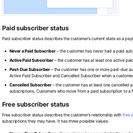
Paid subscriber status
Paid subscriber status describes the customer’s current state as a payin
Never a Paid Subscriber
– the customer has never had a paid subs
Active Paid Subscriber
– the customer has at least one active pai
Past-Due Subscriber
– the customer has one or more past-due su
Active Paid Subscriber and Cancelled Subscriber when a customer 
Cancelled Subscriber
– the customer has at least one cancelled p
subscriptions. Customers who move from a paid subscription to a free
Free subscriber status
Free subscriber status describes the customer’s relationship with
free 
subscriptions they may have. It has three possible values: