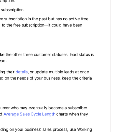
cription.
 subscription.
e subscription in the past but has no active free
 to the free subscription—it could have been
ke the other three customer statuses, lead status is
Lead.
ing their
details
, or update multiple leads at once
d on the needs of your business, keep the criteria
nsumer who may eventually become a subscriber.
nd
Average Sales Cycle Length
charts when they
ending on your business’ sales process, use Working