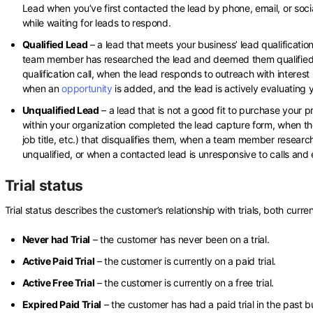
Lead when you’ve first contacted the lead by phone, email, or social
while waiting for leads to respond.
Qualified Lead
– a lead that meets your business’ lead qualificatio
team member has researched the lead and deemed them qualifie
qualification call, when the lead responds to outreach with interest
when an
opportunity
is added, and the lead is actively evaluating 
Unqualified Lead
– a lead that is not a good fit to purchase your
within your organization completed the lead capture form, when th
job title, etc.) that disqualifies them, when a team member rese
unqualified, or when a contacted lead is unresponsive to calls and 
Trial status
Trial status describes the customer’s relationship with trials, both curre
Never had Trial
– the customer has never been on a trial.
Active Paid Trial
– the customer is currently on a paid trial.
Active Free Trial
– the customer is currently on a free trial.
Expired Paid Trial
– the customer has had a paid trial in the past b