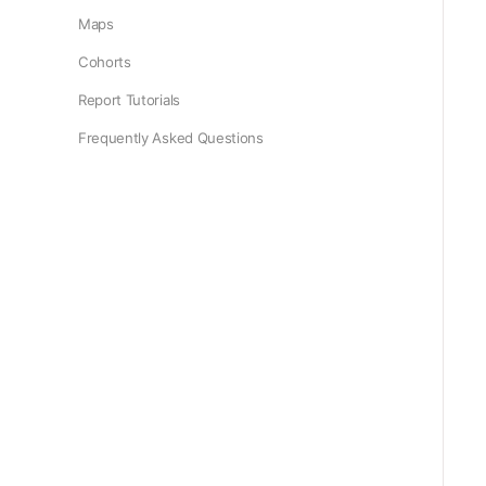
Maps
Cohorts
Report Tutorials
Frequently Asked Questions