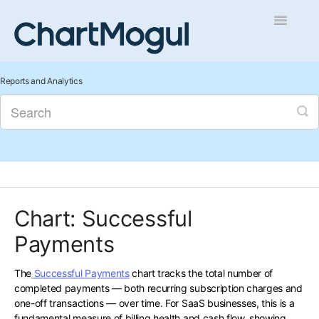
Toggle
Navigatio
Getting Started
Reports and Analytics
Integrations and Data
Auditing and Data Cleaning
Reports and Analytics
Chart: Successful
Managing Sales
Payments
Contact
The
Successful Payments
chart tracks the total number of
completed payments — both recurring subscription charges and
one-off transactions — over time. For SaaS businesses, this is a
fundamental measure of billing health and cash flow, showing