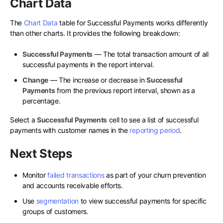
Chart Data
The
Chart Data
table for Successful Payments works differently
than other charts. It provides the following breakdown:
Successful Payments
— The total transaction amount of all
successful payments in the report interval.
Change
— The increase or decrease in
Successful
Payments
from the previous report interval, shown as a
percentage.
Select a
Successful Payments
cell to see a list of successful
payments with customer names in the
reporting period
.
Next Steps
Monitor
failed transactions
as part of your churn prevention
and accounts receivable efforts.
Use
segmentation
to view successful payments for specific
groups of customers.