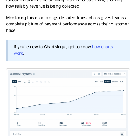
how reliably revenue is being collected.
Monitoring this chart alongside failed transactions gives teams a
complete picture of payment performance across their customer
base.
If you're new to ChartMogul, get to know
how charts
work
.