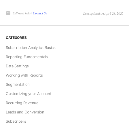
Still need help?
Contact Us
Last updated on April 28, 2026
CATEGORIES
Subscription Analytics Basics
Reporting Fundamentals
Data Settings
Working with Reports
Segmentation
Customizing your Account
Recurring Revenue
Leads and Conversion
Subscribers