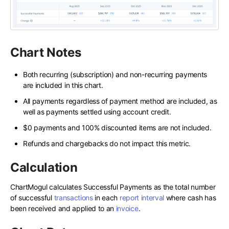
Chart Notes
Both recurring (subscription) and non-recurring payments
are included in this chart.
All payments regardless of payment method are included, as
well as payments settled using account credit.
$0 payments and 100% discounted items are not included.
Refunds and chargebacks do not impact this metric.
Calculation
ChartMogul calculates Successful Payments as the total number
of successful
transactions
in each
report interval
where cash has
been received and applied to an
invoice
.