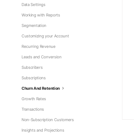
Data Settings
Working with Reports
Segmentation
Customizing your Account
Recurring Revenue
Leads and Conversion
Subscribers
Subscriptions
Churn And Retention
Growth Rates
Transactions
Non-Subscription Customers
Insights and Projections