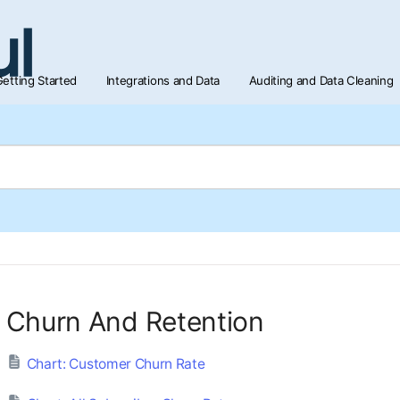
etting Started
Integrations and Data
Auditing and Data Cleaning
Churn And Retention
Chart: Customer Churn Rate