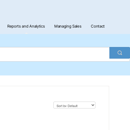
Reports and Analytics
Managing Sales
Contact
Togg
Sea