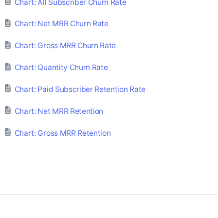
Chart: All Subscriber Churn Rate
Chart: Net MRR Churn Rate
Chart: Gross MRR Churn Rate
Chart: Quantity Churn Rate
Chart: Paid Subscriber Retention Rate
Chart: Net MRR Retention
Chart: Gross MRR Retention