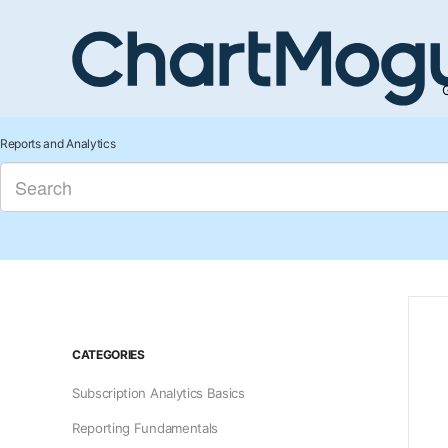
G
Reports and Analytics
CATEGORIES
Subscription Analytics Basics
Reporting Fundamentals