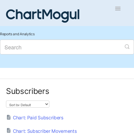
Toggle
Navigatio
Getting Started
Reports and Analytics
Integrations and Data
Auditing and Data Cleaning
Reports and Analytics
Subscribers
Managing Sales
Contact
Chart: Paid Subscribers
Chart: Subscriber Movements