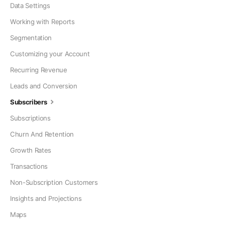
Data Settings
Working with Reports
Segmentation
Customizing your Account
Recurring Revenue
Leads and Conversion
Subscribers
Subscriptions
Churn And Retention
Growth Rates
Transactions
Non-Subscription Customers
Insights and Projections
Maps