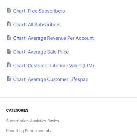
Chart: Free Subscribers
Chart: All Subscribers
Chart: Average Revenue Per Account
Chart: Average Sale Price
Chart: Customer Lifetime Value (LTV)
Chart: Average Customer Lifespan
CATEGORIES
Subscription Analytics Basics
Reporting Fundamentals