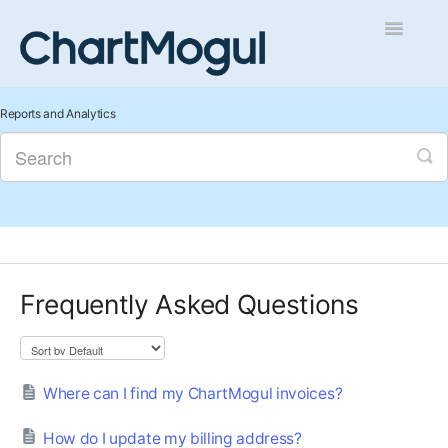
Toggle
Navigatio
Getting Started
Reports and Analytics
Integrations and Data
Auditing and Data Cleaning
Reports and Analytics
Frequently Asked Questions
Managing Sales
Contact
Where can I find my ChartMogul invoices?
How do I update my billing address?