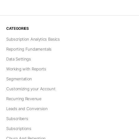
CATEGORIES
Subscription Analytics Basics
Reporting Fundamentals
Data Settings
Working with Reports
Segmentation
Customizing your Account
Recurring Revenue
Leads and Conversion
Subscribers
Subscriptions
Churn And Retention