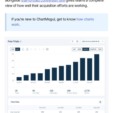
alongside
trial-to-paid conversion rate
gives teams a complete
view of how well their acquisition efforts are working.
If you're new to ChartMogul, get to know
how charts
work
.