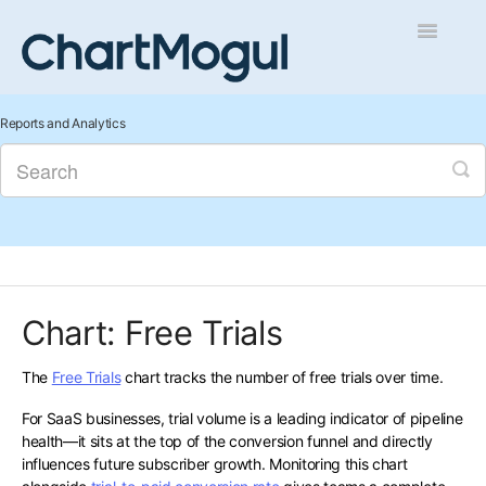
Toggle
Navigatio
Getting Started
Reports and Analytics
Integrations and Data
Auditing and Data Cleaning
Reports and Analytics
Chart: Free Trials
Managing Sales
The
Free Trials
chart tracks the number of free trials over time.
Contact
For SaaS businesses, trial volume is a leading indicator of pipeline
health—it sits at the top of the conversion funnel and directly
influences future subscriber growth. Monitoring this chart