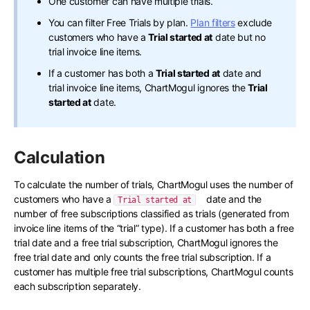
One customer can have multiple trials.
You can filter Free Trials by plan.
Plan filters
exclude
customers who have a
Trial started at
date but no
trial invoice line items.
If a customer has both a
Trial started at
date and
trial invoice line items, ChartMogul ignores the
Trial
started at
date.
Calculation
To calculate the number of trials, ChartMogul uses the number of
customers who have a
date and the
Trial started at
number of free subscriptions classified as trials (generated from
invoice line items of the “trial” type). If a customer has both a free
trial date and a free trial subscription, ChartMogul ignores the
free trial date and only counts the free trial subscription. If a
customer has multiple free trial subscriptions, ChartMogul counts
each subscription separately.