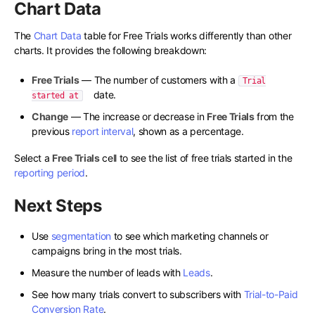
Chart Data
The
Chart Data
table for Free Trials works differently than other
charts. It provides the following breakdown:
Free Trials
— The number of customers with a
Trial
date.
started at
Change
— The increase or decrease in
Free Trials
from the
previous
report interval
, shown as a percentage.
Select a
Free Trials
cell to see the list of free trials started in the
reporting period
.
Next Steps
Use
segmentation
to see which marketing channels or
campaigns bring in the most trials.
Measure the number of leads with
Leads
.
See how many trials convert to subscribers with
Trial-to-Paid
Conversion Rate
.