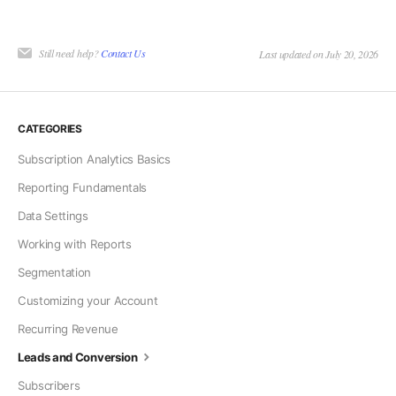
Still need help?
Contact Us
Last updated on July 20, 2026
CATEGORIES
Subscription Analytics Basics
Reporting Fundamentals
Data Settings
Working with Reports
Segmentation
Customizing your Account
Recurring Revenue
Leads and Conversion
Subscribers