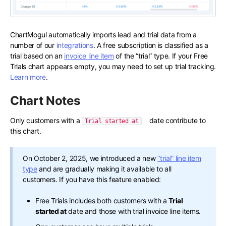
ChartMogul automatically imports lead and trial data from a
number of our
integrations
. A free subscription is classified as a
trial based on an
invoice line item
of the “trial” type. If your Free
Trials chart appears empty, you may need to set up trial tracking.
Learn more
.
Chart Notes
Only customers with a
date contribute to
Trial started at
this chart.
On October 2, 2025, we introduced a new
“trial” line item
type
and are gradually making it available to all
customers. If you have this feature enabled:
Free Trials includes both customers with a
Trial
started at
date and those with trial invoice line items.