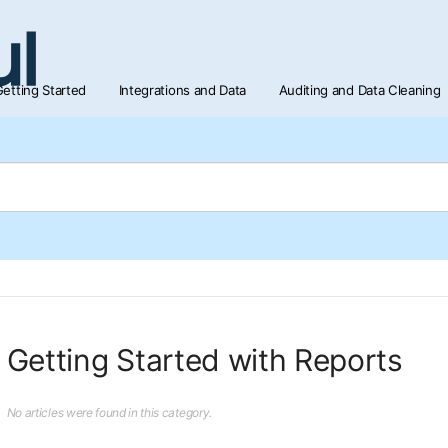
etting Started
Integrations and Data
Auditing and Data Cleaning
Getting Started with Reports
No articles were found in this category.