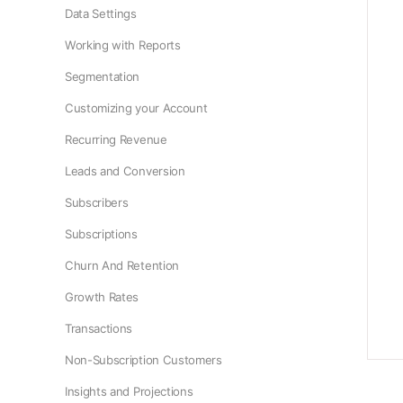
Data Settings
Working with Reports
Segmentation
Customizing your Account
Recurring Revenue
Leads and Conversion
Subscribers
Subscriptions
Churn And Retention
Growth Rates
Transactions
Non-Subscription Customers
Insights and Projections