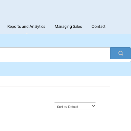
Reports and Analytics
Managing Sales
Contact
Togg
Sea