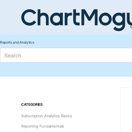
G
Reports and Analytics
CATEGORIES
Subscription Analytics Basics
Reporting Fundamentals