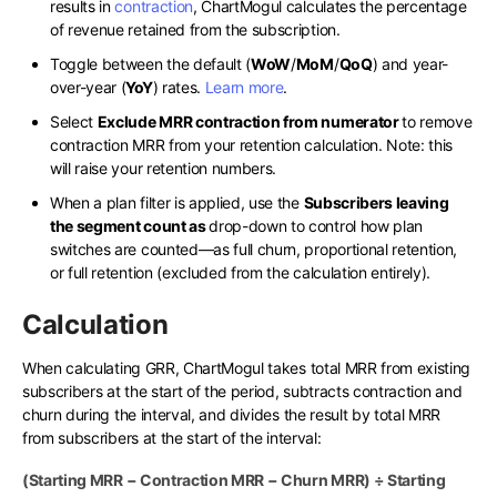
results in
contraction
, ChartMogul calculates the percentage
of revenue retained from the subscription.
Toggle between the default (
WoW
/
MoM
/
QoQ
) and year-
over-year (
YoY
) rates.
Learn more
.
Select
Exclude MRR contraction from numerator
to remove
contraction MRR from your retention calculation. Note: this
will raise your retention numbers.
When a plan filter is applied, use the
Subscribers leaving
the segment count as
drop-down to control how plan
switches are counted—as full churn, proportional retention,
or full retention (excluded from the calculation entirely).
Calculation
When calculating GRR, ChartMogul takes total MRR from existing
subscribers at the start of the period, subtracts contraction and
churn during the interval, and divides the result by total MRR
from subscribers at the start of the interval:
(Starting MRR − Contraction MRR − Churn MRR) ÷ Starting