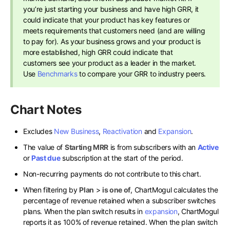
you’re just starting your business and have high GRR, it
could indicate that your product has key features or
meets requirements that customers need (and are willing
to pay for). As your business grows and your product is
more established, high GRR could indicate that
customers see your product as a leader in the market.
Use
Benchmarks
to compare your GRR to industry peers.
Chart Notes
Excludes
New Business
,
Reactivation
and
Expansion
.
The value of
Starting MRR
is from subscribers with an
Active
or
Past due
subscription at the start of the period.
Non-recurring payments do not contribute to this chart.
When filtering by
Plan
>
is one of
, ChartMogul calculates the
percentage of revenue retained when a subscriber switches
plans. When the plan switch results in
expansion
, ChartMogul
reports it as 100% of revenue retained. When the plan switch