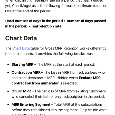
When calculating retention rate for a period that hasn’t ended
yet, ChartMogul uses the following formula to estimate retention
rate at the end of the period:
(total number of days in the period ÷ number of days passed
in the period) × real retention rate
Chart Data
The
Chart Data
table for Gross MRR Retention works differently
from other charts. It provides the following breakdown:
Starting MRR
– The MRR at the start of each period.
Contraction MRR
– The loss in MRR from subscribers who
had a net decrease in MRR. Hidden when
Exclude MRR
contraction from numerator
is selected.
Churn MRR
– The net loss of MRR from existing customers
who canceled their last (or only) subscription in the period.
MRR Entering Segment
– Total MRR of the subscriptions
before they transitioned into the segment. Only visible when