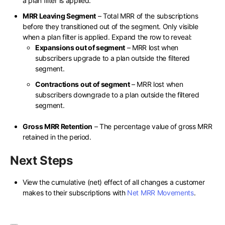
a plan filter is applied.
MRR Leaving Segment
– Total MRR of the subscriptions
before they transitioned out of the segment. Only visible
when a plan filter is applied. Expand the row to reveal:
Expansions out of segment
– MRR lost when
subscribers upgrade to a plan outside the filtered
segment.
Contractions out of segment
– MRR lost when
subscribers downgrade to a plan outside the filtered
segment.
Gross MRR Retention
– The percentage value of gross MRR
retained in the period.
Next Steps
View the cumulative (net) effect of all changes a customer
makes to their subscriptions with
Net MRR Movements
.