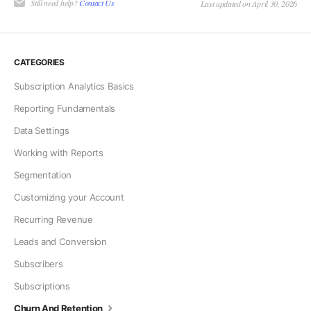
Still need help?
Contact Us
Last updated on April 30, 2026
CATEGORIES
Subscription Analytics Basics
Reporting Fundamentals
Data Settings
Working with Reports
Segmentation
Customizing your Account
Recurring Revenue
Leads and Conversion
Subscribers
Subscriptions
Churn And Retention