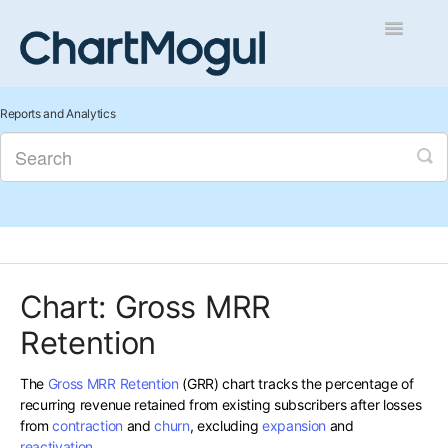
Toggle
Navigatio
Getting Started
Reports and Analytics
Integrations and Data
Auditing and Data Cleaning
Reports and Analytics
Chart: Gross MRR
Managing Sales
Retention
Contact
The
Gross MRR Retention
(GRR) chart tracks the percentage of
recurring revenue retained from existing subscribers after losses
from
contraction
and
churn
, excluding
expansion
and
reactivation
.