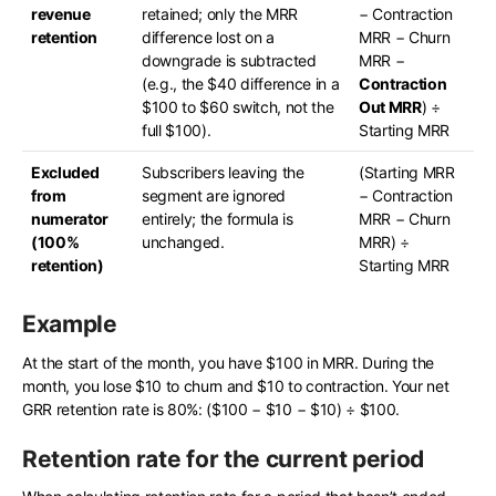
revenue
retained; only the MRR
− Contraction
retention
difference lost on a
MRR − Churn
downgrade is subtracted
MRR −
(e.g., the $40 difference in a
Contraction
$100 to $60 switch, not the
Out MRR
) ÷
full $100).
Starting MRR
Excluded
Subscribers leaving the
(Starting MRR
from
segment are ignored
− Contraction
numerator
entirely; the formula is
MRR − Churn
(100%
unchanged.
MRR) ÷
retention)
Starting MRR
Example
At the start of the month, you have $100 in MRR. During the
month, you lose $10 to churn and $10 to contraction. Your net
GRR retention rate is 80%: ($100 − $10 − $10) ÷ $100.
Retention rate for the current period