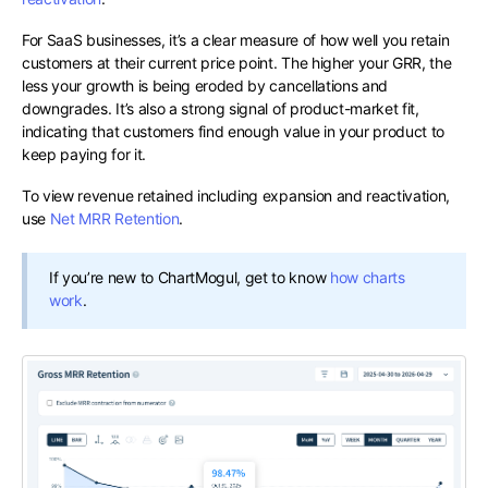
For SaaS businesses, it’s a clear measure of how well you retain
customers at their current price point. The higher your GRR, the
less your growth is being eroded by cancellations and
downgrades. It’s also a strong signal of product-market fit,
indicating that customers find enough value in your product to
keep paying for it.
To view revenue retained including expansion and reactivation,
use
Net MRR Retention
.
If you’re new to ChartMogul, get to know
how charts
work
.