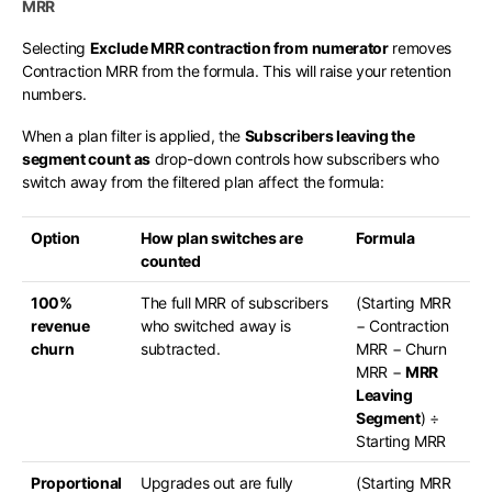
MRR
Selecting
Exclude MRR contraction from numerator
removes
Contraction MRR from the formula. This will raise your retention
numbers.
When a plan filter is applied, the
Subscribers leaving the
segment count as
drop-down controls how subscribers who
switch away from the filtered plan affect the formula:
Option
How plan switches are
Formula
counted
100%
The full MRR of subscribers
(Starting MRR
revenue
who switched away is
− Contraction
churn
subtracted.
MRR − Churn
MRR −
MRR
Leaving
Segment
) ÷
Starting MRR
Proportional
Upgrades out are fully
(Starting MRR