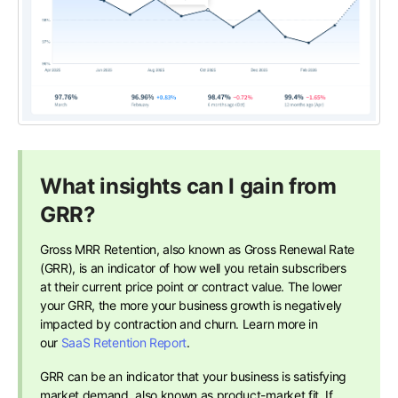
What insights can I gain from
GRR?
Gross MRR Retention, also known as Gross Renewal Rate
(GRR), is an indicator of how well you retain subscribers
at their current price point or contract value. The lower
your GRR, the more your business growth is negatively
impacted by contraction and churn. Learn more in
our
SaaS Retention Report
.
GRR can be an indicator that your business is satisfying
market demand, also known as product-market fit. If