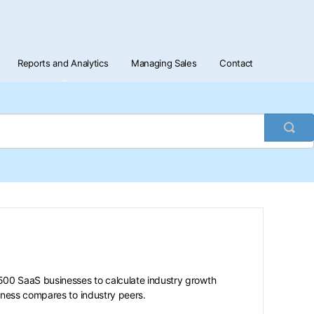
Reports and Analytics
Managing Sales
Contact
Togg
Sea
0 SaaS businesses to calculate industry growth
iness compares to industry peers.