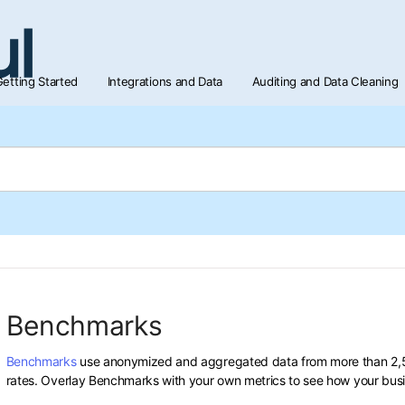
etting Started
Integrations and Data
Auditing and Data Cleaning
Benchmarks
Benchmarks
use anonymized and aggregated data from more than 2,50
rates. Overlay Benchmarks with your own metrics to see how your bus