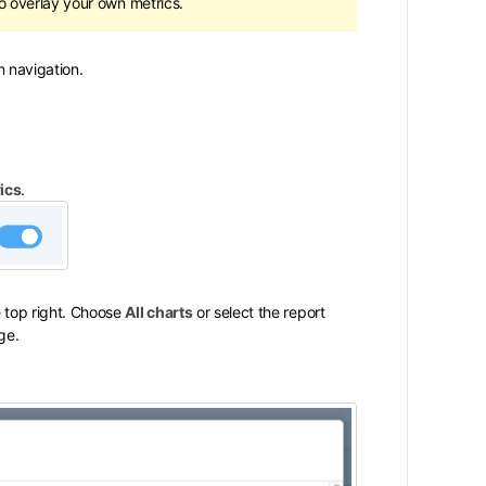
o overlay your own metrics.
 navigation.
ics
.
 top right. Choose
All charts
or select the report
ge.