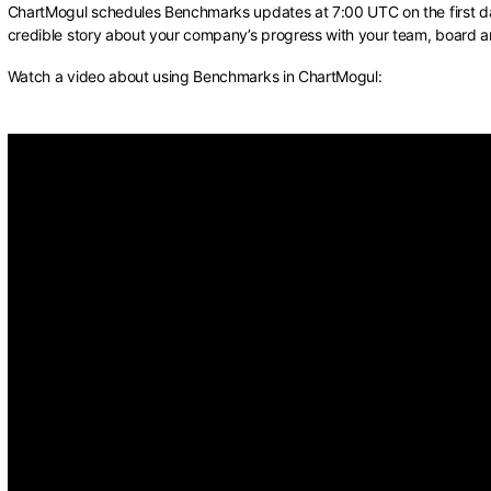
ChartMogul schedules Benchmarks updates at 7:00 UTC on the first da
credible story about your company’s progress with your team, board a
Watch a video about using Benchmarks in ChartMogul: