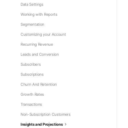
Data Settings
Working with Reports
Segmentation
Customizing your Account
Recurring Revenue
Leads and Conversion
Subscribers
Subscriptions
Churn And Retention
Growth Rates
Transactions
Non-Subscription Customers
Insights and Projections