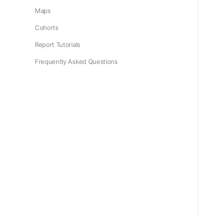
Maps
Cohorts
Report Tutorials
Frequently Asked Questions