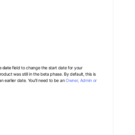
e date
field to change the start date for your
ct was still in the beta phase. By default, this is
an earlier date. You’ll need to be an
Owner, Admin or