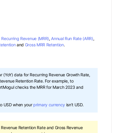
 Recurring Revenue (MRR)
,
Annual Run Rate (ARR)
,
etention
and
Gross MRR Retention
.
 (YoY) data for Recurring Revenue Growth Rate,
evenue Retention Rate. For example, to
artMogul checks the MRR for March 2023 and
 to USD when your
primary currency
isn’t USD.
t Revenue Retention Rate and Gross Revenue