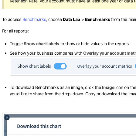
Retention Rate, your account must have at least one year of data t
To access
Benchmarks
, choose
Data Lab
>
Benchmarks
from the main
For all reports:
Toggle
Show chart labels
to show or hide values in the reports.
See how your business compares with
Overlay your account metr
To download Benchmarks as an image, click the
Image
icon on the
you’d like to share from the drop-down. Copy or download the ima