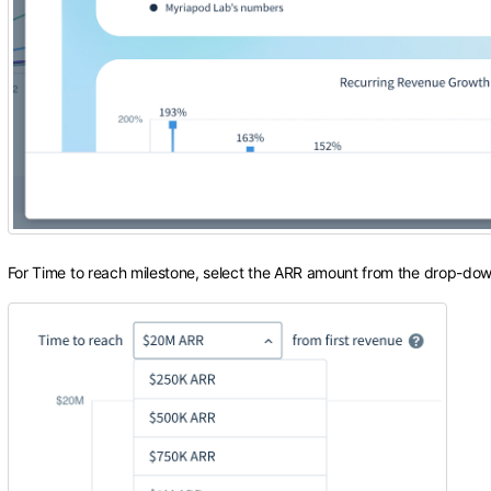
For Time to reach milestone, select the ARR amount from the drop-dow