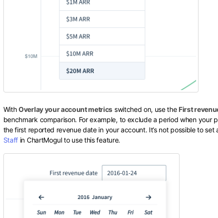
With
Overlay your account metrics
switched on, use the
First revenu
benchmark comparison. For example, to exclude a period when your produ
the first reported revenue date in your account. It’s not possible to set 
Staff
in ChartMogul to use this feature.