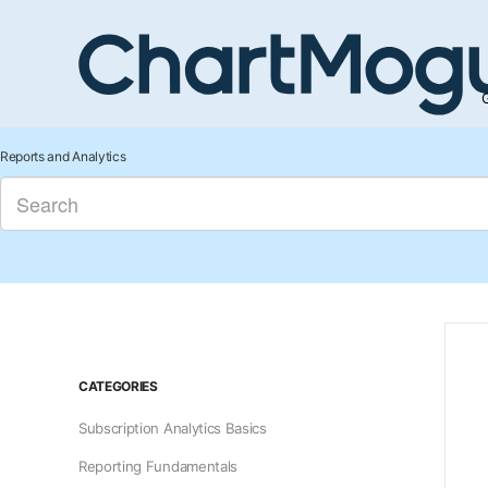
G
Reports and Analytics
CATEGORIES
Subscription Analytics Basics
Reporting Fundamentals