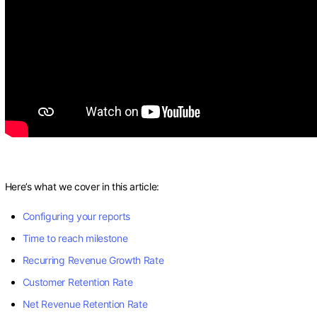
Here’s what we cover in this article:
Configuring your reports
Time to reach milestone
Recurring Revenue Growth Rate
Customer Retention Rate
Net Revenue Retention Rate