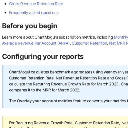
Gross Revenue Retention Rate
Frequently asked questions
Before you begin
Learn more about ChartMogul’s subscription metrics, including
Monthly
Average Revenue Per Account (ARPA)
,
Customer Retention
,
Net MRR R
Configuring your reports
ChartMogul calculates benchmark aggregates using year-over-year
Customer Retention Rate, Net Revenue Retention Rate and Gross R
calculate the Recurring Revenue Growth Rate for March 2023, Ch
compares it to the MRR for March 2022.
The
Overlay your account metrics
feature converts your metrics
For Recurring Revenue Growth Rate, Customer Retention Rate, Ne