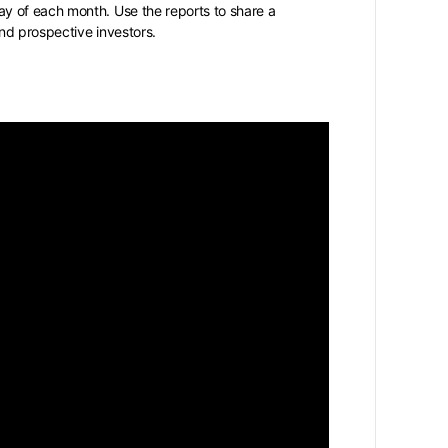
y of each month. Use the reports to share a
nd prospective investors.