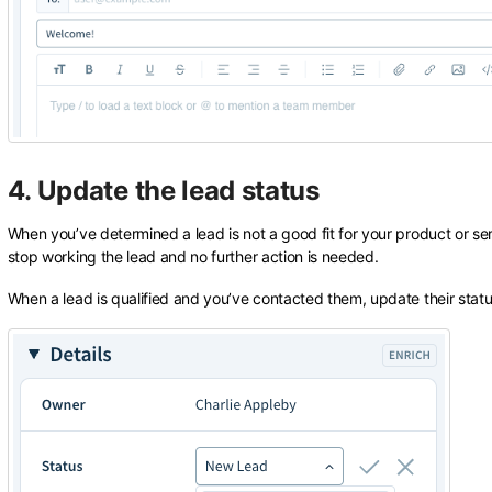
4. Update the lead status
When you’ve determined a lead is not a good fit for your product or ser
stop working the lead and no further action is needed.
When a lead is qualified and you’ve contacted them, update their stat