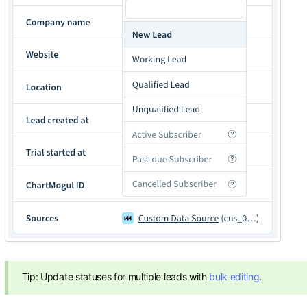
Tip: Update statuses for multiple leads with
bulk editing
.