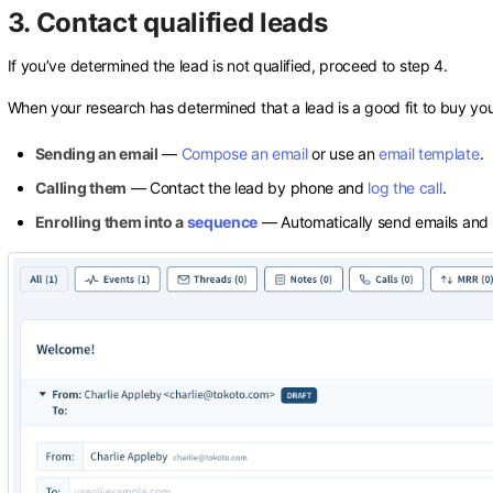
3. Contact qualified leads
If you’ve determined the lead is not qualified, proceed to step 4.
When your research has determined that a lead is a good fit to buy you
Sending an email
—
Compose an email
or use an
email template
.
Calling them
— Contact the lead by phone and
log the call
.
Enrolling them into a
sequence
— Automatically send emails and 