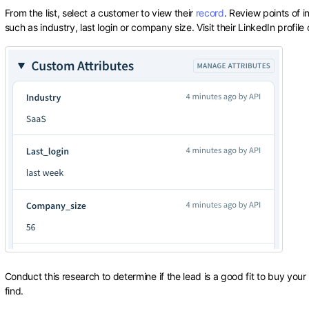
From the list, select a customer to view their
record
. Review points of 
such as industry, last login or company size. Visit their LinkedIn profil
Conduct this research to determine if the lead is a good fit to buy you
find.