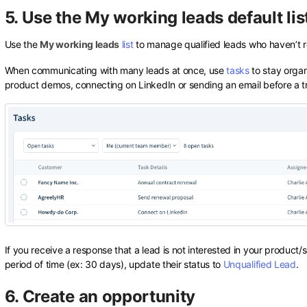
5. Use the My working leads default lis
Use the
My working leads
list
to manage qualified leads who haven’t re
When communicating with many leads at once, use
tasks
to stay organ
product demos, connecting on LinkedIn or sending an email before a tri
If you receive a response that a lead is not interested in your product/s
period of time (ex: 30 days), update their status to
Unqualified Lead
.
6. Create an opportunity