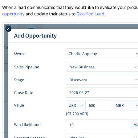
When a lead communicates that they would like to evaluate your produ
opportunity
and update their status to
Qualified Lead
.