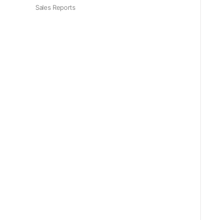
Sales Reports