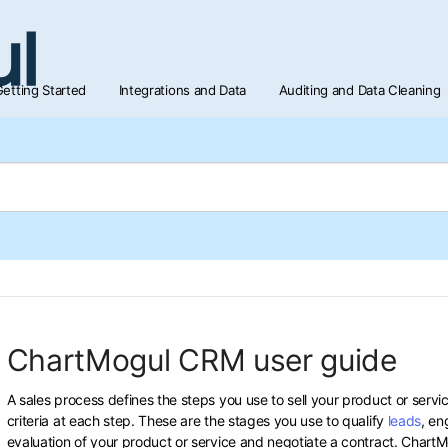
etting Started
Integrations and Data
Auditing and Data Cleaning
ChartMogul CRM user guide
A sales process defines the steps you use to sell your product or servic
criteria at each step. These are the stages you use to qualify
leads
, en
evaluation of your product or service and negotiate a contract. Char