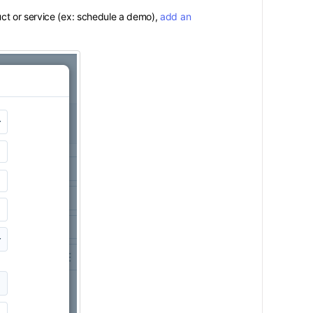
ct or service (ex: schedule a demo),
add an