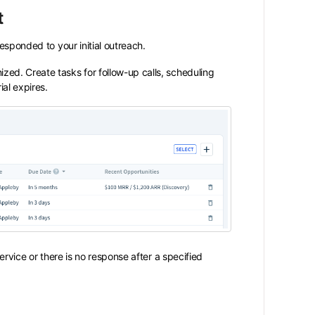
t
sponded to your initial outreach.
ized. Create tasks for follow-up calls, scheduling
al expires.
ervice or there is no response after a specified