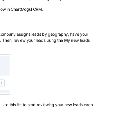
kflow in ChartMogul CRM.
r company assigns leads by geography, have your
y
. Then, review your leads using the
My new leads
Use this list to start reviewing your new leads each