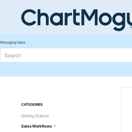
G
Managing Sales
CATEGORIES
Getting Started
Sales Workflows