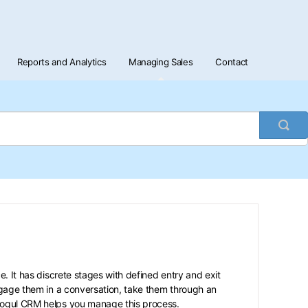
Reports and Analytics
Managing Sales
Contact
Togg
Sea
e. It has discrete stages with defined entry and exit
gage them in a conversation, take them through an
tMogul CRM helps you manage this process.