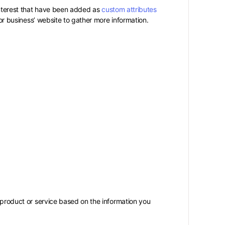
interest that have been added as
custom attributes
e or business’ website to gather more information.
r product or service based on the information you