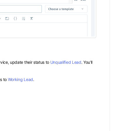
vice, update their status to
Unqualified Lead
. You’ll
us to
Working Lead
.