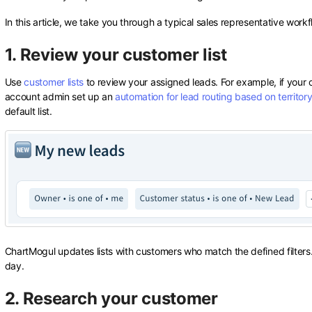
In this article, we take you through a typical sales representative wor
1. Review your customer list
Use
customer lists
to review your assigned leads. For example, if you
account admin set up an
automation for lead routing based on territor
default list.
ChartMogul updates lists with customers who match the defined filters. 
day.
2. Research your customer