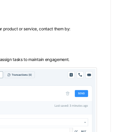
r product or service, contact them by:
assign tasks to maintain engagement.