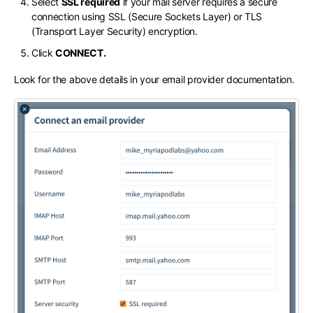
Select
SSL required
if your mail server requires a secure
connection using SSL (Secure Sockets Layer) or TLS
(Transport Layer Security) encryption.
Click
CONNECT.
Look for the above details in your email provider documentation.