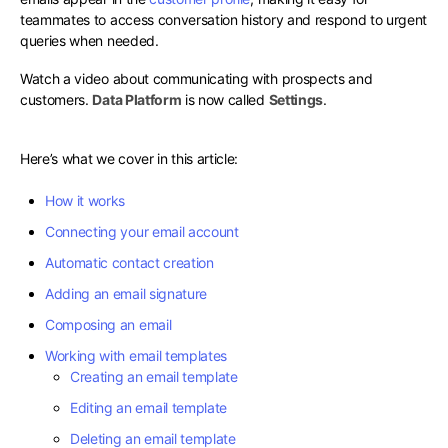
teammates to access conversation history and respond to urgent
queries when needed.
Watch a video about communicating with prospects and
customers.
Data Platform
is now called
Settings
.
Here’s what we cover in this article:
How it works
Connecting your email account
Automatic contact creation
Adding an email signature
Composing an email
Working with email templates
Creating an email template
Editing an email template
Deleting an email template