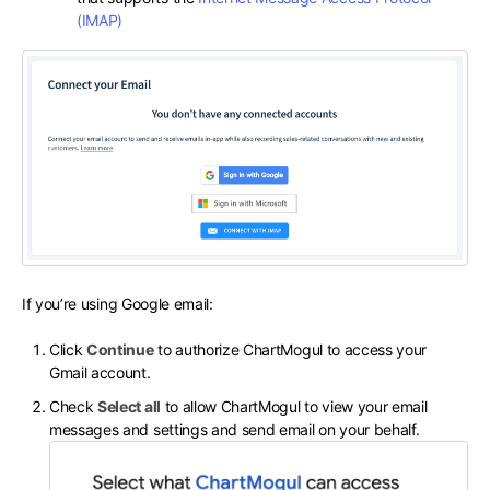
(IMAP)
If you’re using Google email:
Click
Continue
to authorize ChartMogul to access your
Gmail account.
Check
Select all
to allow ChartMogul to view your email
messages and settings and send email on your behalf.