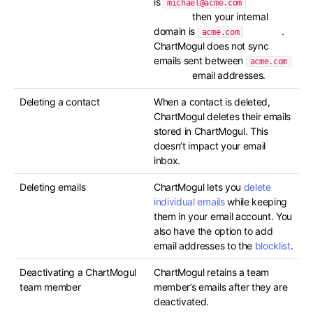
is
michael@acme.com
then your internal
domain is
.
acme.com
ChartMogul does not sync
emails sent between
acme.com
email addresses.
Deleting a contact
When a contact is deleted,
ChartMogul deletes their emails
stored in ChartMogul. This
doesn’t impact your email
inbox.
Deleting emails
ChartMogul lets you
delete
individual emails
while keeping
them in your email account. You
also have the option to add
email addresses to the
blocklist
.
Deactivating a ChartMogul
ChartMogul retains a team
team member
member’s emails after they are
deactivated.