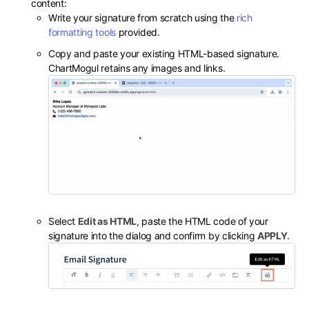
content:
Write your signature from scratch using the
rich
formatting tools
provided.
Copy and paste your existing HTML-based signature.
ChartMogul retains any images and links.
Select
Edit as HTML
, paste the HTML code of your
signature into the dialog and confirm by clicking
APPLY
.