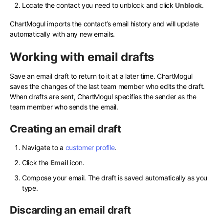
Locate the contact you need to unblock and click
Unblock
.
ChartMogul imports the contact’s email history and will update
automatically with any new emails.
Working with email drafts
Save an email draft to return to it at a later time. ChartMogul
saves the changes of the last team member who edits the draft.
When drafts are sent, ChartMogul specifies the sender as the
team member who sends the email.
Creating an email draft
Navigate to a
customer profile
.
Click the
Email
icon.
Compose your email. The draft is saved automatically as you
type.
Discarding an email draft