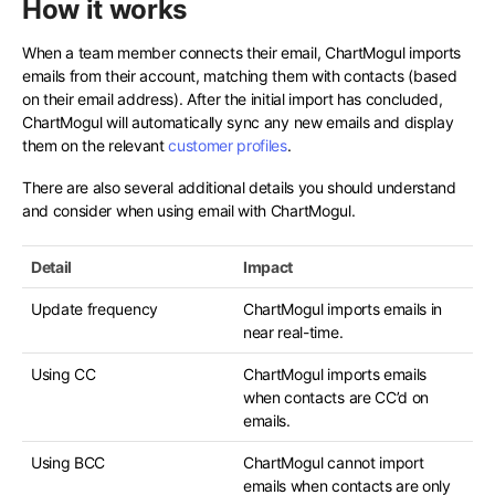
How it works
When a team member connects their email, ChartMogul imports
emails from their account, matching them with contacts (based
on their email address). After the initial import has concluded,
ChartMogul will automatically sync any new emails and display
them on the relevant
customer profiles
.
There are also several additional details you should understand
and consider when using email with ChartMogul.
Detail
Impact
Update frequency
ChartMogul imports emails in
near real-time.
Using CC
ChartMogul imports emails
when contacts are CC’d on
emails.
Using BCC
ChartMogul cannot import
emails when contacts are only