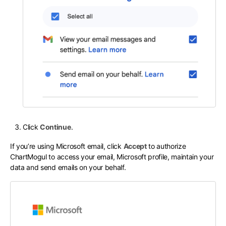
Click
Continue
.
If you’re using Microsoft email, click
Accept
to authorize
ChartMogul to access your email, Microsoft profile, maintain your
data and send emails on your behalf.