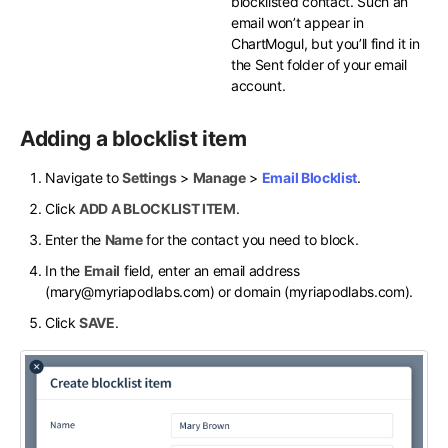
blocklisted contact. Such an
email won’t appear in
ChartMogul, but you’ll find it in
the Sent folder of your email
account.
Adding a blocklist item
Navigate to
Settings
>
Manage
>
Email Blocklist
.
Click
ADD A BLOCKLIST ITEM
.
Enter the
Name
for the contact you need to block.
In the
Email
field, enter an email address
(mary@myriapodlabs.com) or domain (myriapodlabs.com).
Click
SAVE
.