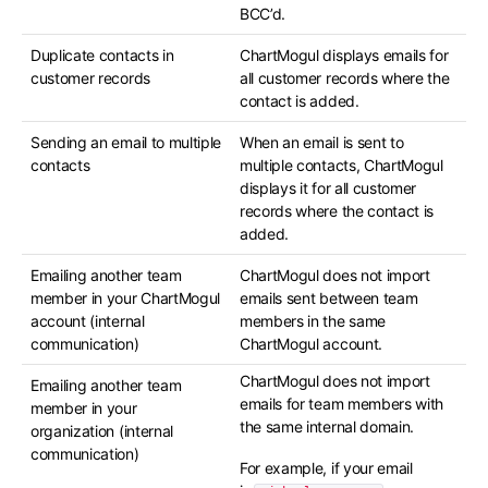
BCC’d.
Duplicate contacts in
ChartMogul displays emails for
customer records
all customer records where the
contact is added.
Sending an email to multiple
When an email is sent to
contacts
multiple contacts, ChartMogul
displays it for all customer
records where the contact is
added.
Emailing another team
ChartMogul does not import
member in your ChartMogul
emails sent between team
account (internal
members in the same
communication)
ChartMogul account.
ChartMogul does not import
Emailing another team
emails for team members with
member in your
the same internal domain.
organization (internal
communication)
For example, if your email