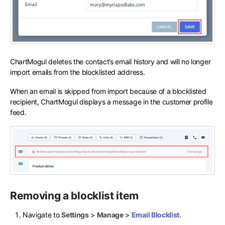
ChartMogul deletes the contact’s email history and will no longer
import emails from the blocklisted address.
When an email is skipped from import because of a blocklisted
recipient, ChartMogul displays a message in the customer profile
feed.
Removing a blocklist item
Navigate to
Settings
>
Manage
>
Email Blocklist
.