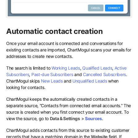
Automatic contact creation
Once your email account is connected and conversations for
existing contacts are imported, ChartMogul scans your emails for
addresses to create new contacts.
The search is limited to
Working Leads
,
Qualified Leads
,
Active
Subscribers
,
Past-due Subscribers
and
Cancelled Subscribers
.
ChartMogul skips
New Leads
and
Unqualified Leads
when
looking for contacts.
ChartMogul keeps the automatically created contacts in a
separate source, “Contacts from connected email accounts.” The
source is created when you first connect your email account. To
view the source, go to
Data & Settings
>
Sources
.
ChartMogul adds contacts from this source to existing customer
records that have a matching domain in the
Website
field. If