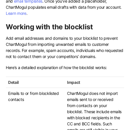
and
email templates
. Once you’ve added a placeholder,
ChartMogul populates email drafts with data from your account.
Learn more
.
Working with the blocklist
Add email addresses and domains to your blocklist to prevent
ChartMogul from importing unwanted emails to customer
records. For example, spam accounts, individuals who requested
not to contact them or your competitors’ domains.
Here’s a detailed explanation of how the blocklist works:
Detail
Impact
Emails to or from blocklisted
ChartMogul does not import
contacts
emails sent to or received
from contacts on your
blocklist. These include emails
with blocked recipients in the
CC and BCC fields. Such
emails are still visible in your