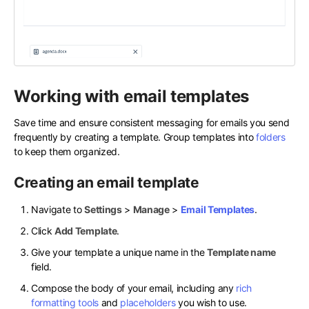
Working with email templates
Save time and ensure consistent messaging for emails you send
frequently by creating a template. Group templates into
folders
to keep them organized.
Creating an email template
Navigate to
Settings
>
Manage
>
Email Templates
.
Click
Add Template
.
Give your template a unique name in the
Template name
field.
Compose the body of your email, including any
rich
formatting tools
and
placeholders
you wish to use.