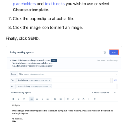
placeholders
and
text blocks
you wish to use or select
Choose a template
.
Click the paperclip to attach a file.
Click the image icon to insert an image.
Finally, click
SEND
.