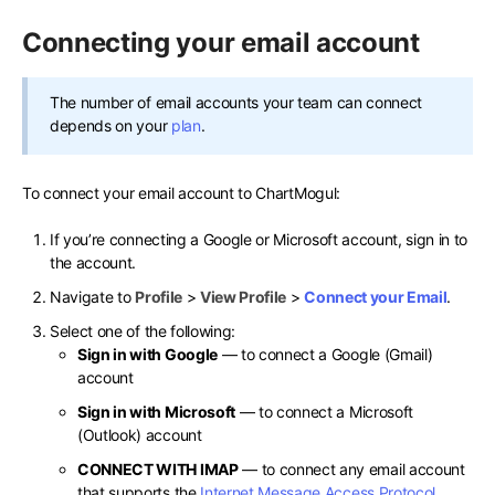
Connecting your email account
The number of email accounts your team can connect
depends on your
plan
.
To connect your email account to ChartMogul:
If you’re connecting a Google or Microsoft account, sign in to
the account.
Navigate to
Profile
>
View Profile
>
Connect your Email
.
Select one of the following:
Sign in with Google
— to connect a Google (Gmail)
account
Sign in with Microsoft
— to connect a Microsoft
(Outlook) account
CONNECT WITH IMAP
— to connect any email account
that supports the
Internet Message Access Protocol