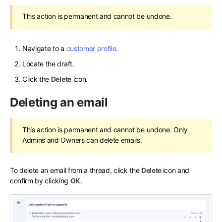
This action is permanent and cannot be undone.
Navigate to a
customer profile
.
Locate the draft.
Click the
Delete
icon.
Deleting an email
This action is permanent and cannot be undone. Only
Admins and Owners can delete emails.
To delete an email from a thread, click the
Delete
icon and
confirm by clicking
OK
.