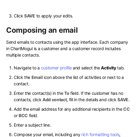
Click
SAVE
to apply your edits.
Composing an email
Send emails to contacts using the app interface. Each company
in ChartMogul is a customer and a customer record includes
multiple contacts.
Navigate to a
customer profile
and select the
Activity
tab.
Click the
Email
icon above the list of activities or next to a
contact.
Enter the contact(s) in the
To
field. If the customer has no
contacts, click
Add contact
, fill in the details and click
SAVE
.
Add the email address for any additional recipients in the
CC
or
BCC
field.
Enter a subject line.
Compose your email, including any
rich formatting tools
,