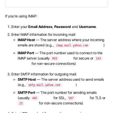
If you’re using IMAP:
Enter your
Email Address
,
Password
and
Username
.
Enter IMAP information for incoming mail:
IMAP Host
— The server address where your incoming
emails are stored (e.g.,
)
imap.mail.yahoo.com
IMAP Port
— The port number used to connect to the
IMAP server (usually
for secure or
993
143
for non-secure connections)
Enter SMTP information for outgoing mail:
SMTP Host
— The server address used to send emails
(e.g.,
)
smtp.mail.yahoo.com
SMTP Port
— The port number for sending emails
(usually
for SSL,
for TLS or
465
587
for non-secure connections)
25