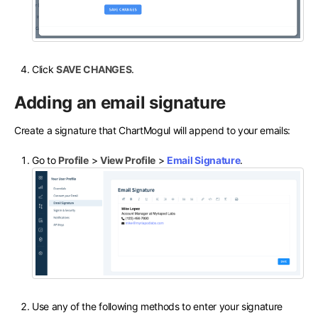
Click
SAVE CHANGES
.
Adding an email signature
Create a signature that ChartMogul will append to your emails:
Go to
Profile
>
View Profile
>
Email Signature
.
Use any of the following methods to enter your signature