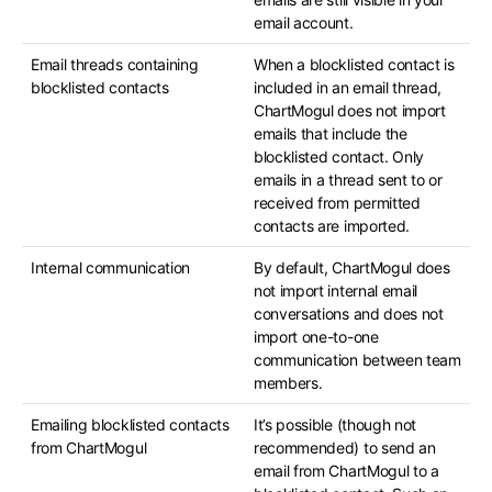
email account.
Email threads containing
When a blocklisted contact is
blocklisted contacts
included in an email thread,
ChartMogul does not import
emails that include the
blocklisted contact. Only
emails in a thread sent to or
received from permitted
contacts are imported.
Internal communication
By default, ChartMogul does
not import internal email
conversations and does not
import one-to-one
communication between team
members.
Emailing blocklisted contacts
It’s possible (though not
from ChartMogul
recommended) to send an
email from ChartMogul to a