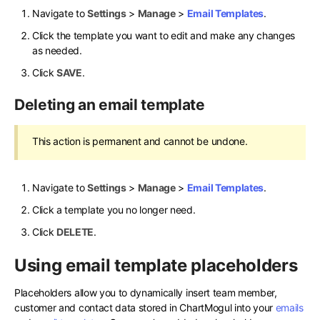
Navigate to
Settings
>
Manage
>
Email Templates
.
Click the template you want to edit and make any changes
as needed.
Click
SAVE
.
Deleting an email template
This action is permanent and cannot be undone.
Navigate to
Settings
>
Manage
>
Email Templates
.
Click a template you no longer need.
Click
DELETE
.
Using email template placeholders
Placeholders allow you to dynamically insert team member,
customer and contact data stored in ChartMogul into your
emails