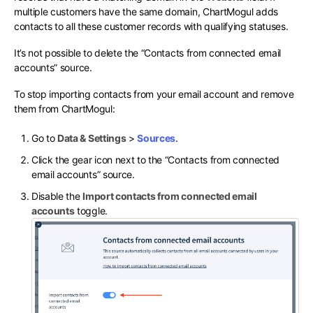
multiple customers have the same domain, ChartMogul adds
contacts to all these customer records with qualifying statuses.
It’s not possible to delete the “Contacts from connected email
accounts” source.
To stop importing contacts from your email account and remove
them from ChartMogul:
Go to
Data & Settings
>
Sources
.
Click the gear icon next to the “Contacts from connected
email accounts” source.
Disable the
Import contacts from connected email
accounts
toggle.