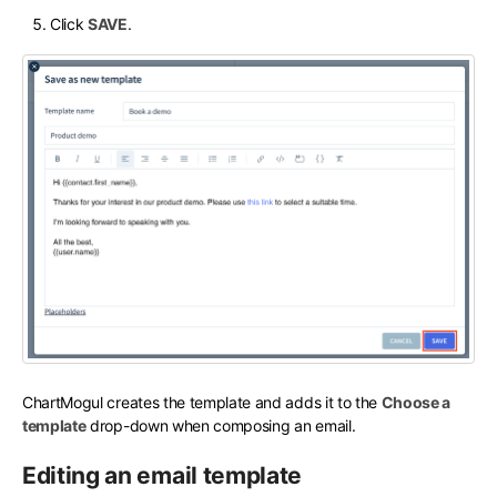
Click
SAVE
.
ChartMogul creates the template and adds it to the
Choose a
template
drop-down when composing an email.
Editing an email template