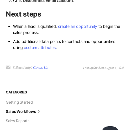
Click
Disconnect Email Account
.
Next steps
When a lead is qualified,
create an opportunity
to begin the
sales process.
Add additional data points to contacts and opportunities
using
custom attributes
.
Still need help?
Contact Us
Last updated on August 5, 2026
CATEGORIES
Getting Started
Sales Workflows
Sales Reports