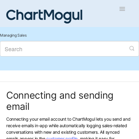
Toggle
Navigatio
Getting Started
Managing Sales
Integrations and Data
Auditing and Data Cleaning
Reports and Analytics
Connecting and sending
Managing Sales
email
Contact
Connecting your email account to ChartMogul lets you send and
receive emails in-app while automatically logging sales-related
conversations with new and existing customers. All synced
emails appear in the
customer profile
, making it easy for