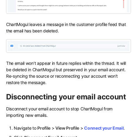
ChartMogul leaves a message in the customer profile feed that
the email has been deleted.
The email won’t appear in future replies within the thread. It will
be deleted in ChartMogul but preserved in your email account.
Re-syncing the source or reconnecting your account won’t
restore the message.
Disconnecting your email account
Disconnect your email account to stop ChartMogul from
importing new emails.
Navigate to
Profile
>
View Profile
>
Connect your Email
.