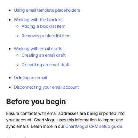
Using email template placeholders
Working with the blocklist
Adding a blocklist item
Removing a blocklist item
Working with email drafts
Creating an email draft
Discarding an email draft
Deleting an email
Disconnecting your email account
Before you begin
Ensure contacts with email addresses are being imported into
your account. ChartMogul uses this information to import and
sync emails. Learn more in our
ChartMogul CRM setup guide
.