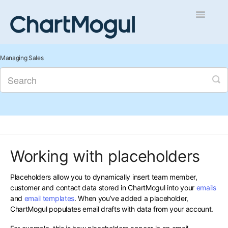
Toggle
Navigatio
Getting Started
Managing Sales
Integrations and Data
Auditing and Data Cleaning
Reports and Analytics
Working with placeholders
Managing Sales
Placeholders allow you to dynamically insert team member,
Contact
customer and contact data stored in ChartMogul into your
emails
and
email templates
. When you’ve added a placeholder,
ChartMogul populates email drafts with data from your account.