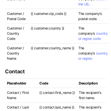
the US
.
Customer /
{{ customer.zip_code }}
The company’s
Postal Code
postal code.
Customer /
{{ customer.country }}
The
Country
company’s
country
Code
or region code
Customer /
{{ customer.country_name }}
The
Country
company’s
country
Name
or region
.
Contact
Placeholder
Code
Description
Contact / First
{{ contact.first_name }}
The recipient’s
Name
first name.
Contact / Last
{{ contact.last_name }}
The recipient’s