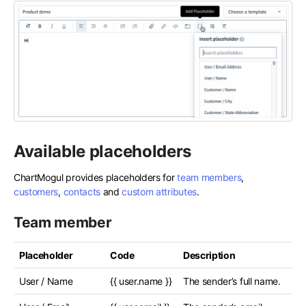
Available placeholders
ChartMogul provides placeholders for
team members
,
customers
,
contacts
and
custom attributes
.
Team member
Placeholder
Code
Description
User / Name
{{ user.name }}
The sender’s full name.