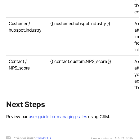
th
c
Customer /
{{ customer.hubspot.industry }}
A 
hubspot.industry
at
im
fr
in
Contact /
{{ contact.custom.NPS_score }}
A 
NPS_score
at
yo
ad
th
Next Steps
Review our
user guide for managing sales
using CRM.
Still need help?
Contact Us
Last updated on July 31, 2026