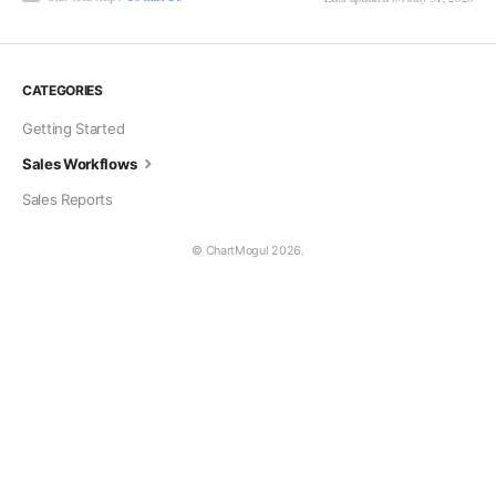
CATEGORIES
Getting Started
Sales Workflows
Sales Reports
© ChartMogul 2026.