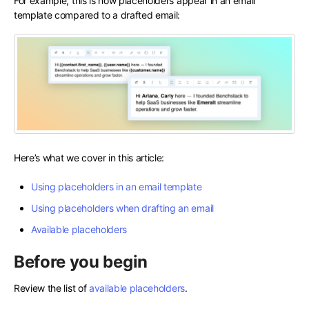
For example, this is how placeholders appear in an email
template compared to a drafted email:
Here’s what we cover in this article:
Using placeholders in an email template
Using placeholders when drafting an email
Available placeholders
Before you begin
Review the list of
available placeholders
.