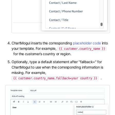
ChartMogul inserts the corresponding
placeholder code
into
your template. For example,
{{ customer.country_name }}
for the customer’s country or region.
Optionally, type a default statement after "fallback=" for
ChartMogul to use when the corresponding information is
missing. For example,
.
{{ customer.country_name,fallback=your country }}