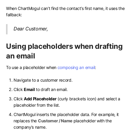
When ChartMogul can’t find the contact’s first name, it uses the
fallback:
Dear Customer,
Using placeholders when drafting
an email
To use a placeholder when
composing an email
:
Navigate to a customer record.
Click
Email
to draft an email.
Click
Add Placeholder
(curly brackets icon) and select a
placeholder from the list.
ChartMogul inserts the placeholder data. For example, it
replaces the
Customer / Name
placeholder with the
company’s name.