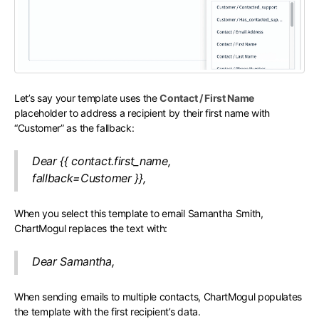
Let’s say your template uses the
Contact / First Name
placeholder to address a recipient by their first name with
“Customer” as the fallback:
Dear {{ contact.first_name,
fallback=Customer }},
When you select this template to email Samantha Smith,
ChartMogul replaces the text with:
Dear Samantha,
When sending emails to multiple contacts, ChartMogul populates
the template with the first recipient’s data.