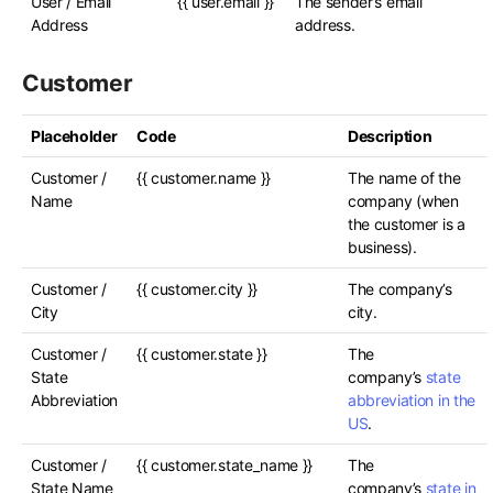
User / Email
{{ user.email }}
The sender’s email
Address
address.
Customer
Placeholder
Code
Description
Customer /
{{ customer.name }}
The name of the
Name
company (when
the customer is a
business).
Customer /
{{ customer.city }}
The company’s
City
city.
Customer /
{{ customer.state }}
The
State
company’s
state
Abbreviation
abbreviation in the
US
.
Customer /
{{ customer.state_name }}
The
State Name
company’s
state in