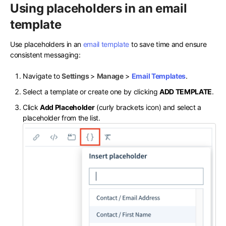
Using placeholders in an email
template
Use placeholders in an
email template
to save time and ensure
consistent messaging:
Navigate to
Settings
>
Manage
>
Email Templates
.
Select a template or create one by clicking
ADD TEMPLATE
.
Click
Add Placeholder
(curly brackets icon) and select a
placeholder from the list.