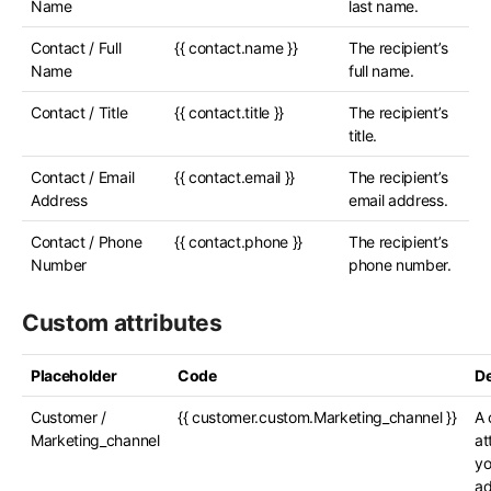
Name
last name.
Contact / Full
{{ contact.name }}
The recipient’s
Name
full name.
Contact / Title
{{ contact.title }}
The recipient’s
title.
Contact / Email
{{ contact.email }}
The recipient’s
Address
email address.
Contact / Phone
{{ contact.phone }}
The recipient’s
Number
phone number.
Custom attributes
Placeholder
Code
De
Customer /
{{ customer.custom.Marketing_channel }}
A 
Marketing_channel
at
yo
ad