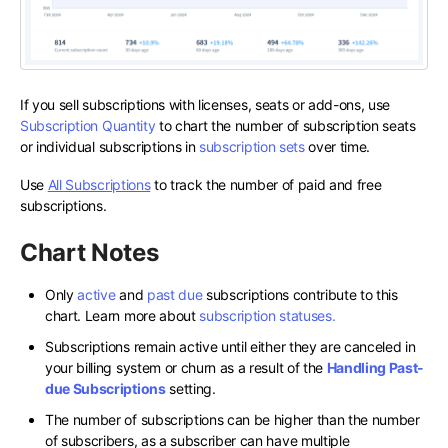
If you sell subscriptions with licenses, seats or add-ons, use
Subscription Quantity
to chart the number of subscription seats
or individual subscriptions in
subscription sets
over time.
Use
All Subscriptions
to track the number of paid and free
subscriptions.
Chart Notes
Only
active
and
past due
subscriptions contribute to this
chart. Learn more about
subscription statuses.
Subscriptions remain active until either they are canceled in
your billing system or churn as a result of the
Handling Past-
due Subscriptions
setting.
The number of subscriptions can be higher than the number
of subscribers, as a subscriber can have multiple