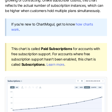
growing or contracting. Unlike subscriber counts, this chart
reflects the actual number of subscription instances, which can
be higher when customers hold multiple plans simultaneously.
If you're new to ChartMogul, get to know
how charts
work
.
This chart is called
Paid Subscriptions
for accounts with
free subscription support. For accounts where free
subscription support hasn't been enabled, this chart is
called
Subscriptions
.
Learn more
.