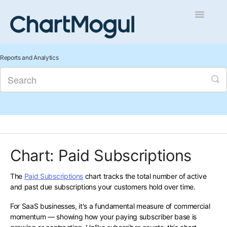
Toggle
Navigatio
Getting Started
Reports and Analytics
Integrations and Data
Auditing and Data Cleaning
Reports and Analytics
Chart: Paid Subscriptions
Managing Sales
The
Paid Subscriptions
chart tracks the total number of active
Contact
and past due subscriptions your customers hold over time.
For SaaS businesses, it's a fundamental measure of commercial
momentum — showing how your paying subscriber base is