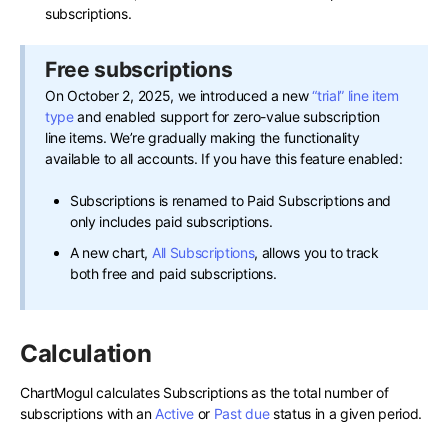
subscriptions.
Free subscriptions
On October 2, 2025, we introduced a new
“trial” line item
type
and enabled support for zero-value subscription
line items. We’re gradually making the functionality
available to all accounts. If you have this feature enabled:
Subscriptions is renamed to Paid Subscriptions and
only includes paid subscriptions.
A new chart,
All Subscriptions
, allows you to track
both free and paid subscriptions.
Calculation
ChartMogul calculates Subscriptions as the total number of
subscriptions with an
Active
or
Past due
status in a given period.