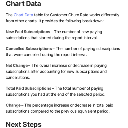
Chart Data
The
Chart Data
table for Customer Churn Rate works differently
from other charts. It provides the following breakdown:
New Paid Subscriptions –
The number of new paying
subscriptions that started during the report interval.
Cancelled Subscriptions –
The number of paying subscriptions
that were cancelled during the report interval.
Net Change –
The overall increase or decrease in paying
subscriptions after accounting for new subscriptions and
cancellations.
Total Paid Subscriptions –
The total number of paying
subscriptions you had at the end of the selected period.
Change –
The percentage increase or decrease in total paid
subscriptions compared to the previous equivalent period.
Next Steps