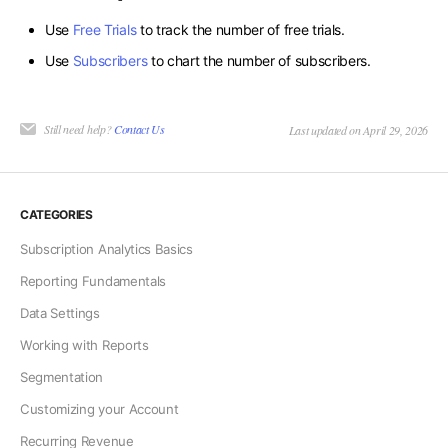
Use
Free Trials
to track the number of free trials.
Use
Subscribers
to chart the number of subscribers.
Still need help?
Contact Us
Last updated on April 29, 2026
CATEGORIES
Subscription Analytics Basics
Reporting Fundamentals
Data Settings
Working with Reports
Segmentation
Customizing your Account
Recurring Revenue