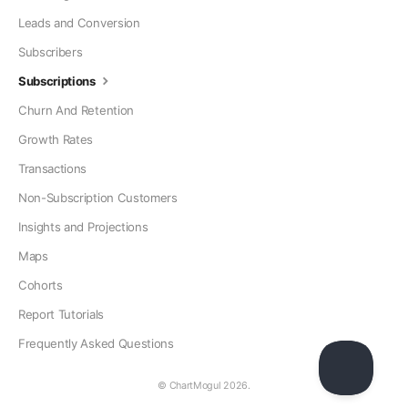
Leads and Conversion
Subscribers
Subscriptions
Churn And Retention
Growth Rates
Transactions
Non-Subscription Customers
Insights and Projections
Maps
Cohorts
Report Tutorials
Frequently Asked Questions
© ChartMogul 2026.