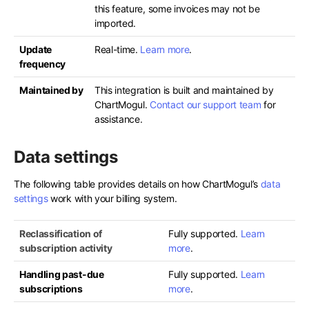
this feature, some invoices may not be
imported.
Update
Real-time.
Learn more
.
frequency
Maintained by
This integration is built and maintained by
ChartMogul.
Contact our support team
for
assistance.
Data settings
The following table provides details on how ChartMogul’s
data
settings
work with your billing system.
Reclassification of
Fully supported.
Learn
subscription activity
more
.
Handling past-due
Fully supported.
Learn
subscriptions
more
.