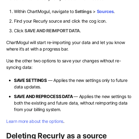
Within ChartMogul, navigate to
Settings
>
Sources
.
Find your Recurly source and click the cog icon.
Click
SAVE AND REIMPORT DATA
.
ChartMogul will start re-importing your data and let you know
where it’s at with a progress bar.
Use the other two options to save your changes without re-
syncing data:
SAVE SETTINGS
— Applies the new settings only to future
data updates.
SAVE AND REPROCESS DATA
— Applies the new settings to
both the existing and future data, without reimporting data
from your billing system.
Learn more about the options
.
Deleting Recurly as a source