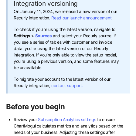
Integration versioning
On January 11, 2024, we released a new version of our
Recurly integration.
Read our launch announcement
.
To check if you’re using the latest version, navigate to
Settings
>
Sources
and select your Recurly source. If
you see a series of tables with customer and invoice
data, you’re using the latest version of our Recurly
integration. If you’re only able to view the setup modal,
you’re using a previous version, and some features may
be unavailable.
To migrate your account to the latest version of our
Recurly integration,
contact support.
Before you begin
Review your
Subscription Analytics settings
to ensure
ChartMogul calculates metrics and analytics based on the
needs of your business. Adjusting these settings after