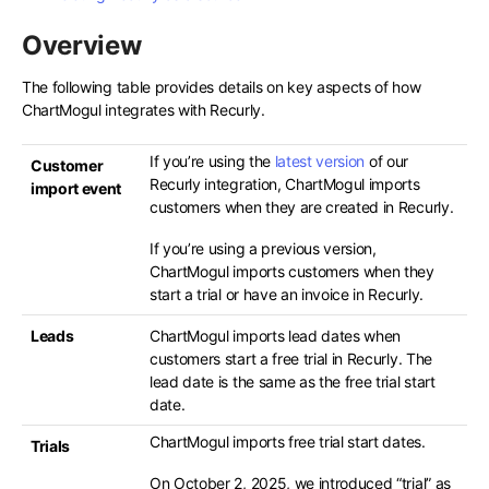
Overview
The following table provides details on key aspects of how
ChartMogul integrates with Recurly.
If you’re using the
latest version
of our
Customer
Recurly integration, ChartMogul imports
import event
customers when they are created in Recurly.
If you’re using a previous version,
ChartMogul imports customers when they
start a trial or have an invoice in Recurly.
Leads
ChartMogul imports lead dates when
customers start a free trial in Recurly. The
lead date is the same as the free trial start
date.
ChartMogul imports free trial start dates.
Trials
On October 2, 2025, we introduced “trial” as