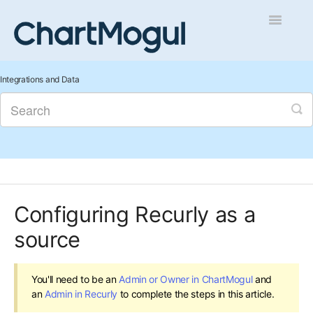
Toggle
Navigatio
Getting Started
Integrations and Data
Integrations and Data
Auditing and Data Cleaning
Reports and Analytics
Configuring Recurly as a
Managing Sales
source
Contact
You'll need to be an
Admin or Owner in ChartMogul
and
an
Admin in Recurly
to complete the steps in this article.