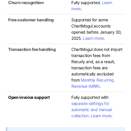
Churn recognition
Fully supported.
Learn
more
.
Free customer handling
Supported for some
ChartMogul accounts
opened before January 30,
2025.
Learn more
.
Transaction fee handling
ChartMogul does not import
transaction fees from
Recurly and, as a result,
transaction fees are
automatically excluded
from
Monthly Recurring
Revenue (MRR)
.
Open invoice support
Fully supported with
separate settings for
automatic and manual
collection
.
Learn more
.