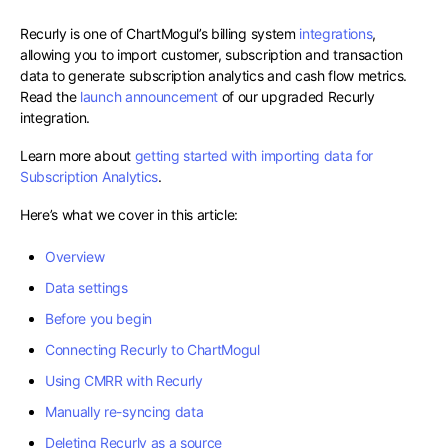
Recurly is one of ChartMogul’s billing system
integrations
,
allowing you to import customer, subscription and transaction
data to generate subscription analytics and cash flow metrics.
Read the
launch announcement
of our upgraded Recurly
integration.
Learn more about
getting started with importing data for
Subscription Analytics
.
Here’s what we cover in this article:
Overview
Data settings
Before you begin
Connecting Recurly to ChartMogul
Using CMRR with Recurly
Manually re-syncing data
Deleting Recurly as a source