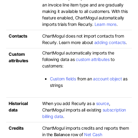
an invoice line item type and are gradually
making it available to all customers. With this
feature enabled, ChartMogul automatically
imports trials from Recurly.
Learn more
.
Contacts
ChartMogul does not import contacts from
Recurly. Learn more about
adding contacts
.
ChartMogul automatically imports the
Custom
following data as
custom attributes
to
attributes
customers:
Custom fields
from an
account object
as
strings
Historical
When you add Recurly as a
source
,
data
ChartMogul imports all existing
subscription
billing data
.
Credits
ChartMogul imports credits and reports them
in the
Balance
row of
Net Cash