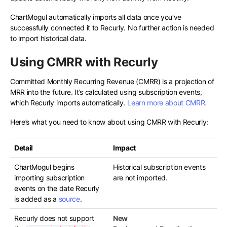
ChartMogul automatically imports all data once you’ve
successfully connected it to Recurly. No further action is needed
to import historical data.
Using CMRR with Recurly
Committed Monthly Recurring Revenue (CMRR) is a projection of
MRR into the future. It’s calculated using subscription events,
which Recurly imports automatically.
Learn more about CMRR.
Here’s what you need to know about using CMRR with Recurly:
Detail
Impact
ChartMogul begins
Historical subscription events
importing subscription
are not imported.
events on the date Recurly
is added as a
source
.
Recurly does not support
New