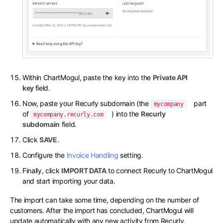
Within ChartMogul, paste the key into the
Private API
key
field.
Now, paste your Recurly subdomain (the
part
mycompany
of
) into the
Recurly
mycompany.recurly.com
subdomain
field.
Click
SAVE
.
Configure the
Invoice Handling
setting.
Finally, click
IMPORT DATA
to connect Recurly to ChartMogul
and start importing your data.
The import can take some time, depending on the number of
customers. After the import has concluded, ChartMogul will
update automatically with any new activity from Recurly.