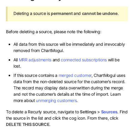
Deleting a source is
permanent
and
cannot be undone
.
Before deleting a source, please note the following:
All data from this source will be immediately and irrevocably
removed from ChartMogul.
All
MRR adjustments
and
connected subscriptions
will be
lost.
If this source contains a
merged customer
, ChartMogul uses
data from the non-deleted source for the customer’s record.
The record may display data overwritten during the merge
and not the customer’s details at the time of import. Learn
more about
unmerging customers
.
To delete a Recurly source, navigate to
Settings
>
Sources
. Find
the source in the list and click the cog icon. From there, click
DELETE THIS SOURCE
.