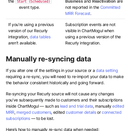
the
Business
and
Reactivation
are
Start (Scheduled)
event type.
not reported in the
Committed
MRR Forecast
.
If you’re using a previous
Subscription events are not
version of our Recurly
visible in ChartMogul when
integration,
data tables
using a previous version of the
aren't available.
Recurly integration.
Manually re-syncing data
If you alter one of the settings in your source or a
data setting
requiring a re-sync, you will need to re-import your data to make
the behavior consistent historically and going forward.
Re-syncing your Recurly source will not cause any changes
you’ve subsequently made to customers and their subscriptions
inside ChartMogul — such as
lead and trial data
, manually
edited
MRR
,
merged customers
, edited
customer details
or
connected
subscriptions
— to be lost.
Here’s how to manually re-sync data when needed: