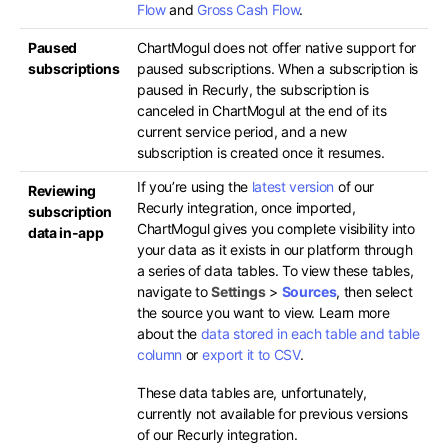
Flow
and
Gross Cash Flow
.
Paused
ChartMogul does not offer native support for
subscriptions
paused subscriptions. When a subscription is
paused in Recurly, the subscription is
canceled in ChartMogul at the end of its
current service period, and a new
subscription is created once it resumes.
If you’re using the
latest version
of our
Reviewing
Recurly integration, once imported,
subscription
ChartMogul gives you complete visibility into
data in-app
your data as it exists in our platform through
a series of data tables. To view these tables,
navigate to
Settings
>
Sources
, then select
the source you want to view. Learn more
about the
data stored in each table and table
column
or
export it to CSV
.
These data tables are, unfortunately,
currently not available for previous versions
of our Recurly integration.