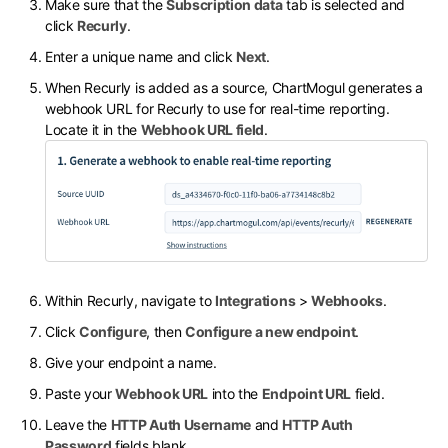
Make sure that the
Subscription data
tab is selected and
click
Recurly
.
Enter a unique name and click
Next
.
When Recurly is added as a source, ChartMogul generates a
webhook URL for Recurly to use for real-time reporting.
Locate it in the
Webhook URL field
.
Within Recurly, navigate to
Integrations
>
Webhooks
.
Click
Configure
, then
Configure a new endpoint
.
Give your endpoint a name.
Paste your
Webhook URL
into the
Endpoint URL
field.
Leave the
HTTP Auth Username
and
HTTP Auth
Password
fields blank.