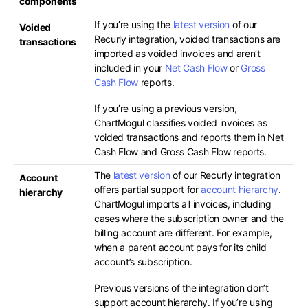
components
If you’re using the
latest version
of our
Voided
Recurly integration, voided transactions are
transactions
imported as voided invoices and aren’t
included in your
Net Cash Flow
or
Gross
Cash Flow
reports.
If you’re using a previous version,
ChartMogul classifies voided invoices as
voided transactions and reports them in Net
Cash Flow and Gross Cash Flow reports.
The
latest version
of our Recurly integration
Account
offers partial support for
account hierarchy
.
hierarchy
ChartMogul imports all invoices, including
cases where the subscription owner and the
billing account are different. For example,
when a parent account pays for its child
account’s subscription.
Previous versions of the integration don’t
support account hierarchy. If you’re using