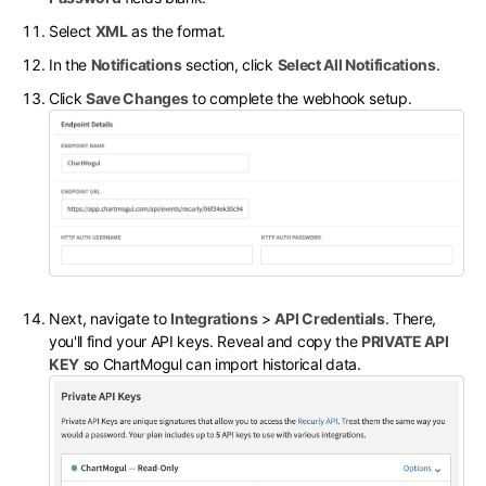
Select
XML
as the format.
In the
Notifications
section, click
Select All Notifications
.
Click
Save Changes
to complete the webhook setup.
Next, navigate to
Integrations
>
API Credentials
. There,
you'll find your API keys. Reveal and copy the
PRIVATE API
KEY
so ChartMogul can import historical data.