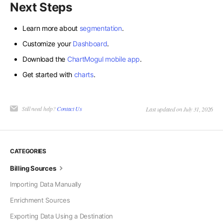
Next Steps
Learn more about
segmentation
.
Customize your
Dashboard
.
Download the
ChartMogul mobile app
.
Get started with
charts
.
Still need help?
Contact Us
Last updated on July 31, 2026
CATEGORIES
Billing Sources
Importing Data Manually
Enrichment Sources
Exporting Data Using a Destination