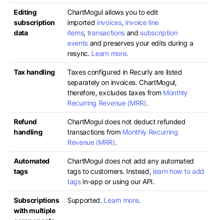
Editing
ChartMogul allows you to edit
subscription
imported
invoices
,
invoice line
data
items
,
transactions
and
subscription
events
and preserves your edits during a
resync.
Learn more
.
Tax handling
Taxes configured in Recurly are listed
separately on invoices. ChartMogul,
therefore, excludes taxes from
Monthly
Recurring Revenue (MRR)
.
Refund
ChartMogul does not deduct refunded
handling
transactions from
Monthly Recurring
Revenue (MRR)
.
Automated
ChartMogul does not add any automated
tags
tags to customers. Instead,
learn how to add
tags
in-app or using our API.
Subscriptions
Supported.
Learn more
.
with multiple