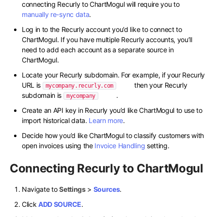
connecting Recurly to ChartMogul will require you to
manually re-sync data
.
Log in to the Recurly account you’d like to connect to
ChartMogul. If you have multiple Recurly accounts, you’ll
need to add each account as a separate source in
ChartMogul.
Locate your Recurly subdomain. For example, if your Recurly
URL is
then your Recurly
mycompany.recurly.com
subdomain is
.
mycompany
Create an API key in Recurly you’d like ChartMogul to use to
import historical data.
Learn more
.
Decide how you’d like ChartMogul to classify customers with
open invoices using the
Invoice Handling
setting.
Connecting Recurly to ChartMogul
Navigate to
Settings
>
Sources
.
Click
ADD SOURCE
.