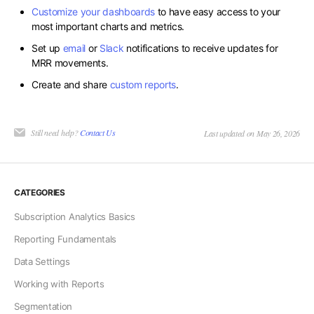
Customize your dashboards
to have easy access to your
most important charts and metrics.
Set up
email
or
Slack
notifications to receive updates for
MRR movements.
Create and share
custom reports
.
Still need help?
Contact Us
Last updated on May 26, 2026
CATEGORIES
Subscription Analytics Basics
Reporting Fundamentals
Data Settings
Working with Reports
Segmentation