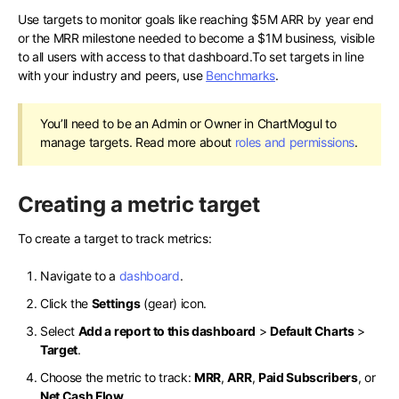
Use targets to monitor goals like reaching $5M ARR by year end
or the MRR milestone needed to become a $1M business, visible
to all users with access to that dashboard.To set targets in line
with your industry and peers, use
Benchmarks
.
You’ll need to be an Admin or Owner in ChartMogul to
manage targets. Read more about
roles and permissions
.
Creating a metric target
To create a target to track metrics:
Navigate to a
dashboard
.
Click the
Settings
(gear) icon.
Select
Add a report to this dashboard
>
Default Charts
>
Target
.
Choose the metric to track:
MRR
,
ARR
,
Paid Subscribers
, or
Net Cash Flow
.