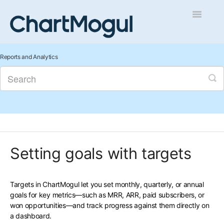
Toggle
Navigatio
Getting Started
Reports and Analytics
Integrations and Data
Auditing and Data Cleaning
Reports and Analytics
Setting goals with targets
Managing Sales
Contact
Targets in ChartMogul let you set monthly, quarterly, or annual
goals for key metrics—such as MRR, ARR, paid subscribers, or
won opportunities—and track progress against them directly on
a dashboard.