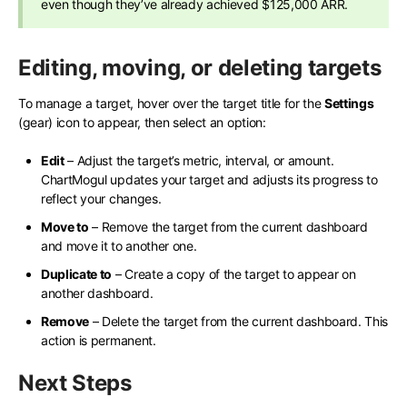
even though they’ve already achieved $125,000 ARR.
Editing, moving, or deleting targets
To manage a target, hover over the target title for the
Settings
(gear) icon to appear, then select an option:
Edit
– Adjust the target’s metric, interval, or amount.
ChartMogul updates your target and adjusts its progress to
reflect your changes.
Move to
– Remove the target from the current dashboard
and move it to another one.
Duplicate to
– Create a copy of the target to appear on
another dashboard.
Remove
– Delete the target from the current dashboard. This
action is permanent.
Next Steps