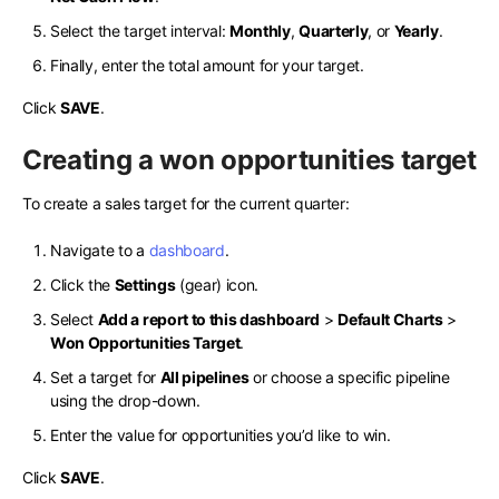
Select the target interval:
Monthly
,
Quarterly
, or
Yearly
.
Finally, enter the total amount for your target.
Click
SAVE
.
Creating a won opportunities target
To create a sales target for the current quarter:
Navigate to a
dashboard
.
Click the
Settings
(gear) icon.
Select
Add a report to this dashboard
>
Default Charts
>
Won Opportunities Target
.
Set a target for
All pipelines
or choose a specific pipeline
using the drop-down.
Enter the value for opportunities you’d like to win.
Click
SAVE
.