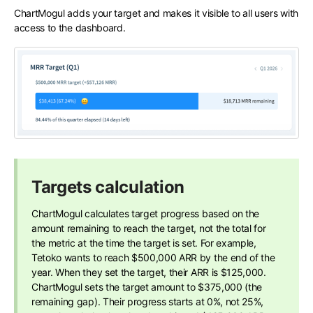
ChartMogul adds your target and makes it visible to all users with
access to the dashboard.
Targets calculation
ChartMogul calculates target progress based on the
amount remaining to reach the target, not the total for
the metric at the time the target is set. For example,
Tetoko wants to reach $500,000 ARR by the end of the
year. When they set the target, their ARR is $125,000.
ChartMogul sets the target amount to $375,000 (the
remaining gap). Their progress starts at 0%, not 25%,