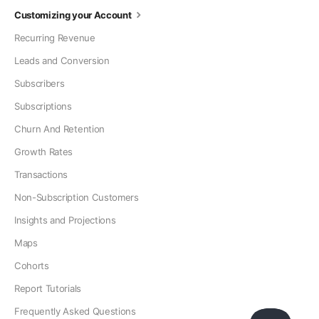
Customizing your Account
Recurring Revenue
Leads and Conversion
Subscribers
Subscriptions
Churn And Retention
Growth Rates
Transactions
Non-Subscription Customers
Insights and Projections
Maps
Cohorts
Report Tutorials
Frequently Asked Questions