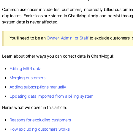
Common use cases include test customers, incorrectly billed customer
duplicates. Exclusions are stored in ChartMogul only and persist throu
system data is never affected.
You’ll need to be an
Owner, Admin, or Staff
to exclude customers, o
Learn about other ways you can correct data in ChartMogul:
Editing MRR data
Merging customers
Adding subscriptions manually
Updating data imported from a billing system
Here’s what we cover in this article:
Reasons for excluding customers
How excluding customers works