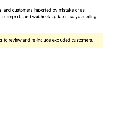
s, and customers imported by mistake or as
gh reimports and webhook updates, so your billing
r to review and re-include excluded customers.