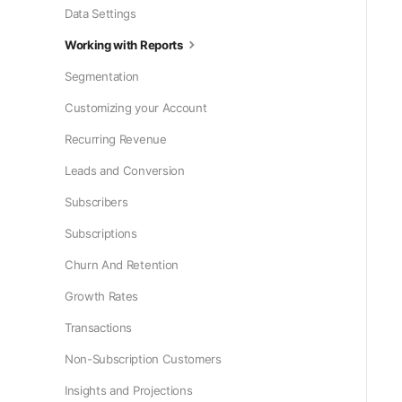
Data Settings
Working with Reports
Segmentation
Customizing your Account
Recurring Revenue
Leads and Conversion
Subscribers
Subscriptions
Churn And Retention
Growth Rates
Transactions
Non-Subscription Customers
Insights and Projections