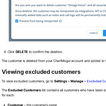
Click
DELETE
to confirm the deletion.
The customer is deleted from your ChartMogul account and added to
Viewing excluded customers
To view excluded customers, go to
Settings
>
Manage
>
Excluded C
The
Excluded Customers
list contains all customers who have been e
for each:
Customer
– the customer’s name.