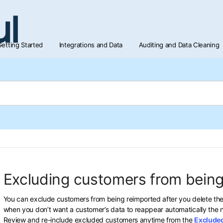
etting Started
Integrations and Data
Auditing and Data Cleaning
Excluding customers from being
You can exclude customers from being reimported after you delete the
when you don’t want a customer’s data to reappear automatically the n
Review and re-include excluded customers anytime from the
Exclude