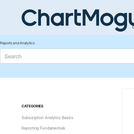
G
Reports and Analytics
CATEGORIES
Subscription Analytics Basics
Reporting Fundamentals