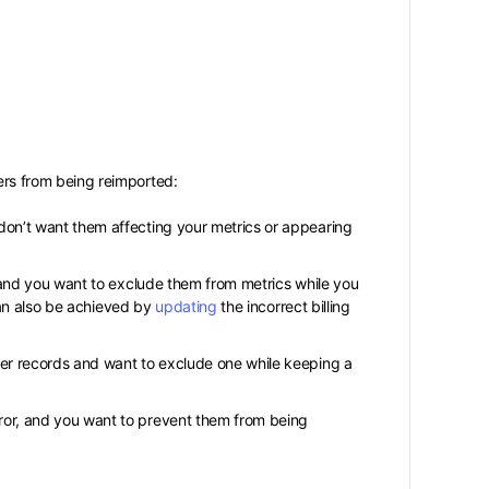
s from being reimported:
on’t want them affecting your metrics or appearing
 and you want to exclude them from metrics while you
 can also be achieved by
updating
the incorrect billing
er records and want to exclude one while keeping a
ror, and you want to prevent them from being