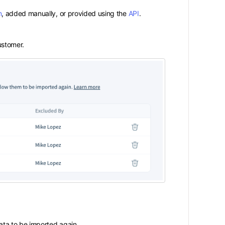
n
, added manually, or provided using the
API
.
stomer.
 data to be imported again.