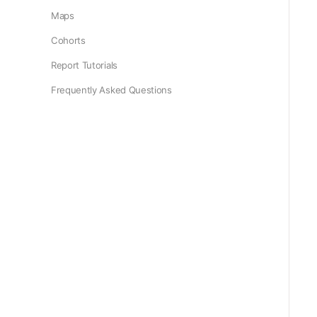
Maps
Cohorts
Report Tutorials
Frequently Asked Questions