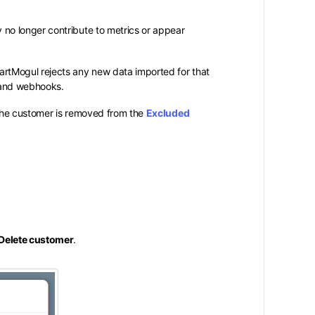
o longer contribute to metrics or appear
hartMogul rejects any new data imported for that
 and webhooks.
 the customer is removed from the
Excluded
Delete customer
.