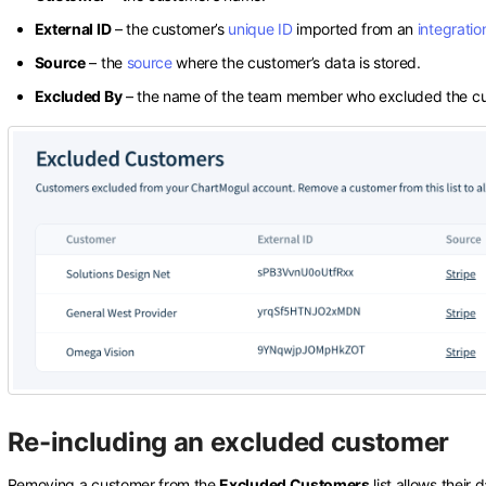
External ID
– the customer’s
unique ID
imported from an
integratio
Source
– the
source
where the customer’s data is stored.
Excluded By
– the name of the team member who excluded the cu
Re-including an excluded customer
Removing a customer from the
Excluded Customers
list allows their