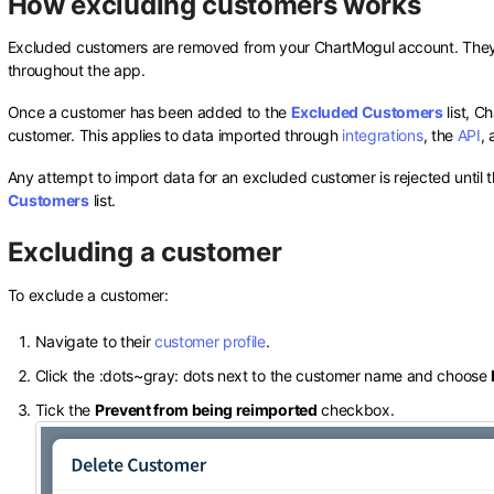
How excluding customers works
Excluded customers are removed from your ChartMogul account. They n
throughout the app.
Once a customer has been added to the
Excluded Customers
list, C
customer. This applies to data imported through
integrations
, the
API
,
Any attempt to import data for an excluded customer is rejected until
Customers
list.
Excluding a customer
To exclude a customer:
Navigate to their
customer profile
.
Click the
:dots~gray:
dots next to the customer name and choose
Tick the
Prevent from being reimported
checkbox.