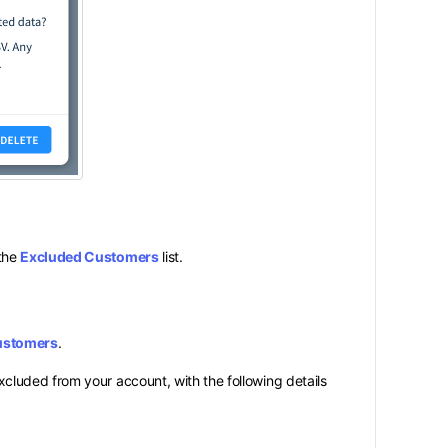
 the
Excluded Customers
list.
ustomers
.
xcluded from your account, with the following details