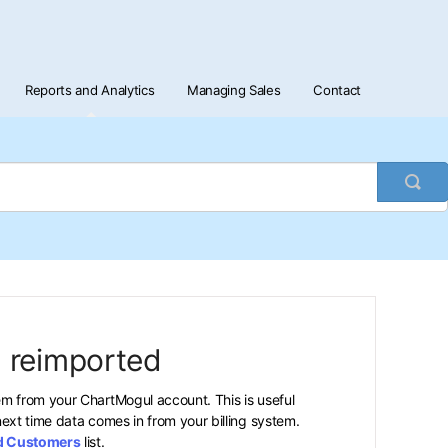
Reports and Analytics
Managing Sales
Contact
Togg
Sea
 reimported
m from your ChartMogul account. This is useful
ext time data comes in from your billing system.
d Customers
list.