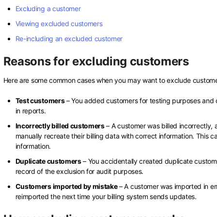
Excluding a customer
Viewing excluded customers
Re-including an excluded customer
Reasons for excluding customers
Here are some common cases when you may want to exclude customer
Test customers
– You added customers for testing purposes and d
in reports.
Incorrectly billed customers
– A customer was billed incorrectly,
manually recreate their billing data with correct information. This
information.
Duplicate customers
– You accidentally created duplicate custom
record of the exclusion for audit purposes.
Customers imported by mistake
– A customer was imported in er
reimported the next time your billing system sends updates.