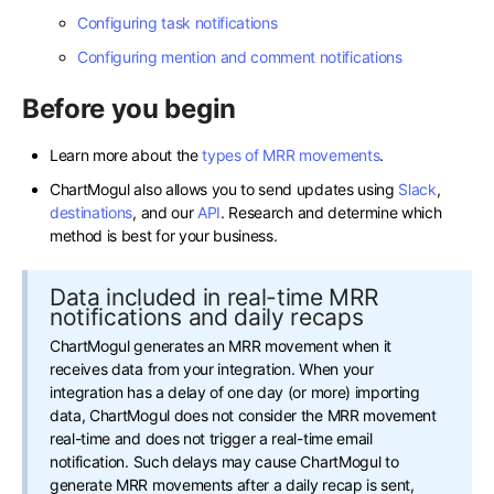
Configuring task notifications
Configuring mention and comment notifications
Before you begin
Learn more about the
types of MRR movements
.
ChartMogul also allows you to send updates using
Slack
,
destinations
, and our
API
. Research and determine which
method is best for your business.
Data included in real-time MRR
notifications and daily recaps
ChartMogul generates an MRR movement when it
receives data from your integration. When your
integration has a delay of one day (or more) importing
data, ChartMogul does not consider the MRR movement
real-time and does not trigger a real-time email
notification. Such delays may cause ChartMogul to
generate MRR movements after a daily recap is sent,