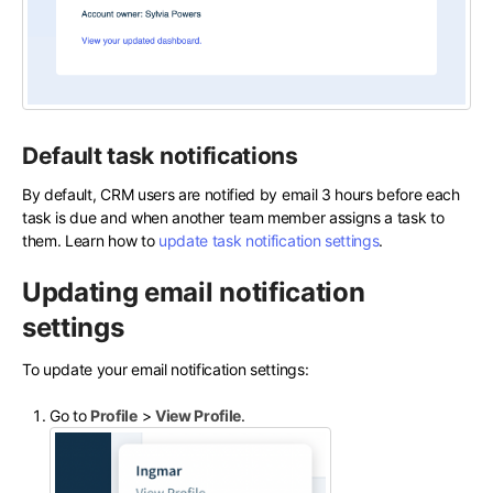
Default task notifications
By default, CRM users are notified by email 3 hours before each
task is due and when another team member assigns a task to
them. Learn how to
update task notification settings
.
Updating email notification
settings
To update your email notification settings:
Go to
Profile
>
View Profile
.