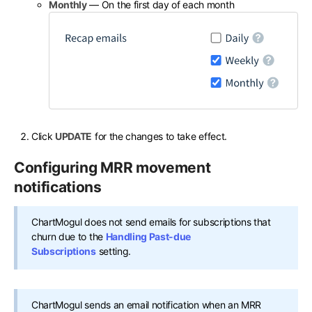
Monthly
— On the first day of each month
Click
UPDATE
for the changes to take effect.
Configuring MRR movement
notifications
ChartMogul does not send emails for subscriptions that
churn due to the
Handling Past-due
Subscriptions
setting.
ChartMogul sends an email notification when an MRR