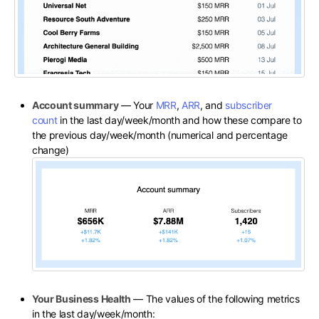
Account summary
— Your
MRR
,
ARR
, and
subscriber
count
in the last day/week/month and how these compare to
the previous day/week/month (numerical and percentage
change)
Your Business Health
— The values of the following metrics
in the last day/week/month: