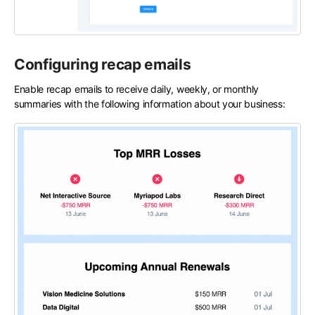
Configuring recap emails
Enable recap emails to receive daily, weekly, or monthly
summaries with the following information about your business: