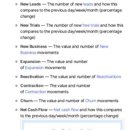
New Leads
— The number of new
leads
and how this
compares to the previous day/week/month (percentage
change)
New Trials
— The number of new
free trials
and how this
compares to the previous day/week/month (percentage
change)
New Business
— The value and number of
New
Business
movements
Expansion
— The value and number
of
Expansion
movements
Reactivation
— The value and number of
Reactivations
Contraction
— The value and number
of
Contraction
movements
Churn
— The value and number of
Churn
movements
Net Cash Flow
—
Net cash flow
and how this compares
to the previous day/week/month (percentage change)