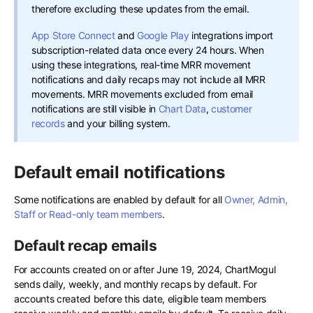
therefore excluding these updates from the email.
App Store Connect
and
Google Play
integrations import
subscription-related data once every 24 hours. When
using these integrations, real-time MRR movement
notifications and daily recaps may not include all MRR
movements. MRR movements excluded from email
notifications are still visible in
Chart Data
,
customer
records
and your billing system.
Default email notifications
Some notifications are enabled by default for all
Owner, Admin,
Staff or Read-only team members
.
Default recap emails
For accounts created on or after June 19, 2024, ChartMogul
sends daily, weekly, and monthly recaps by default. For
accounts created before this date, eligible team members