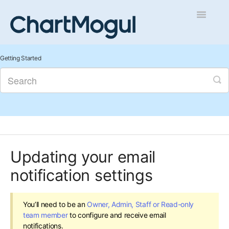
Toggle
Navigatio
Getting Started
Getting Started
Integrations and Data
Auditing and Data Cleaning
Reports and Analytics
Updating your email
Managing Sales
notification settings
Contact
You’ll need to be an
Owner, Admin, Staff or Read-only
team member
to configure and receive email
notifications.