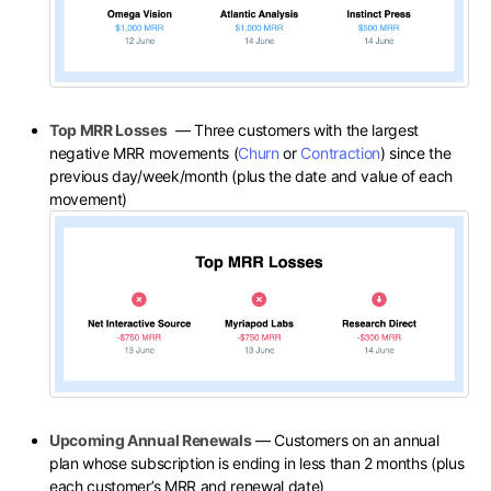
Top MRR Losses
— Three customers with the largest
negative MRR movements (
Churn
or
Contraction
) since the
previous day/week/month (plus the date and value of each
movement)
Upcoming Annual Renewals
— Customers on an annual
plan whose subscription is ending in less than 2 months (plus
each customer’s MRR and renewal date)