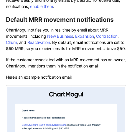
receive weekly and monthly emails by default. To receive daily
notifications,
enable them
.
Default MRR movement notifications
ChartMogul notifies you in real time by email about MRR
movements, including
New Business
,
Expansion
,
Contraction
,
Churn
, and
Reactivation
. By default, email notifications are set to
$50 MRR
, so you receive emails for MRR movements above $50.
If the customer associated with an MRR movement has an owner,
ChartMogul mentions them in the notification email.
Here’s an example notification email: