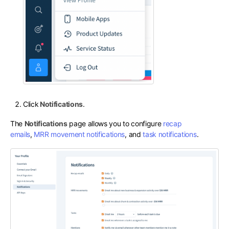
Click
Notifications
.
The
Notifications
page allows you to configure
recap
emails
,
MRR movement notifications
, and
task notifications
.