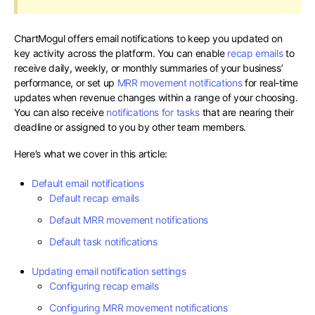
ChartMogul offers email notifications to keep you updated on
key activity across the platform. You can enable
recap emails
to
receive daily, weekly, or monthly summaries of your business’
performance, or set up
MRR movement notifications
for real-time
updates when revenue changes within a range of your choosing.
You can also receive
notifications for tasks
that are nearing their
deadline or assigned to you by other team members.
Here’s what we cover in this article:
Default email notifications
Default recap emails
Default MRR movement notifications
Default task notifications
Updating email notification settings
Configuring recap emails
Configuring MRR movement notifications