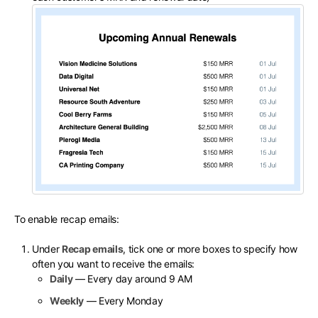
To enable recap emails:
Under
Recap emails
, tick one or more boxes to specify how
often you want to receive the emails:
Daily
— Every day around 9 AM
Weekly
— Every Monday