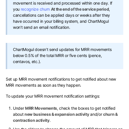
movement is received and processed within one day. If
you
recognize churn
At the end of the service period
,
cancellations can be applied days or weeks after they
have occurred in your billing system, and ChartMogul
won’t send an email notification.
ChartMogul doesn’t send updates for MRR movements
below 0.5% of the total MRR or five cents (pence,
centavos, etc.).
Set up MRR movement notifications to get notified about new
MRR movements as soon as they happen.
To update your MRR movement notification settings:
Under
MRR Movements
, check the boxes to get notified
about
new business & expansion activity
and/or
churn &
contraction activity
.