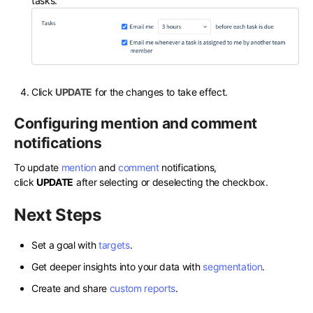
tasks.
Click
UPDATE
for the changes to take effect.
Configuring mention and comment
notifications
To update
mention
and
comment
notifications,
click
UPDATE
after selecting or deselecting the checkbox.
Next Steps
Set a goal with
targets
.
Get deeper insights into your data with
segmentation
.
Create and share
custom reports
.