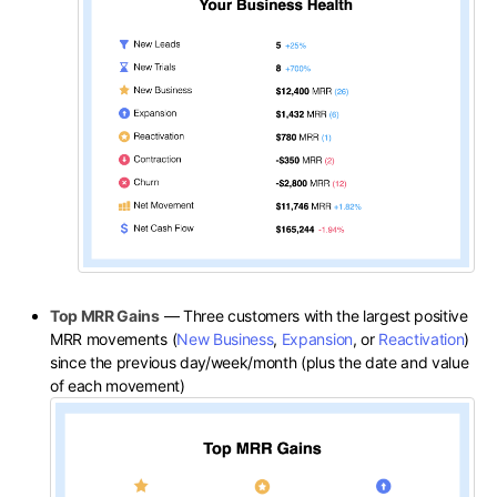
Top MRR Gains
— Three customers with the largest positive
MRR movements (
New Business
,
Expansion
, or
Reactivation
)
since the previous day/week/month (plus the date and value
of each movement)