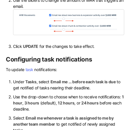
Use the sliders to change the amount of MRR that triggers an
email.
Click
UPDATE
for the changes to take effect.
Configuring task notifications
To update
task
notifications:
Under
Tasks
, select
Email me … before each task is due
to
get notified of tasks nearing their deadline.
Use the drop-down to choose when to receive notifications:
1
hour
,
3 hours
(default),
12 hours,
or
24 hours
before each
deadline.
Select
Email me whenever a task is assigned to me by
another team member
to get notified of newly assigned