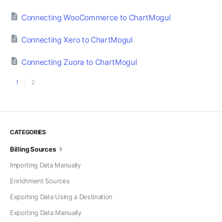
Connecting WooCommerce to ChartMogul
Connecting Xero to ChartMogul
Connecting Zuora to ChartMogul
1
2
CATEGORIES
Billing Sources
Importing Data Manually
Enrichment Sources
Exporting Data Using a Destination
Exporting Data Manually