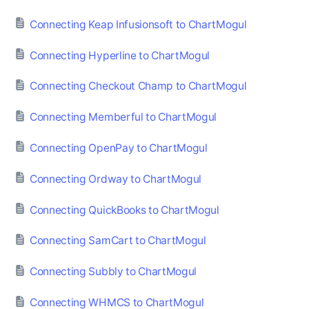
Connecting Keap Infusionsoft to ChartMogul
Connecting Hyperline to ChartMogul
Connecting Checkout Champ to ChartMogul
Connecting Memberful to ChartMogul
Connecting OpenPay to ChartMogul
Connecting Ordway to ChartMogul
Connecting QuickBooks to ChartMogul
Connecting SamCart to ChartMogul
Connecting Subbly to ChartMogul
Connecting WHMCS to ChartMogul