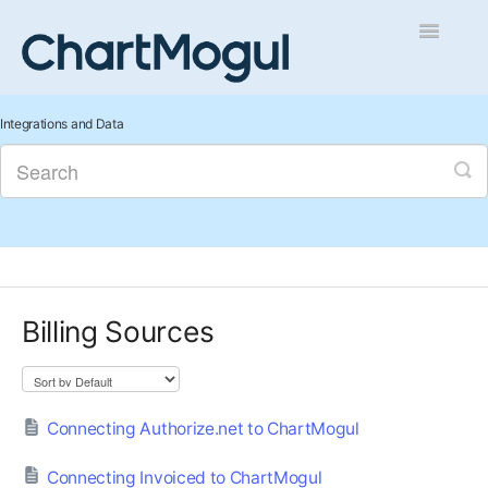
Toggle
Navigatio
Getting Started
Integrations and Data
Integrations and Data
Auditing and Data Cleaning
Reports and Analytics
Billing Sources
Managing Sales
Contact
Connecting Authorize.net to ChartMogul
Connecting Invoiced to ChartMogul