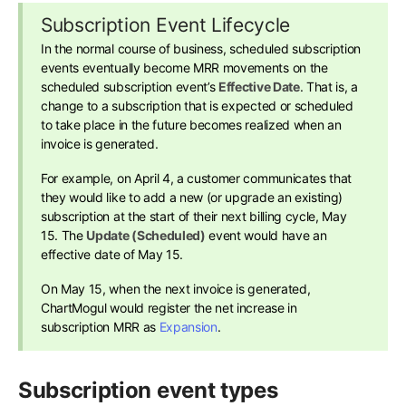
Subscription Event Lifecycle
In the normal course of business, scheduled subscription
events eventually become MRR movements on the
scheduled subscription event’s
Effective Date
. That is, a
change to a subscription that is expected or scheduled
to take place in the future becomes realized when an
invoice is generated.
For example, on April 4, a customer communicates that
they would like to add a new (or upgrade an existing)
subscription at the start of their next billing cycle, May
15. The
Update (Scheduled)
event would have an
effective date of May 15.
On May 15, when the next invoice is generated,
ChartMogul would register the net increase in
subscription MRR as
Expansion
.
Subscription event types