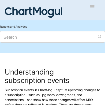
Toggle
Navigatio
Getting Started
Reports and Analytics
Integrations and Data
Auditing and Data Cleaning
Reports and Analytics
Understanding
Managing Sales
subscription events
Contact
Subscription events in ChartMogul capture upcoming changes to
a subscription—such as upgrades, downgrades, and
cancellations—and show how those changes will affect MRR
before they are reflected in invoices. There are three types: