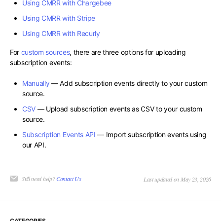
Using CMRR with Chargebee
Using CMRR with Stripe
Using CMRR with Recurly
For
custom sources
, there are three options for uploading
subscription events:
Manually
— Add subscription events directly to your custom
source.
CSV
— Upload subscription events as CSV to your custom
source.
Subscription Events API
— Import subscription events using
our API.
Still need help?
Contact Us
Last updated on May 23, 2026
CATEGORIES