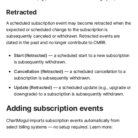
Retracted
A scheduled subscription event may become retracted when the
expected or scheduled change to the subscription is
subsequently canceled or withdrawn. Retracted events are
dated in the past and no longer contribute to CMRR.
Start (Retracted)
— a scheduled start to a new subscription
is subsequently withdrawn.
Cancellation (Retracted)
— a scheduled cancellation to a
subscription is subsequently withdrawn.
Update (Retracted)
— a scheduled update (e.g., upgrade or
downgrade) to a subscription is subsequently withdrawn.
Adding subscription events
ChartMogul imports subscription events automatically from
select billing systems — no setup required. Learn more: