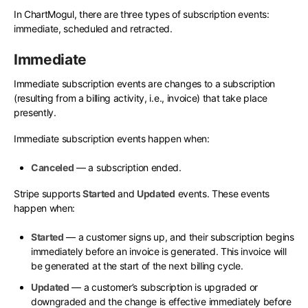
In ChartMogul, there are three types of subscription events:
immediate, scheduled and retracted.
Immediate
Immediate subscription events are changes to a subscription
(resulting from a billing activity, i.e., invoice) that take place
presently.
Immediate subscription events happen when:
Canceled
— a subscription ended.
Stripe supports
Started
and
Updated
events. These events
happen when:
Started
— a customer signs up, and their subscription begins
immediately before an invoice is generated. This invoice will
be generated at the start of the next billing cycle.
Updated
— a customer’s subscription is upgraded or
downgraded and the change is effective immediately before