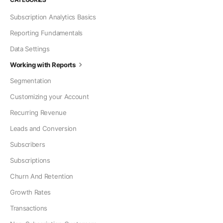
Subscription Analytics Basics
Reporting Fundamentals
Data Settings
Working with Reports
Segmentation
Customizing your Account
Recurring Revenue
Leads and Conversion
Subscribers
Subscriptions
Churn And Retention
Growth Rates
Transactions