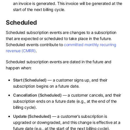
an invoice is generated. This invoice will be generated at the
start of the next billing cycle.
Scheduled
Scheduled subscription events are changes to a subscription
that are expected or scheduled to take place in the future.
Scheduled events contribute to
committed monthly recurring
revenue (CMRR)
.
Scheduled subscription events are dated in the future and
happen when:
Start (Scheduled)
— a customer signs up, and their
subscription begins on a future date.
Cancellation (Scheduled)
— a customer cancels, and their
subscription ends on a future date (e.g., at the end of the
billing cycle).
Update (Scheduled)
— a customer’s subscription is
upgraded or downgraded, and this change is effective at a
future date (e.g., at the start of the next billing cycle).