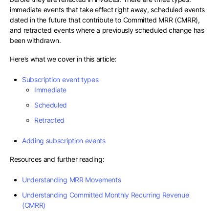
immediate events that take effect right away, scheduled events
dated in the future that contribute to Committed MRR (CMRR),
and retracted events where a previously scheduled change has
been withdrawn.
Here’s what we cover in this article:
Subscription event types
Immediate
Scheduled
Retracted
Adding subscription events
Resources and further reading:
Understanding MRR Movements
Understanding Committed Monthly Recurring Revenue
(CMRR)