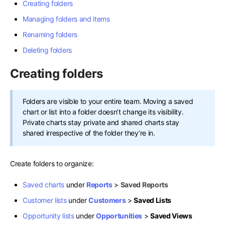
Creating folders
Managing folders and items
Renaming folders
Deleting folders
Creating folders
Folders are visible to your entire team. Moving a saved
chart or list into a folder doesn’t change its visibility.
Private charts stay private and shared charts stay
shared irrespective of the folder they’re in.
Create folders to organize:
Saved charts
under
Reports
>
Saved Reports
Customer lists
under
Customers
>
Saved Lists
Opportunity lists
under
Opportunities
>
Saved Views