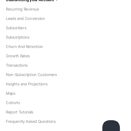
Recurring Revenue
Leads and Conversion
Subscribers
Subscriptions
Churn And Retention
Growth Rates
Transactions
Non-Subscription Customers
Insights and Projections
Maps
Cohorts
Report Tutorials
Frequently Asked Questions