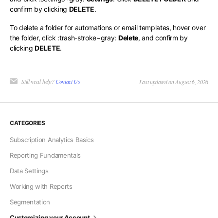
confirm by clicking
DELETE
.
To delete a folder for automations or email templates, hover over
the folder, click
:trash-stroke~gray:
Delete
, and confirm by
clicking
DELETE
.
Still need help?
Contact Us
Last updated on August 6, 2026
CATEGORIES
Subscription Analytics Basics
Reporting Fundamentals
Data Settings
Working with Reports
Segmentation
Customizing your Account