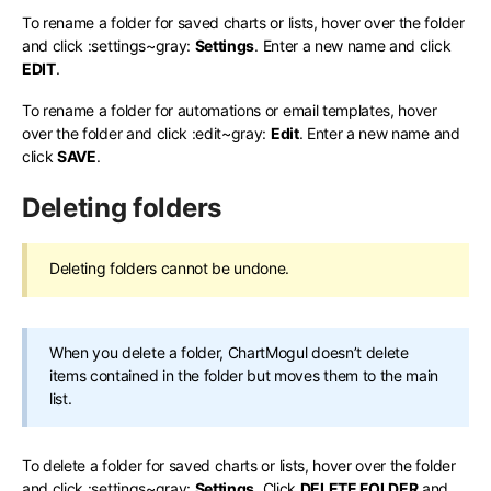
To rename a folder for saved charts or lists, hover over the folder
and click
:settings~gray:
Settings
. Enter a new name and click
EDIT
.
To rename a folder for automations or email templates, hover
over the folder and click
:edit~gray:
Edit
. Enter a new name and
click
SAVE
.
Deleting folders
Deleting folders cannot be undone.
When you delete a folder, ChartMogul doesn’t delete
items contained in the folder but moves them to the main
list.
To delete a folder for saved charts or lists, hover over the folder
and click
:settings~gray:
Settings
. Click
DELETE FOLDER
and