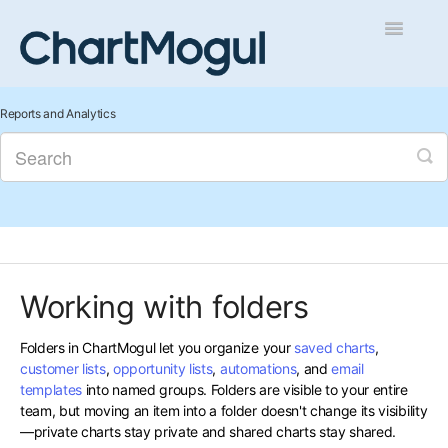
Toggle
Navigatio
Getting Started
Reports and Analytics
Integrations and Data
Auditing and Data Cleaning
Reports and Analytics
Working with folders
Managing Sales
Folders in ChartMogul let you organize your
saved charts
,
Contact
customer lists
,
opportunity lists
,
automations
, and
email
templates
into named groups. Folders are visible to your entire
team, but moving an item into a folder doesn't change its visibility
—private charts stay private and shared charts stay shared.