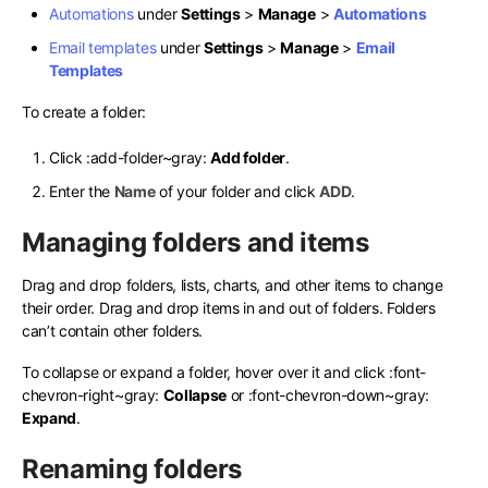
Automations
under
Settings
>
Manage
>
Automations
Email templates
under
Settings
>
Manage
>
Email
Templates
To create a folder:
Click
:add-folder~gray:
Add folder
.
Enter the
Name
of your folder and click
ADD
.
Managing folders and items
Drag and drop folders, lists, charts, and other items to change
their order. Drag and drop items in and out of folders. Folders
can’t contain other folders.
To collapse or expand a folder, hover over it and click
:font-
chevron-right~gray:
Collapse
or
:font-chevron-down~gray:
Expand
.
Renaming folders