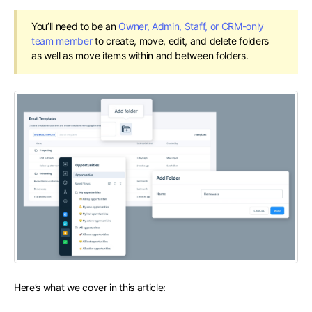
You’ll need to be an
Owner, Admin, Staff, or CRM-only
team member
to create, move, edit, and delete folders
as well as move items within and between folders.
Here’s what we cover in this article: