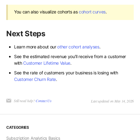
You can also visualize cohorts as
cohort curves
.
Next Steps
Learn more about our
other cohort analyses
.
See the estimated revenue you’ll receive from a customer
with
Customer Lifetime Value
.
See the rate of customers your business is losing with
Customer Churn Rate
.
Still need help?
Contact Us
Last updated on May 14, 2026
CATEGORIES
Subscription Analytics Basics