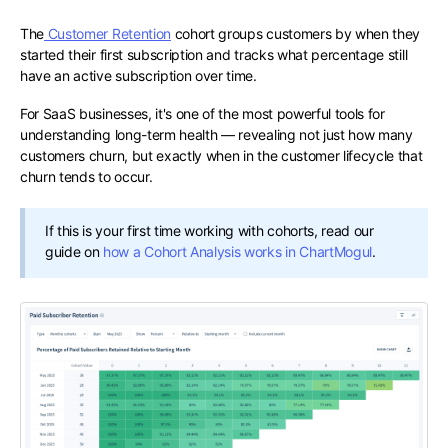
The
Customer Retention
cohort groups customers by when they
started their first subscription and tracks what percentage still
have an active subscription over time.
For SaaS businesses, it's one of the most powerful tools for
understanding long-term health — revealing not just how many
customers churn, but exactly when in the customer lifecycle that
churn tends to occur.
If this is your first time working with cohorts, read our
guide on
how a Cohort Analysis works in ChartMogul
.