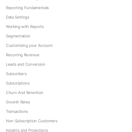
Reporting Fundamentals
Data Settings
Working with Reports
Segmentation
Customizing your Account
Recurring Revenue
Leads and Conversion
Subscribers
Subscriptions
Churn And Retention
Growth Rates
Transactions
Non-Subscription Customers
Insights and Projections