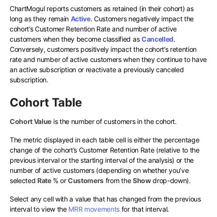
ChartMogul reports customers as retained (in their cohort) as
long as they remain
Active
. Customers negatively impact the
cohort’s Customer Retention Rate and number of active
customers when they become classified as
Cancelled
.
Conversely, customers positively impact the cohort’s retention
rate and number of active customers when they continue to have
an active subscription or reactivate a previously canceled
subscription.
Cohort Table
Cohort Value
is the number of customers in the cohort.
The metric displayed in each table cell is either the percentage
change of the cohort’s Customer Retention Rate (relative to the
previous interval or the starting interval of the analysis) or the
number of active customers (depending on whether you’ve
selected
Rate %
or
Customers
from the
Show
drop-down).
Select any cell with a value that has changed from the previous
interval to view the
MRR movements
for that interval.