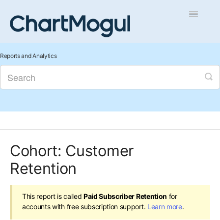
Toggle
Navigatio
Getting Started
Reports and Analytics
Integrations and Data
Auditing and Data Cleaning
Reports and Analytics
Cohort: Customer
Managing Sales
Retention
Contact
This report is called
Paid Subscriber Retention
for
accounts with free subscription support.
Learn more
.