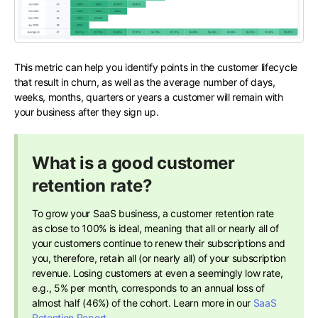
This metric can help you identify points in the customer lifecycle
that result in churn, as well as the average number of days,
weeks, months, quarters or years a customer will remain with
your business after they sign up.
What is a good customer
retention rate?
To grow your SaaS business, a customer retention rate
as close to 100% is ideal, meaning that all or nearly all of
your customers continue to renew their subscriptions and
you, therefore, retain all (or nearly all) of your subscription
revenue. Losing customers at even a seemingly low rate,
e.g., 5% per month, corresponds to an annual loss of
almost half (46%) of the cohort.​ Learn more in our
SaaS
Retention Report
.