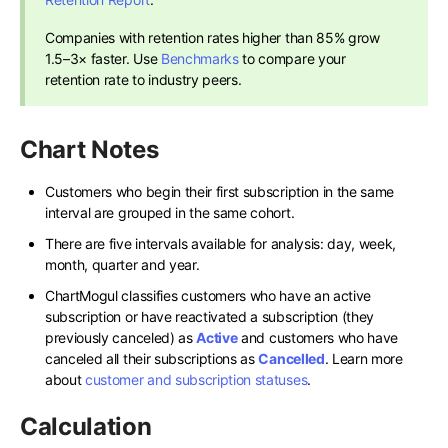
Companies with retention rates higher than 85% grow
1.5–3× faster. Use
Benchmarks
to compare your
retention rate to industry peers.
Chart Notes
Customers who begin their first subscription in the same
interval are grouped in the same cohort.
There are five intervals available for analysis: day, week,
month, quarter and year.
ChartMogul classifies customers who have an active
subscription or have reactivated a subscription (they
previously canceled) as
Active
and customers who have
canceled all their subscriptions as
Cancelled
. Learn more
about
customer and subscription statuses
.
Calculation