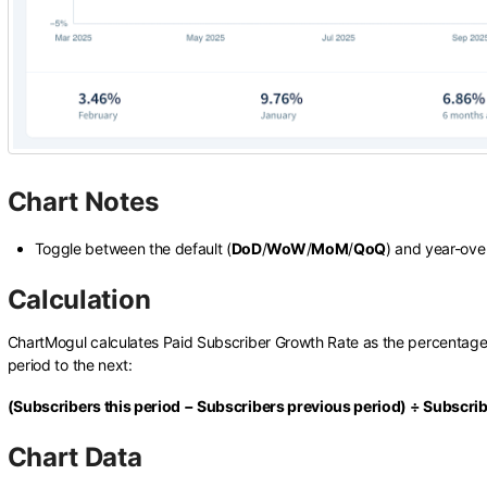
Chart Notes
Toggle between the default (
DoD
/
WoW
/
MoM
/
QoQ
) and year-ove
Calculation
ChartMogul calculates Paid Subscriber Growth Rate as the percentage
period to the next:
(Subscribers this period − Subscribers previous period) ÷ Subscri
Chart Data