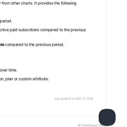
from other charts. It provides the following
period.
ctive paid subscribers compared to the previous
ate
compared to the previous period.
over time.
n, plan or custom attribute.
Last updated on May 27, 2026
© ChartMogul 2026.