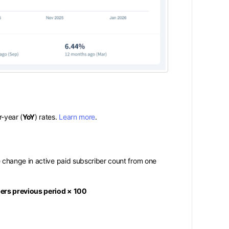
r-year (
YoY
) rates.
Learn more
.
 change in active paid subscriber count from one
bers previous period × 100