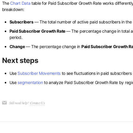
The
Chart Data
table for Paid Subscriber Growth Rate works differently 
breakdown:
Subscribers
— The total number of active paid subscribers in the 
Paid Subscriber Growth Rate
— The percentage change in total a
period.
Change
— The percentage change in
Paid Subscriber Growth R
Next steps
Use
Subscriber Movements
to see fluctuations in paid subscribers 
Use
segmentation
to analyze Paid Subscriber Growth Rate by regio
Still need help?
Contact Us