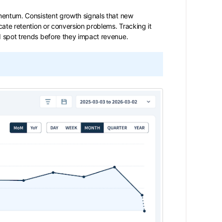
omentum. Consistent growth signals that new
cate retention or conversion problems. Tracking it
d spot trends before they impact revenue.