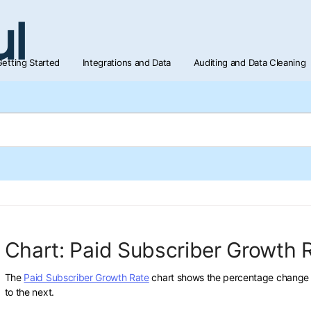
etting Started
Integrations and Data
Auditing and Data Cleaning
Chart: Paid Subscriber Growth 
The
Paid Subscriber Growth Rate
chart shows the percentage change i
to the next.