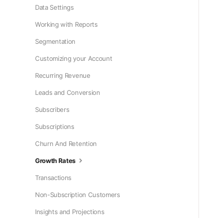
Data Settings
Working with Reports
Segmentation
Customizing your Account
Recurring Revenue
Leads and Conversion
Subscribers
Subscriptions
Churn And Retention
Growth Rates
Transactions
Non-Subscription Customers
Insights and Projections