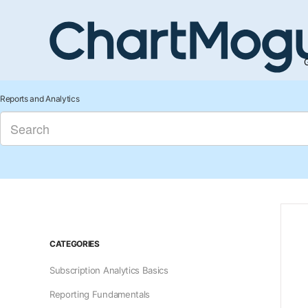
G
Reports and Analytics
CATEGORIES
Subscription Analytics Basics
Reporting Fundamentals