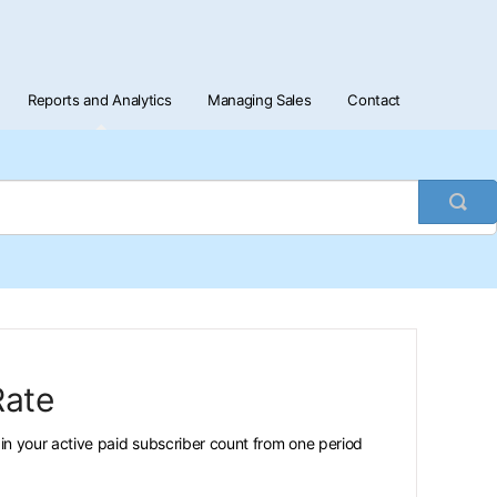
Reports and Analytics
Managing Sales
Contact
Togg
Sea
Rate
n your active paid subscriber count from one period