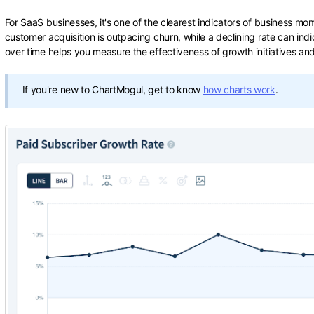
For SaaS businesses, it's one of the clearest indicators of business m
customer acquisition is outpacing churn, while a declining rate can indi
over time helps you measure the effectiveness of growth initiatives an
If you're new to ChartMogul, get to know
how charts work
.