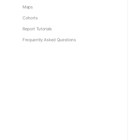
Maps
Cohorts
Report Tutorials
Frequently Asked Questions