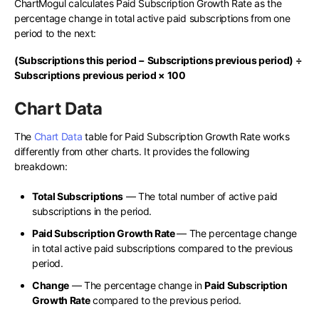
ChartMogul calculates Paid Subscription Growth Rate as the
percentage change in total active paid subscriptions from one
period to the next:
(Subscriptions this period − Subscriptions previous period) ÷
Subscriptions previous period × 100
Chart Data
The
Chart Data
table for Paid Subscription Growth Rate works
differently from other charts. It provides the following
breakdown:
Total Subscriptions
— The total number of active paid
subscriptions in the period.
Paid Subscription Growth Rate
— The percentage change
in total active paid subscriptions compared to the previous
period.
Change
— The percentage change in
Paid Subscription
Growth Rate
compared to the previous period.