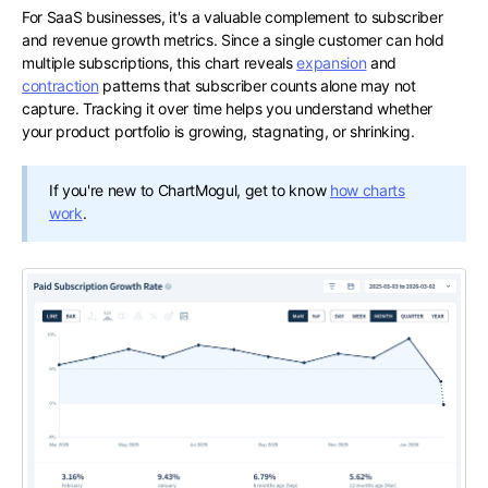
For SaaS businesses, it's a valuable complement to subscriber
and revenue growth metrics. Since a single customer can hold
multiple subscriptions, this chart reveals
expansion
and
contraction
patterns that subscriber counts alone may not
capture. Tracking it over time helps you understand whether
your product portfolio is growing, stagnating, or shrinking.
If you're new to ChartMogul, get to know
how charts
work
.