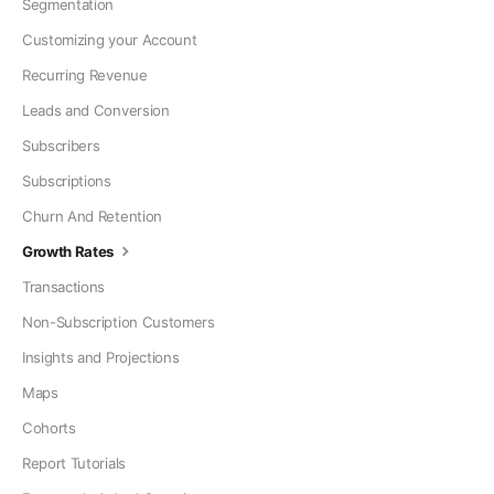
Segmentation
Customizing your Account
Recurring Revenue
Leads and Conversion
Subscribers
Subscriptions
Churn And Retention
Growth Rates
Transactions
Non-Subscription Customers
Insights and Projections
Maps
Cohorts
Report Tutorials