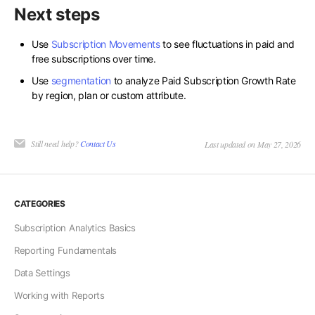
Next steps
Use
Subscription Movements
to see fluctuations in paid and
free subscriptions over time.
Use
segmentation
to analyze Paid Subscription Growth Rate
by region, plan or custom attribute.
Still need help?
Contact Us
Last updated on May 27, 2026
CATEGORIES
Subscription Analytics Basics
Reporting Fundamentals
Data Settings
Working with Reports