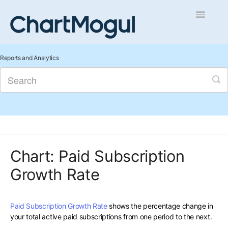
Toggle
Navigatio
Getting Started
Reports and Analytics
Integrations and Data
Auditing and Data Cleaning
Reports and Analytics
Chart: Paid Subscription
Managing Sales
Growth Rate
Contact
Paid Subscription Growth Rate
shows the percentage change in
your total active paid subscriptions from one period to the next.