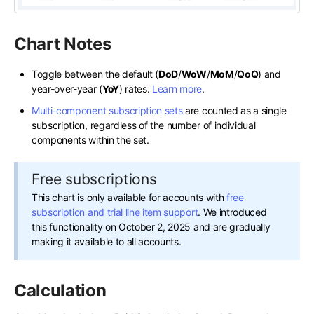
Chart Notes
Toggle between the default (
DoD
/
WoW
/
MoM
/
QoQ
) and
year-over-year (
YoY
) rates.
Learn more
.
Multi-component subscription sets
are counted as a single
subscription, regardless of the number of individual
components within the set.
Free subscriptions
This chart is only available for accounts with
free
subscription and trial line item support
. We introduced
this functionality on October 2, 2025 and are gradually
making it available to all accounts.
Calculation