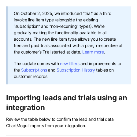
On October 2, 2025, we introduced “trial” as a third
invoice line item type (alongside the existing
“subscription” and “non-recurring” types). We’re
gradually making the functionality available to all
accounts. The new line item type allows you to create
free and paid trials associated with a plan, irrespective of
the customer’s Trial started at date.
Learn more
.
The update comes with
new filters
and improvements to
the
Subscriptions
and
Subscription History
tables on
customer records.
Importing leads and trials using an
integration
Review the table below to confirm the lead and trial data
ChartMogul imports from your integration.