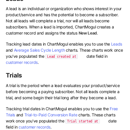
A lead is an individual or organization who shows interest in your
product/service and has the potential to become a subscriber.
Not all leads will complete a trial, nor will all leads become
subscribers. When a lead is imported, ChartMogul creates a
customer record and assigns the status
New Lead
.
Tracking lead dates in ChartMogul enables you to use the
Leads
and
Average Sales Cycle Length
charts. These charts work once
you’ve populated the
date field in
Lead created at
customer records
.
Trials
A trial is the period when a lead evaluates your product/service
before becoming a paying subscriber. Not all leads complete a
trial, and some begin their trial long after they become a lead.
Tracking trial dates in ChartMogul enables you to use the
Free
Trials
and
Trial-to-Paid Conversion Rate
charts. These charts
work once you’ve populated the
date
Trial started at
field in
customer records
.