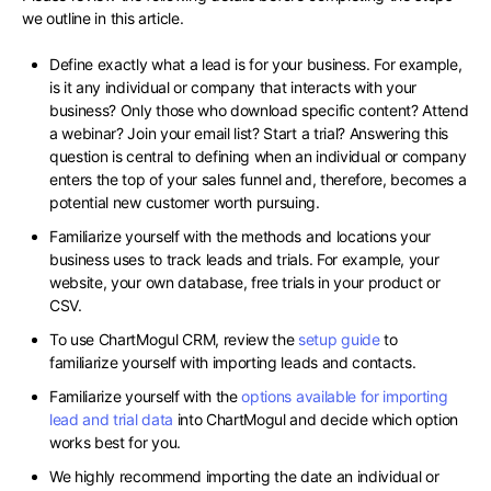
we outline in this article.
Define exactly what a lead is for your business. For example,
is it any individual or company that interacts with your
business? Only those who download specific content? Attend
a webinar? Join your email list? Start a trial? Answering this
question is central to defining when an individual or company
enters the top of your sales funnel and, therefore, becomes a
potential new customer worth pursuing.
Familiarize yourself with the methods and locations your
business uses to track leads and trials. For example, your
website, your own database, free trials in your product or
CSV.
To use ChartMogul CRM, review the
setup guide
to
familiarize yourself with importing leads and contacts.
Familiarize yourself with the
options available for importing
lead and trial data
into ChartMogul and decide which option
works best for you.
We highly recommend importing the date an individual or