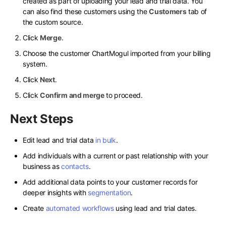
created as part of uploading your lead and trial data. You
can also find these customers using the
Customers
tab of
the custom source.
Click
Merge
.
Choose the customer ChartMogul imported from your billing
system.
Click
Next
.
Click
Confirm and merge
to proceed.
Next Steps
Edit lead and trial data
in bulk
.
Add individuals with a current or past relationship with your
business as
contacts
.
Add additional data points to your customer records for
deeper insights with
segmentation
.
Create
automated workflows
using lead and trial dates.