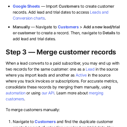
Google Sheets
— Import
Customers
to create customer
records. Add lead and trial dates to access
Leads and
Conversion charts
.
Manually
— Navigate to
Customers
>
Add a new lead/trial
or customer
to create a record. Then, navigate to
Details
to
add lead and trial dates.
Step 3 — Merge customer records
When a lead converts to a paid subscriber, you may end up with
two records for the same customer: one as a
Lead
in the source
where you import leads and another as
Active
in the source
where you track invoices or subscriptions. For accurate metrics,
consolidate these records by merging them manually, using
automation
or using
our API
. Learn more about
merging
customers
.
To merge customers manually:
Navigate to
Customers
and find the duplicate customer