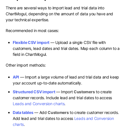
There are several ways to import lead and trial data into
ChartMogul, depending on the amount of data you have and
your technical expertise.
Recommended in most cases:
Flexible CSV import
— Upload a single CSV file with
customers, lead dates and trial dates. Map each column to a
field in ChartMogul.
Other import methods:
API
— Import a large volume of lead and trial data and keep
your account up-to-date automatically.
Structured CSV import
— Import
Customers
to create
customer records. Include lead and trial dates to access
Leads and Conversion charts
.
Data tables
— Add
Customers
to create customer records.
Add lead and trial dates to access
Leads and Conversion
charts
.