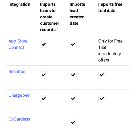
Integration
Imports
Imports
Imports free
leads to
lead
trial date
create
created
customer
date
records
App Store
Only for Free
Connect
Trial
introductory
offers
Braintree
Chargebee
GoCardless