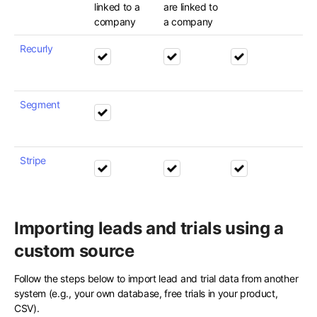
linked to a
are linked to
company
a company
Recurly
Segment
Stripe
Importing leads and trials using a
custom source
Follow the steps below to import lead and trial data from another
system (e.g., your own database, free trials in your product,
CSV).