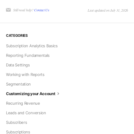
Still need help?
Contact Us
Last updated on July 31, 2026
CATEGORIES
Subscription Analytics Basics
Reporting Fundamentals
Data Settings
Working with Reports
Segmentation
Customizing your Account
Recurring Revenue
Leads and Conversion
Subscribers
Subscriptions