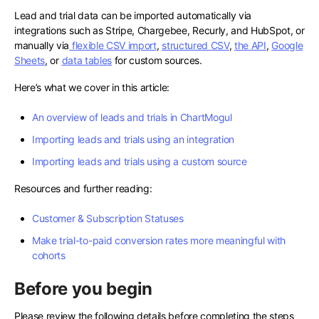
Lead and trial data can be imported automatically via
integrations such as Stripe, Chargebee, Recurly, and HubSpot, or
manually via
flexible CSV import
,
structured CSV
,
the API
,
Google
Sheets
, or
data tables
for custom sources.
Here’s what we cover in this article:
An overview of leads and trials in ChartMogul
Importing leads and trials using an integration
Importing leads and trials using a custom source
Resources and further reading:
Customer & Subscription Statuses
Make trial-to-paid conversion rates more meaningful with
cohorts
Before you begin
Please review the following details before completing the steps