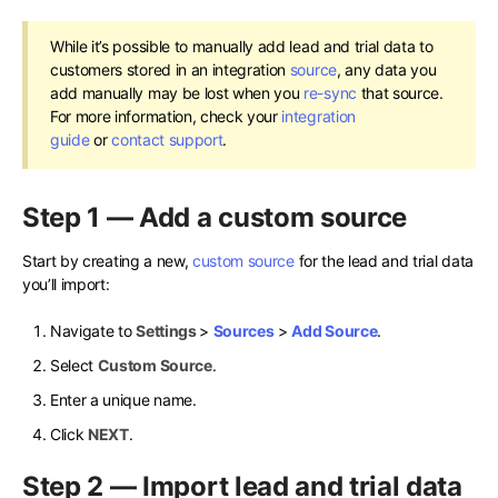
While it’s possible to manually add lead and trial data to
customers stored in an integration
source
, any data you
add manually may be lost when you
re-sync
that source.
For more information, check your
integration
guide
or
contact support
.
Step 1 — Add a custom source
Start by creating a new,
custom source
for the lead and trial data
you’ll import:
Navigate to
Settings
>
Sources
>
Add Source
.
Select
Custom Source
.
Enter a unique name.
Click
NEXT
.
Step 2 — Import lead and trial data