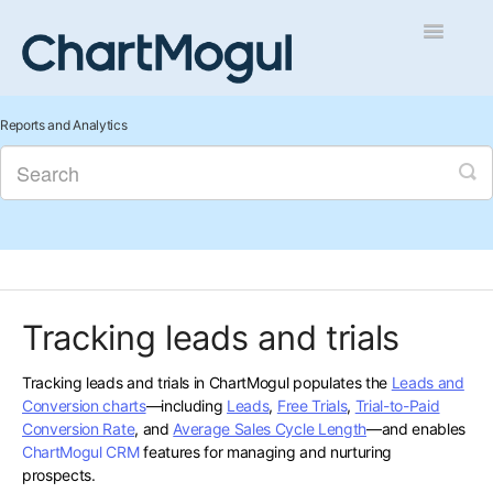
Toggle
Navigatio
Getting Started
Reports and Analytics
Integrations and Data
Auditing and Data Cleaning
Reports and Analytics
Tracking leads and trials
Managing Sales
Tracking leads and trials in ChartMogul populates the
Leads and
Contact
Conversion charts
—including
Leads
,
Free Trials
,
Trial-to-Paid
Conversion Rate
, and
Average Sales Cycle Length
—and enables
ChartMogul CRM
features for managing and nurturing
prospects.