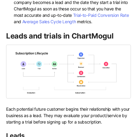
company becomes a lead and the date they start a trial into
ChartMogul as soon as these occur so that you have the
most accurate and up-to-date
Trial-to-Paid Conversion Rate
and
Average Sales Cycle Length
metrics.
Leads and trials in ChartMogul
Each potential future customer begins their relationship with your
business as a lead. They may evaluate your product/service by
starting a trial before signing up for a subscription.
Leads