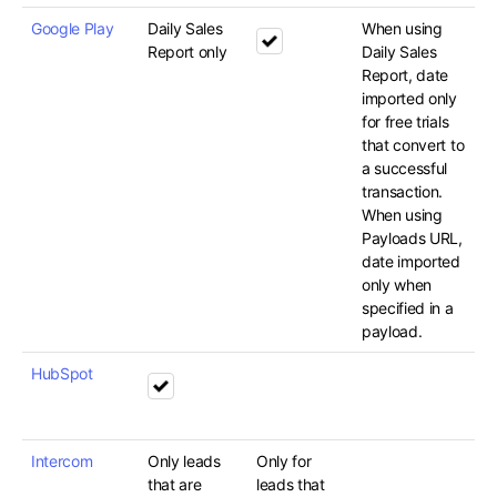
Google Play
Daily Sales
When using
Report only
Daily Sales
Report, date
imported only
for free trials
that convert to
a successful
transaction.
When using
Payloads URL,
date imported
only when
specified in a
payload.
HubSpot
Intercom
Only leads
Only for
that are
leads that