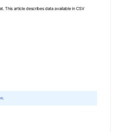
. This article describes data available in CSV
ne
.