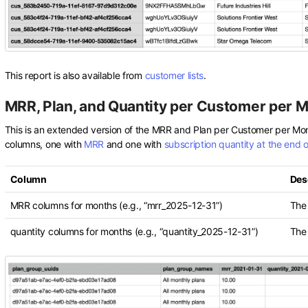
This report is also available from
customer lists
.
MRR, Plan, and Quantity per Customer per 
This is an extended version of the MRR and Plan per Customer per Mo
columns, one with
MRR
and one with
subscription quantity at the end 
Column
Des
MRR columns for months (e.g., “mrr_2025-12-31”)
The
quantity columns for months (e.g., “quantity_2025-12-31”)
The 