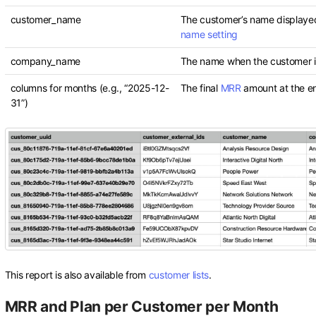
customer_name
The customer’s name displaye
name setting
company_name
The name when the customer is
columns for months (e.g., “2025-12-
The final
MRR
amount at the e
31”)
This report is also available from
customer lists
.
MRR and Plan per Customer per Month