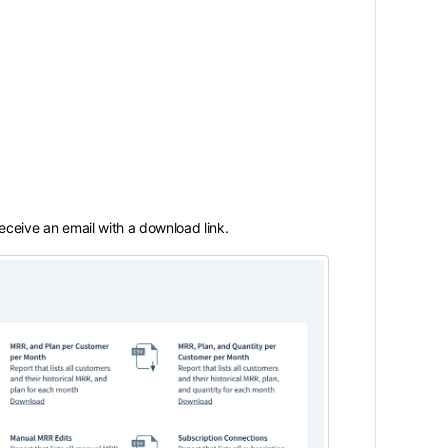
 receive an email with a download link.