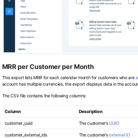
MRR per Customer per Month
This export lists MRR for each calendar month for customers who are
a
account has multiple currencies, the export displays data in the accou
The CSV file contains the following columns:
Column
Description
customer_uuid
The customer’s
UUID
customer_external_ids
The customer’s
external ID