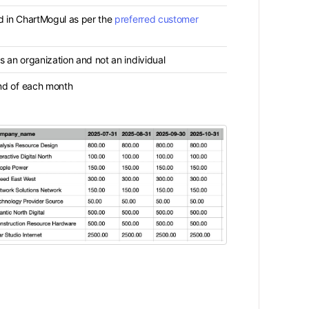
d in ChartMogul as per the
preferred customer
 an organization and not an individual
nd of each month