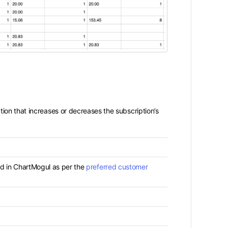
ion that increases or decreases the subscription’s
d in ChartMogul as per the
preferred customer