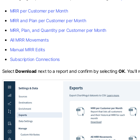
MRR per Customer per Month
MRR and Plan per Customer per Month
MRR, Plan, and Quantity per Customer per Month
All MRR Movements
Manual MRR Edits
Subscription Connections
Select
Download
next to a report and confirm by selecting
OK
. You’ll