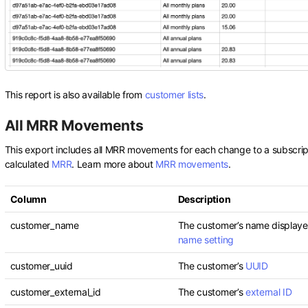
This report is also available from
customer lists
.
All MRR Movements
This export includes all MRR movements for each change to a subscript
calculated
MRR
. Learn more about
MRR movements
.
Column
Description
customer_name
The customer’s name displaye
name setting
customer_uuid
The customer’s
UUID
customer_external_id
The customer’s
external ID