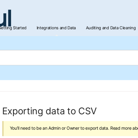
etting Started
Integrations and Data
Auditing and Data Cleaning
Exporting data to CSV
You’ll need to be an Admin or Owner to export data. Read more a