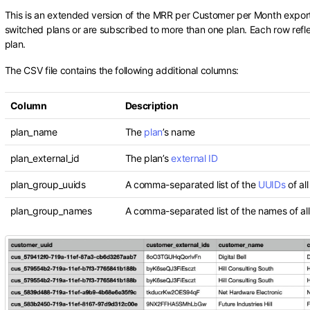
This is an extended version of the MRR per Customer per Month export
switched plans or are subscribed to more than one plan. Each row refl
plan.
The CSV file contains the following additional columns:
Column
Description
plan_name
The
plan
’s name
plan_external_id
The plan’s
external ID
plan_group_uuids
A comma-separated list of the
UUIDs
of al
plan_group_names
A comma-separated list of the names of all