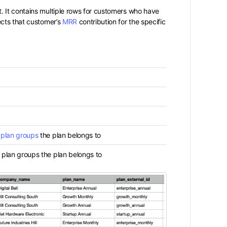
. It contains multiple rows for customers who have
ects that customer’s
MRR
contribution for the specific
l
plan groups
the plan belongs to
 plan groups the plan belongs to