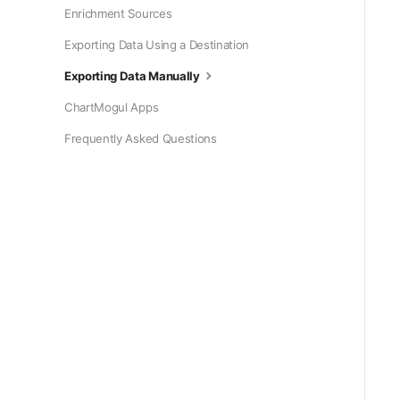
Enrichment Sources
Exporting Data Using a Destination
Exporting Data Manually
ChartMogul Apps
Frequently Asked Questions