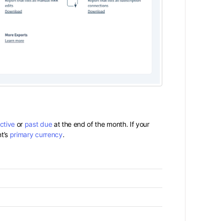
ctive
or
past due
at the end of the month. If your
nt’s
primary currency
.