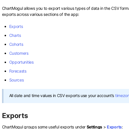
ChartMogul allows you to export various types of data in the CSV format
exports across various sections of the app:
Exports
Charts
Cohorts
Customers
Opportunities
Forecasts
Sources
All date and time values in CSV exports use your account’s
timezo
Exports
ChartMogul groups some useful exports under
Settings
>
Exports
: