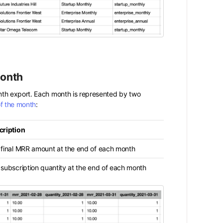
Month
nth export. Each month is represented by two
of the month
:
cription
 final MRR amount at the end of each month
subscription quantity at the end of each month