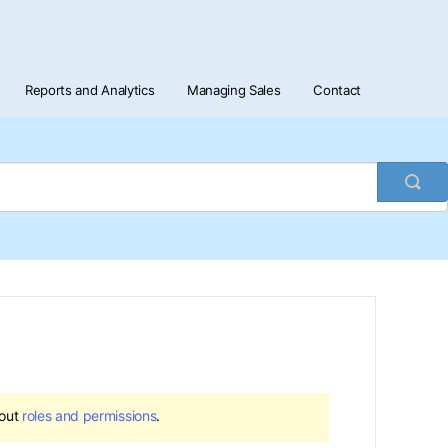
Reports and Analytics
Managing Sales
Contact
Togg
Sea
bout
roles and permissions
.