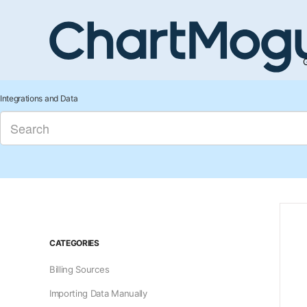
G
Integrations and Data
CATEGORIES
Billing Sources
Importing Data Manually