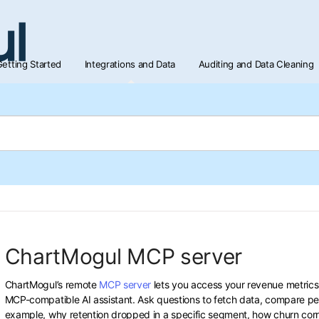
etting Started
Integrations and Data
Auditing and Data Cleaning
ChartMogul MCP server
ChartMogul’s remote
MCP server
lets you access your revenue metrics
MCP-compatible AI assistant. Ask questions to fetch data, compare per
example, why retention dropped in a specific segment, how churn corre