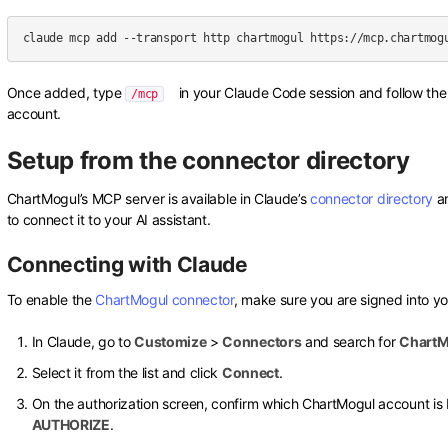
Once added, type
in your Claude Code session and follow the 
/mcp
account.
Setup from the connector directory
ChartMogul’s MCP server is available in Claude’s
connector directory
a
to connect it to your AI assistant.
Connecting with Claude
To enable the
ChartMogul connector
, make sure you are signed into y
In Claude, go to
Customize
>
Connectors
and search for
ChartM
Select it from the list and click
Connect
.
On the authorization screen, confirm which ChartMogul account is 
AUTHORIZE
.