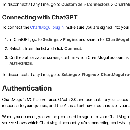
To disconnect at any time, go to
Customize
>
Connectors
>
ChartM
Connecting with ChatGPT
To connect the
ChartMogul plugin
, make sure you are signed into you
In ChatGPT, go to
Settings
>
Plugins
and search for
ChartMogul
Select it from the list and click
Connect
.
On the authorization screen, confirm which ChartMogul account is 
AUTHORIZE
.
To disconnect at any time, go to
Settings
>
Plugins
>
ChartMogul r
Authentication
ChartMogul’s MCP server uses OAuth 2.0 and connects to your account 
response to your queries, and the AI assistant never connects to your 
When you connect, you will be prompted to sign in to your ChartMogul
screen shows which ChartMogul account you’re connecting and what pe