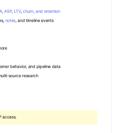
A
,
ASP
,
LTV
,
churn, and retention
es,
notes
, and timeline events
more
tomer behavior, and pipeline data
ulti-source research
 access.