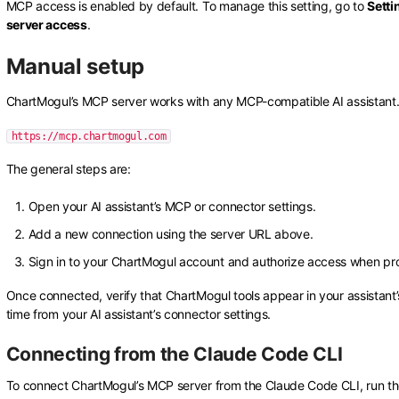
MCP access is enabled by default. To manage this setting, go to
Setti
server access
.
Manual setup
ChartMogul’s MCP server works with any MCP-compatible AI assistant. T
https://mcp.chartmogul.com
The general steps are:
Open your AI assistant’s MCP or connector settings.
Add a new connection using the server URL above.
Sign in to your ChartMogul account and authorize access when p
Once connected, verify that ChartMogul tools appear in your assistant’s
time from your AI assistant’s connector settings.
Connecting from the Claude Code CLI
To connect ChartMogul’s MCP server from the Claude Code CLI, run th