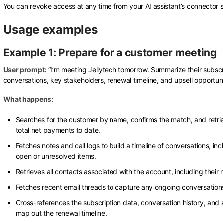
You can revoke access at any time from your AI assistant’s connector s
Usage examples
Example 1: Prepare for a customer meeting
User prompt:
“I’m meeting Jellytech tomorrow. Summarize their subscr
conversations, key stakeholders, renewal timeline, and upsell opportuni
What happens:
Searches for the customer by name, confirms the match, and retrie
total net payments to date.
Fetches notes and call logs to build a timeline of conversations, in
open or unresolved items.
Retrieves all contacts associated with the account, including their r
Fetches recent email threads to capture any ongoing conversation
Cross-references the subscription data, conversation history, and a
map out the renewal timeline.