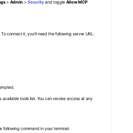
ngs
>
Admin
>
Security
and toggle
Allow MCP
o connect it, you’ll need the following server URL:
rompted.
 available tools list. You can revoke access at any
e following command in your terminal: