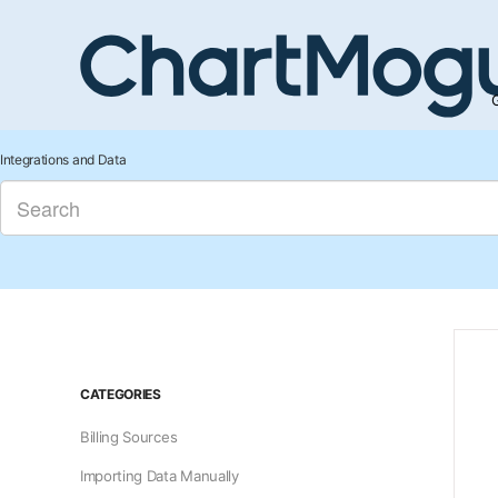
G
Integrations and Data
CATEGORIES
Billing Sources
Importing Data Manually