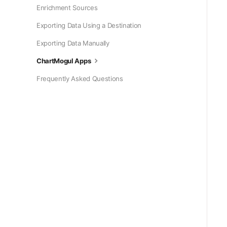
Enrichment Sources
Exporting Data Using a Destination
Exporting Data Manually
ChartMogul Apps
Frequently Asked Questions