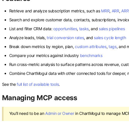
Retrieve and analyze subscription metrics, such as
MRR
,
ARR
,
ARP
Search and explore customer data, contacts, subscriptions, invoic
List and filter CRM data:
opportunities
,
tasks
, and
sales pipelines
Analyze leads, trials,
trial conversion rates
, and
sales cycle length
Break down metrics by region, plan,
custom attributes
,
tags
, and 
Compare your metrics against industry
benchmarks
Run cross-metric analysis to surface patterns across revenue, cus
Combine ChartMogul data with other connected tools for deeper, m
See the
full list of available tools
.
Managing MCP access
You’ll need to be an
Admin or Owner
in ChartMogul to manage MCP