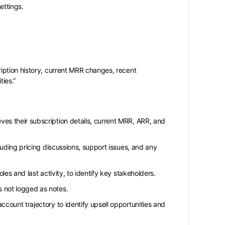
ettings.
iption history, current MRR changes, recent
ties.”
ves their subscription details, current MRR, ARR, and
cluding pricing discussions, support issues, and any
oles and last activity, to identify key stakeholders.
s not logged as notes.
ccount trajectory to identify upsell opportunities and