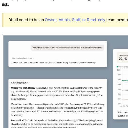
risk.
You'll need to be an
Owner, Admin, Staff, or Read-only
team member