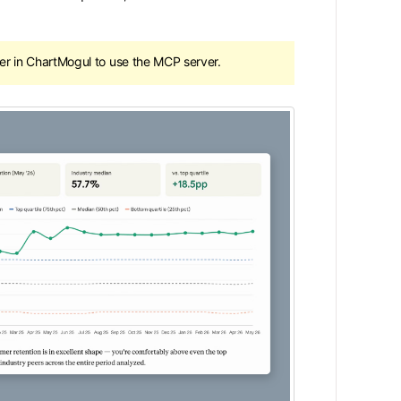
 in ChartMogul to use the MCP server.