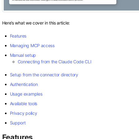
Here’s what we cover in this article:
Features
Managing MCP access
Manual setup
Connecting from the Claude Code CLI
Setup from the connector directory
Authentication
Usage examples
Available tools
Privacy policy
Support
Features