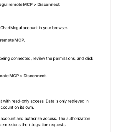
ogul remote MCP
>
Disconnect
.
r ChartMogul account in your browser.
 remote MCP
.
being connected, review the permissions, and click
emote MCP
>
Disconnect
.
with read-only access. Data is only retrieved in
account on its own.
 account and authorize access. The authorization
rmissions the integration requests.