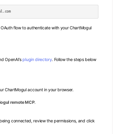
OAuth flow to authenticate with your ChartMogul
nd OpenAI’s
plugin directory
. Follow the steps below
our ChartMogul account in your browser.
ogul remote MCP
.
being connected, review the permissions, and click