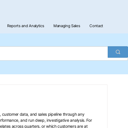
Reports and Analytics
Managing Sales
Contact
Togg
Sea
, customer data, and sales pipeline through any
formance, and run deep, investigative analysis. For
lates across quarters, or which customers are at